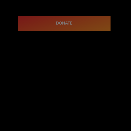
DONATE