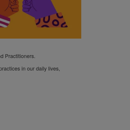
d Practitioners.
ractices in our daily lives,