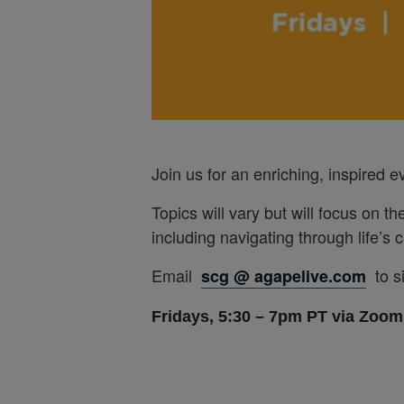
Join us for an enriching, inspired 
Topics will vary but will focus on th
including navigating through life’s
Email
to s
scg @ agapelive.com
Fridays, 5:30 – 7pm PT via Zoom