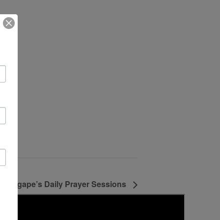
Agape’s Daily Prayer Sessions