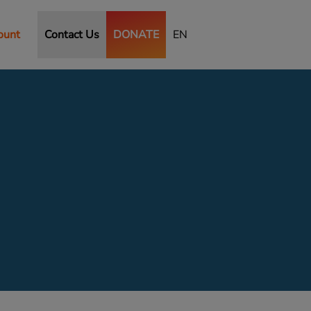
ount
Contact Us
DONATE
EN