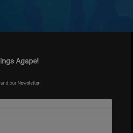
hings Agape!
and our Newsletter!