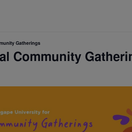
mmunity Gatherings
ual Community Gatheri