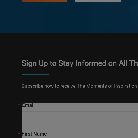
Sign Up to Stay Informed on All T
Subscribe now to receive The Moments of Inspiration 
Email
First Name