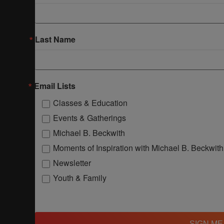
Last Name
Email Lists
Classes & Education
Events & Gatherings
Michael B. Beckwith
Moments of Inspiration with Michael B. Beckwith
Newsletter
Youth & Family
SIGN ME