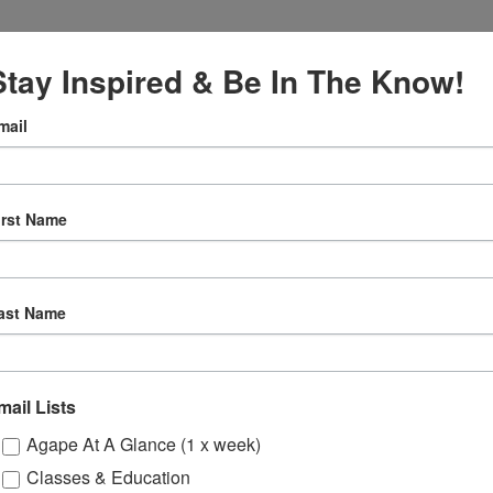
Stay Inspired & Be In The Know!
mail
, 2024
irst Name
:00 pm
tual
ast Name
Gatherings
mail Lists
Agape At A Glance (1 x week)
Classes & Education