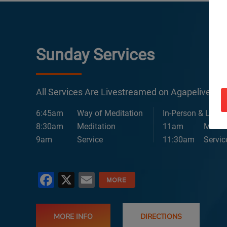
Sunday Services
All Services Are Livestreamed on Agapelive.c
6:45am
Way of Meditation
In-Person & Lives
8:30am
Meditation
11am
Medita
9am
Service
11:30am
Servic
Facebook
X
Email
MORE INFO
DIRECTIONS