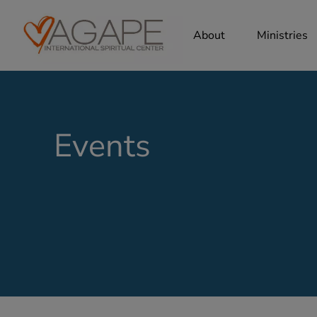
About
Ministries
Events