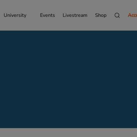
University
Events
Livestream
Shop
Acc