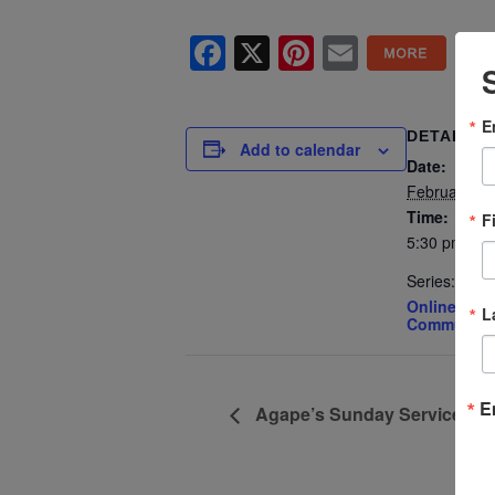
Facebook
X
Pinterest
Email
E
DETAILS
Add to calendar
Date:
February 25
Time:
F
5:30 pm - 7
Series:
Online Spiri
L
Community 
E
Agape’s Sunday Services