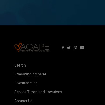
Search
Streaming Archives
Livestreaming
Service Times and Locations
Contact Us