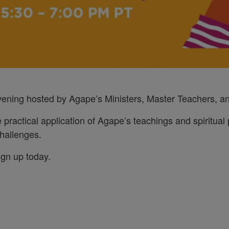
evening hosted by Agape’s Ministers, Master Teachers, an
e practical application of Agape’s teachings and spiritual p
 challenges.
ign up today.