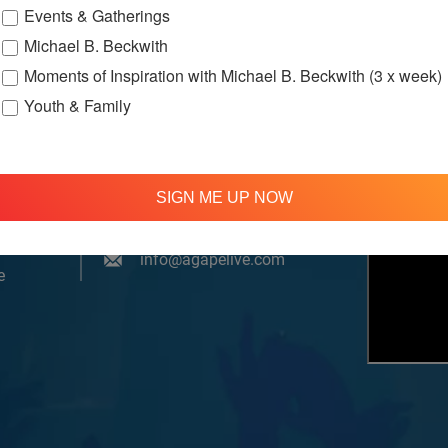
Events & Gatherings
Michael B. Beckwith
Moments of Inspiration with Michael B. Beckwith (3 x week)
Youth & Family
om, YouTube & Facebook
SIGN ME UP NOW
treamed
310 348 1250
tion
info@agapelive.com
e