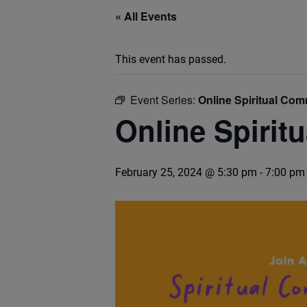
« All Events
This event has passed.
Event Series:
Online Spiritual Co
Online Spirit
February 25, 2024 @ 5:30 pm
-
7:00 pm