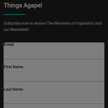
Things Agape!
Subscribe now to receive The Moments of Inspiration and
our Newsletter!
Email
First Name
Last Name