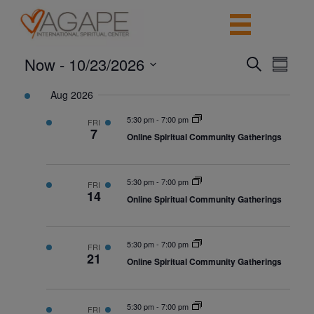
Now
 - 
10/23/2026
Events
Event
Search
Summar
View
Search
Select
Navig
date.
Aug 2026
and
Views
5:30 pm
-
7:00 pm
FRI
7
Navigatio
Online Spiritual Community Gatherings
5:30 pm
-
7:00 pm
FRI
14
Online Spiritual Community Gatherings
5:30 pm
-
7:00 pm
FRI
21
Online Spiritual Community Gatherings
5:30 pm
-
7:00 pm
FRI