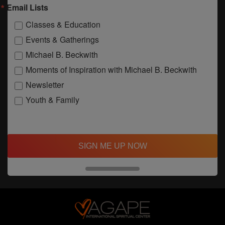
Email Lists
Classes & Education
Events & Gatherings
Michael B. Beckwith
Moments of Inspiration with Michael B. Beckwith
Newsletter
Youth & Family
SIGN ME UP NOW