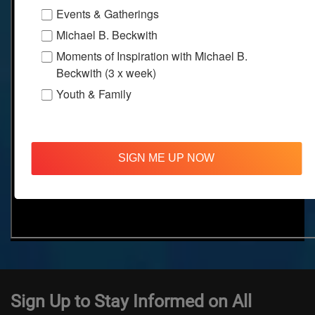
Events & Gatherings
Michael B. Beckwith
Moments of Inspiration with Michael B.
Beckwith (3 x week)
Youth & Family
SIGN ME UP NOW
Sign Up to Stay Informed on All