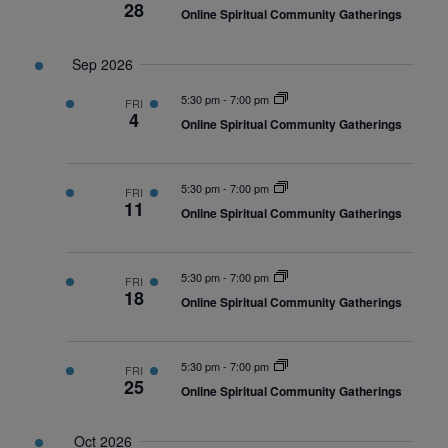
28
Online Spiritual Community Gatherings
Sep 2026
5:30 pm
-
7:00 pm
FRI
4
Online Spiritual Community Gatherings
5:30 pm
-
7:00 pm
FRI
11
Online Spiritual Community Gatherings
5:30 pm
-
7:00 pm
FRI
18
Online Spiritual Community Gatherings
5:30 pm
-
7:00 pm
FRI
25
Online Spiritual Community Gatherings
Oct 2026