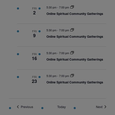
5:30 pm
-
7:00 pm
FRI
2
Online Spiritual Community Gatherings
5:30 pm
-
7:00 pm
FRI
9
Online Spiritual Community Gatherings
5:30 pm
-
7:00 pm
FRI
16
Online Spiritual Community Gatherings
5:30 pm
-
7:00 pm
FRI
23
Online Spiritual Community Gatherings
Events
Events
Previous
Today
Next