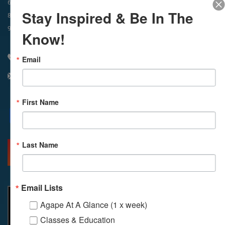
In-Person & Livestreamed
6:45am
Way of Meditation
Stay Inspired & Be In The
8:30am
Meditation
11am
Meditation
9am
Service
11:30am
Service
Know!
310 348 1250
Email
info@agapelive.com
First Name
Facebook
X
Email
Last Name
MORE INFO
DIRECTIONS
Email Lists
Agape At A Glance (1 x week)
Classes & Education