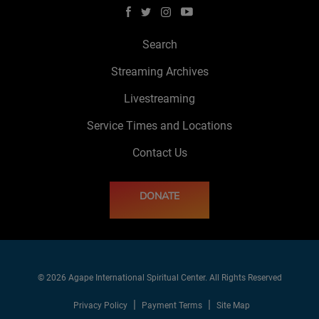
Search
Streaming Archives
Livestreaming
Service Times and Locations
Contact Us
DONATE
© 2026 Agape International Spiritual Center. All Rights Reserved
Privacy Policy
Payment Terms
Site Map