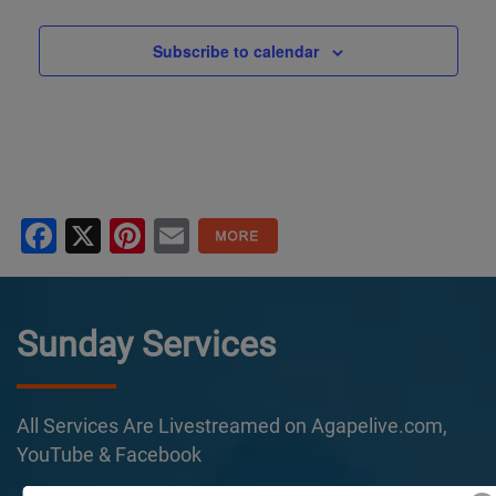
Subscribe to calendar
Facebook
X
Pinterest
Email
Sunday Services
All Services Are Livestreamed on Agapelive.com,
YouTube & Facebook