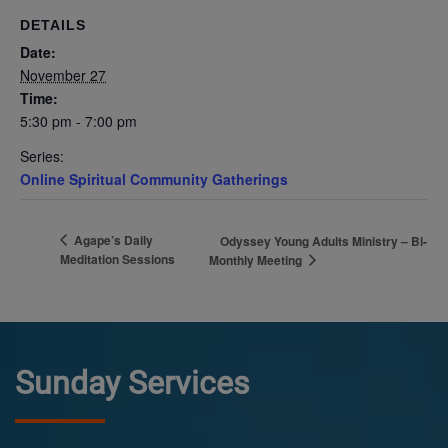
DETAILS
Date:
November 27
Time:
5:30 pm - 7:00 pm
Series:
Online Spiritual Community Gatherings
Agape’s Daily
Odyssey Young Adults Ministry – Bi-
Meditation Sessions
Monthly Meeting
Sunday Services