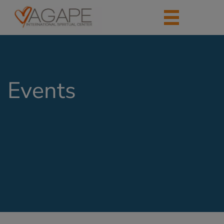
Events