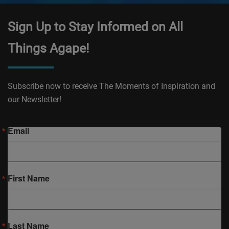
Sign Up to Stay Informed on All
Things Agape!
Subscribe now to receive The Moments of Inspiration and
our Newsletter!
Email
First Name
Last Name