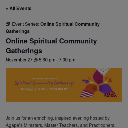
« All Events
Event Series:
Online Spiritual Community
Gatherings
Online Spiritual Community
Gatherings
November 27 @ 5:30 pm
-
7:00 pm
Join us for an enriching, inspired evening hosted by
Agape’s Ministers, Master Teachers, and Practitioners.