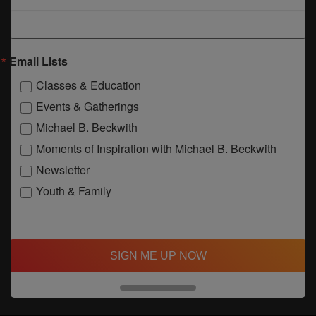
Email Lists
Classes & Education
Events & Gatherings
Michael B. Beckwith
Moments of Inspiration with Michael B. Beckwith
Newsletter
Youth & Family
SIGN ME UP NOW