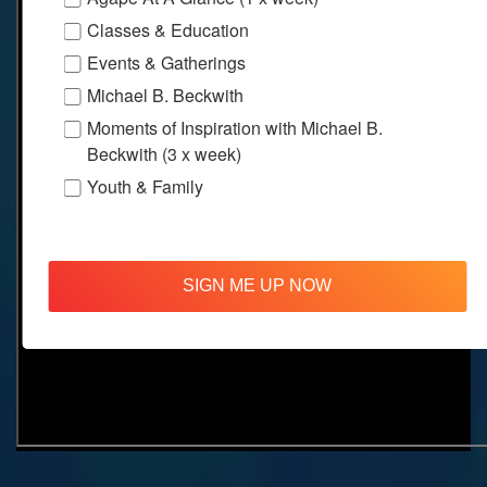
Classes & Education
Events & Gatherings
Michael B. Beckwith
Moments of Inspiration with Michael B.
Beckwith (3 x week)
Youth & Family
SIGN ME UP NOW