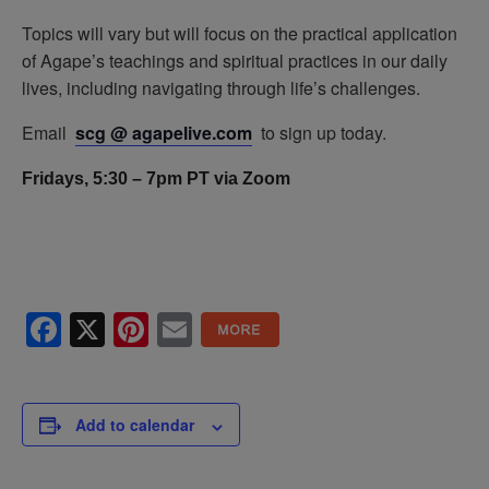
Topics will vary but will focus on the practical application
of Agape’s teachings and spiritual practices in our daily
lives, including navigating through life’s challenges.
Email
scg @ agapelive.com
to sign up today.
Fridays, 5:30 – 7pm PT via Zoom
Facebook
X
Pinterest
Email
Add to calendar