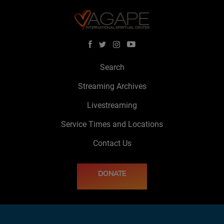
Search
Streaming Archives
Livestreaming
Service Times and Locations
Contact Us
DONATE