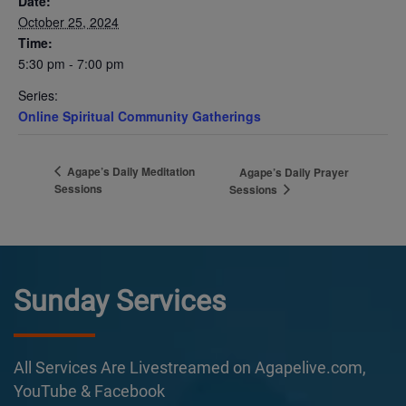
Date:
October 25, 2024
Time:
5:30 pm - 7:00 pm
Series:
Online Spiritual Community Gatherings
Agape’s Daily Meditation
Agape’s Daily Prayer
Sessions
Sessions
Sunday Services
All Services Are Livestreamed on Agapelive.com,
YouTube & Facebook