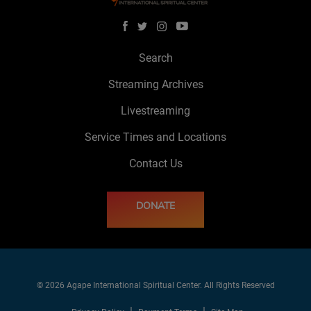
Search
Streaming Archives
Livestreaming
Service Times and Locations
Contact Us
DONATE
© 2026 Agape International Spiritual Center. All Rights Reserved