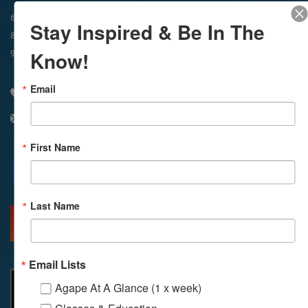
In-Person & Livestreamed
6:45am
Way of Meditation
Stay Inspired & Be In The
8:30am
Meditation
11am
Meditation
Know!
9am
Service
11:30am
Service
Email
310 348 1250
info@agapelive.com
First Name
Facebook
X
Email
Last Name
MORE INFO
DIRECTIONS
Email Lists
Agape At A Glance (1 x week)