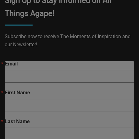
Sign Up to Stay Informed on All
Things Agape!
Subscribe now to receive The Moments of Inspiration and
our Newsletter!
Email
First Name
Last Name