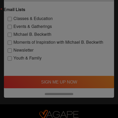
Email Lists
Classes & Education
Events & Gatherings
Michael B. Beckwith
Moments of Inspiration with Michael B. Beckwith
Newsletter
Youth & Family
SIGN ME UP NOW