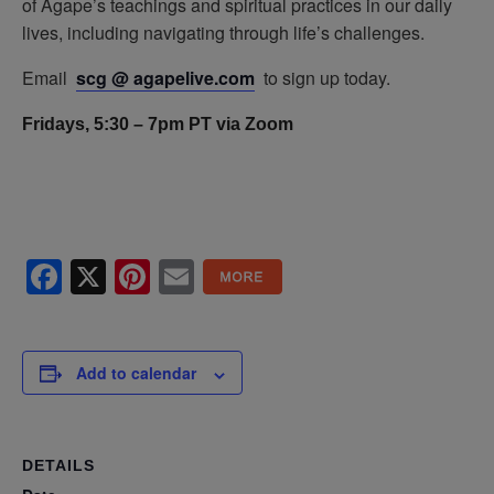
of Agape’s teachings and spiritual practices in our daily
lives, including navigating through life’s challenges.
Email
scg @ agapelive.com
to sign up today.
Fridays, 5:30 – 7pm PT via Zoom
Facebook
X
Pinterest
Email
Add to calendar
DETAILS