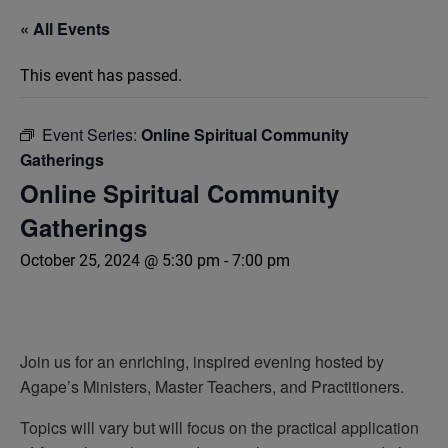
« All Events
This event has passed.
Event Series:
Online Spiritual Community
Gatherings
Online Spiritual Community
Gatherings
October 25, 2024 @ 5:30 pm
-
7:00 pm
Join us for an enriching, inspired evening hosted by
Agape’s Ministers, Master Teachers, and Practitioners.
Topics will vary but will focus on the practical application