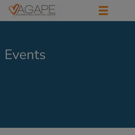
Events