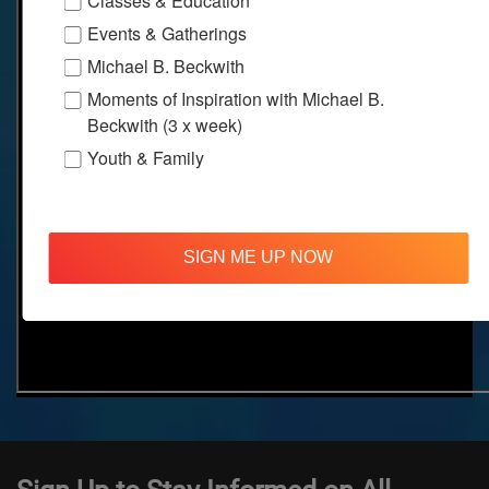
Classes & Education
Events & Gatherings
Michael B. Beckwith
Moments of Inspiration with Michael B.
Beckwith (3 x week)
Youth & Family
SIGN ME UP NOW