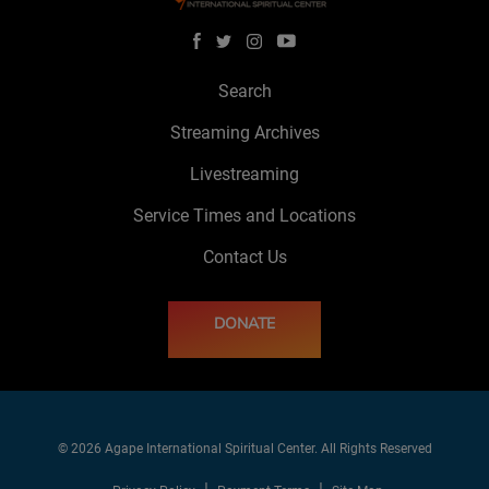
Search
Streaming Archives
Livestreaming
Service Times and Locations
Contact Us
DONATE
© 2026 Agape International Spiritual Center. All Rights Reserved