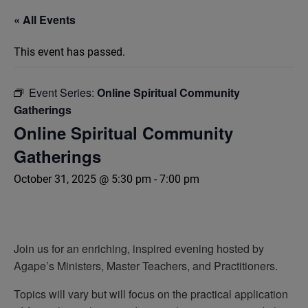
« All Events
This event has passed.
Event Series:
Online Spiritual Community
Gatherings
Online Spiritual Community
Gatherings
October 31, 2025 @ 5:30 pm
-
7:00 pm
Join us for an enriching, inspired evening hosted by
Agape’s Ministers, Master Teachers, and Practitioners.
Topics will vary but will focus on the practical application