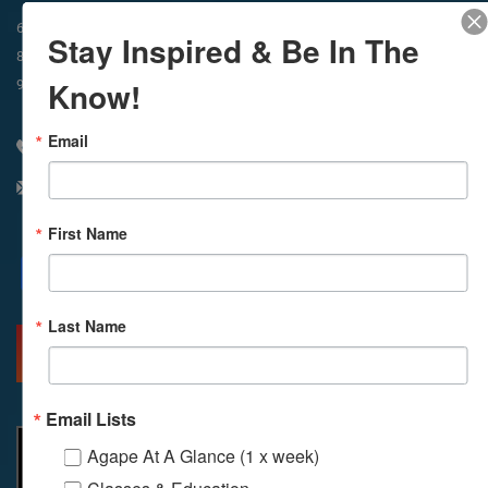
In-Person & Livestreamed
6:45am
Way of Meditation
Stay Inspired & Be In The
8:30am
Meditation
11am
Meditation
Know!
9am
Service
11:30am
Service
Email
310 348 1250
info@agapelive.com
First Name
Facebook
X
Email
Last Name
MORE INFO
DIRECTIONS
Email Lists
Agape At A Glance (1 x week)