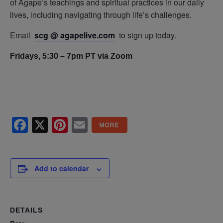
of Agape’s teachings and spiritual practices in our daily
lives, including navigating through life’s challenges.
Email
scg @ agapelive.com
to sign up today.
Fridays, 5:30 – 7pm PT via Zoom
Facebook
X
Pinterest
Email
Add to calendar
DETAILS