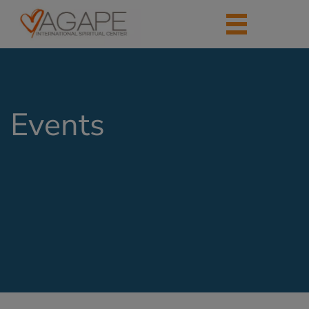
Events