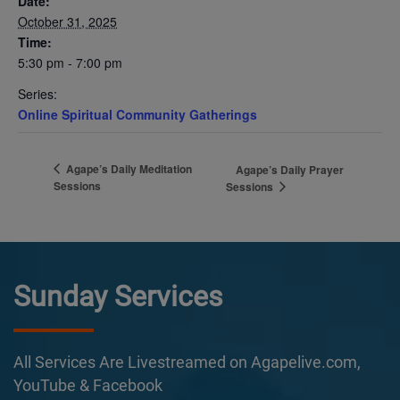
Date:
October 31, 2025
Time:
5:30 pm - 7:00 pm
Series:
Online Spiritual Community Gatherings
Agape’s Daily Meditation
Agape’s Daily Prayer
Sessions
Sessions
Sunday Services
All Services Are Livestreamed on Agapelive.com,
YouTube & Facebook