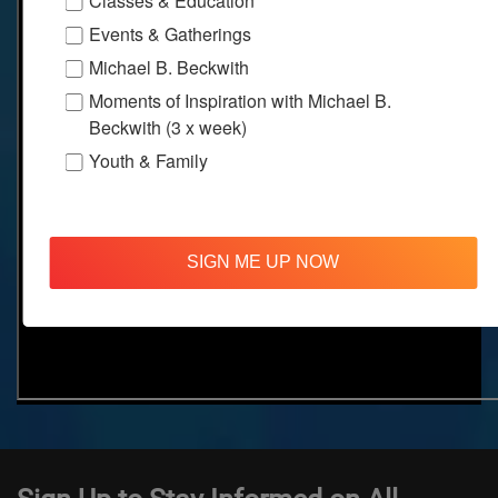
Classes & Education
Events & Gatherings
Michael B. Beckwith
Moments of Inspiration with Michael B.
Beckwith (3 x week)
Youth & Family
SIGN ME UP NOW