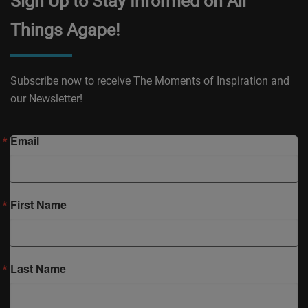
Sign Up to Stay Informed on All
Things Agape!
Subscribe now to receive The Moments of Inspiration and
our Newsletter!
Email
First Name
Last Name