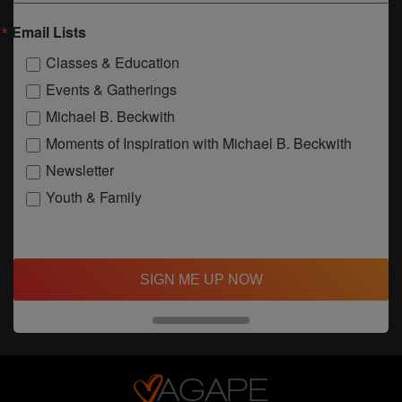
Email Lists
Classes & Education
Events & Gatherings
Michael B. Beckwith
Moments of Inspiration with Michael B. Beckwith
Newsletter
Youth & Family
SIGN ME UP NOW