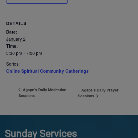
DETAILS
Date:
January 2
Time:
5:30 pm - 7:00 pm
Series:
Online Spiritual Community Gatherings
Agape’s Daily Meditation
Agape’s Daily Prayer
Sessions
Sessions
Sunday Services