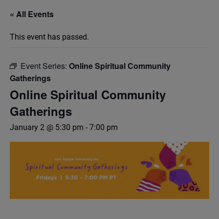
« All Events
This event has passed.
Event Series:
Online Spiritual Community
Gatherings
Online Spiritual Community
Gatherings
January 2 @ 5:30 pm
-
7:00 pm