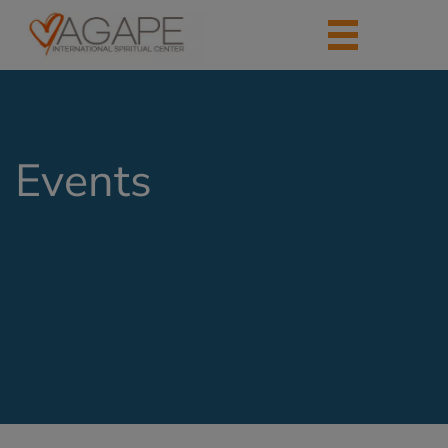
Events