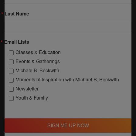
Last Name
Email Lists
Classes & Education
Events & Gatherings
Michael B. Beckwith
Moments of Inspiration with Michael B. Beckwith
Newsletter
Youth & Family
SIGN ME UP NOW