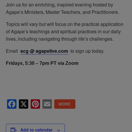
Join us for an enriching, inspired evening hosted by
Agape’s Ministers, Master Teachers, and Practitioners.
Topics will vary but will focus on the practical application
of Agape’s teachings and spiritual practices in our daily
lives, including navigating through life’s challenges.
Email
scg @ agapelive.com
to sign up today.
Fridays, 5:30 – 7pm PT via Zoom
Facebook
X
Pinterest
Email
Add to calendar