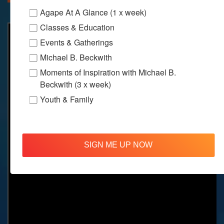
Agape At A Glance (1 x week)
Classes & Education
Events & Gatherings
Michael B. Beckwith
Moments of Inspiration with Michael B.
Beckwith (3 x week)
Youth & Family
SIGN ME UP NOW