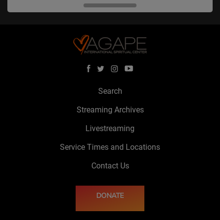
Search
Streaming Archives
Livestreaming
Service Times and Locations
Contact Us
DONATE