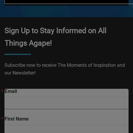
Sign Up to Stay Informed on All
Things Agape!
Subscribe now to receive The Moments of Inspiration and
our Newsletter!
Email
First Name