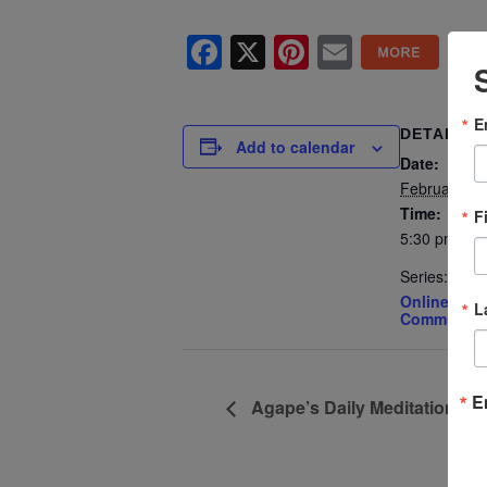
Facebook
X
Pinterest
Email
E
DETAILS
Add to calendar
Date:
February 27
Time:
F
5:30 pm - 7
Series:
Online Spiri
L
Community 
E
Agape’s Daily Meditation Se