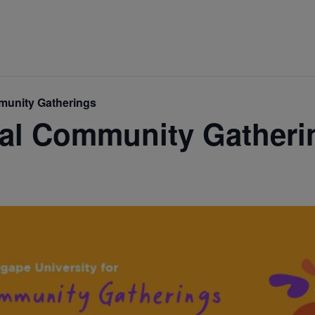
mmunity Gatherings
ual Community Gatheri