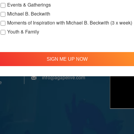
Events & Gatherings
Michael B. Beckwith
Moments of Inspiration with Michael B. Beckwith (3 x week)
Youth & Family
om, YouTube & Facebook
SIGN ME UP NOW
treamed
310 348 1250
tion
info@agapelive.com
e