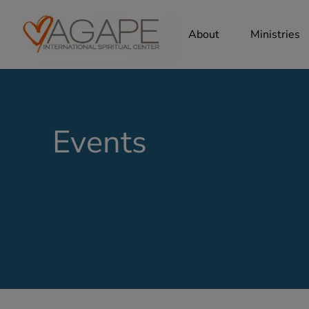
About
Ministries
Events