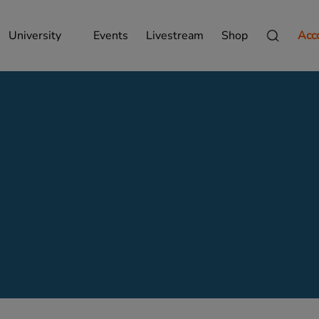
University
Events
Livestream
Shop
Acc