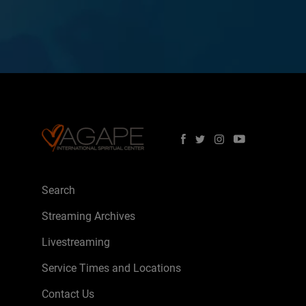
Search
Streaming Archives
Livestreaming
Service Times and Locations
Contact Us