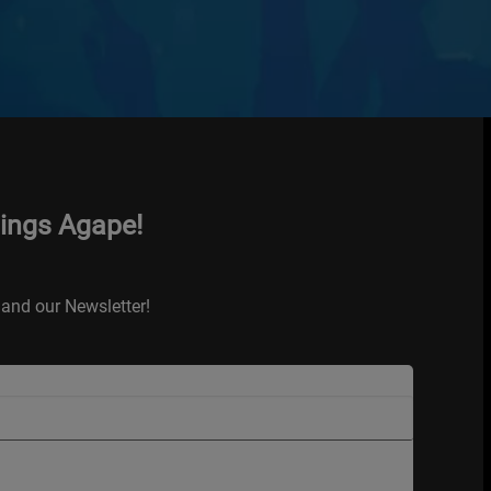
hings Agape!
and our Newsletter!