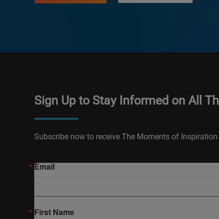
Sign Up to Stay Informed on All T
Subscribe now to receive The Moments of Inspiration 
Email
First Name