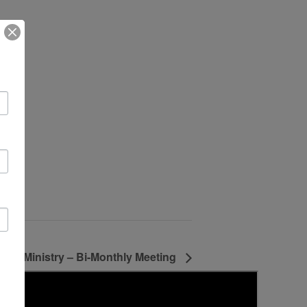
lts Ministry – Bi-Monthly Meeting