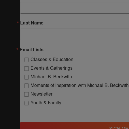
Last Name
Email Lists
Classes & Education
Events & Gatherings
Michael B. Beckwith
Moments of Inspiration with Michael B. Beckwith
Newsletter
Youth & Family
SIGN ME