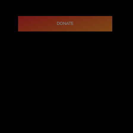
DONATE