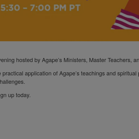
evening hosted by Agape’s Ministers, Master Teachers, an
e practical application of Agape’s teachings and spiritual p
 challenges.
ign up today.