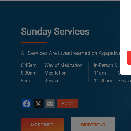
Sunday Services
All Services Are Livestreamed on Agapelive.c
6:45am
Way of Meditation
In-Person & Lives
8:30am
Meditation
11am
Medita
9am
Service
11:30am
Servic
Facebook
X
Email
MORE INFO
DIRECTIONS