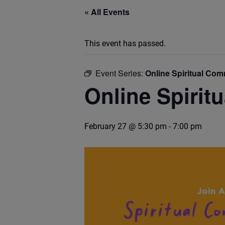
« All Events
This event has passed.
Event Series:
Online Spiritual Co
Online Spirit
February 27 @ 5:30 pm
-
7:00 pm