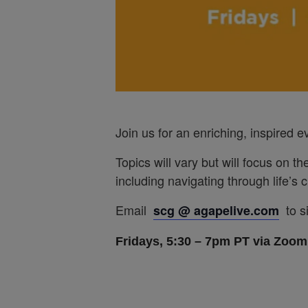
Join us for an enriching, inspired 
Topics will vary but will focus on th
including navigating through life’s
Email
to s
scg @ agapelive.com
Fridays, 5:30 – 7pm PT via Zoom