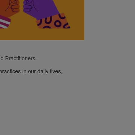
d Practitioners.
ractices in our daily lives,