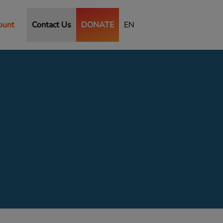
ount
Contact Us
DONATE
EN