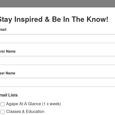
Stay Inspired & Be In The Know!
mail
irst Name
:00 pm
tual
ast Name
Gatherings
mail Lists
ssions
Odyssey Young Adu
Agape At A Glance (1 x week)
Classes & Education