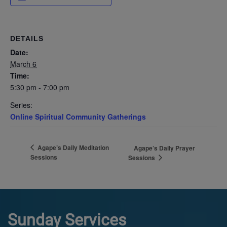
DETAILS
Date:
March 6
Time:
5:30 pm - 7:00 pm
Series:
Online Spiritual Community Gatherings
Agape’s Daily Meditation
Agape’s Daily Prayer
Sessions
Sessions
Sunday Services