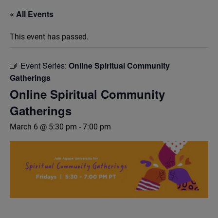
« All Events
This event has passed.
Event Series:
Online Spiritual Community
Gatherings
Online Spiritual Community
Gatherings
March 6 @ 5:30 pm
-
7:00 pm