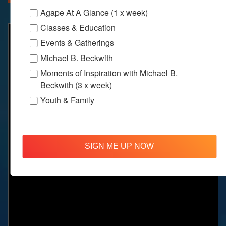
Agape At A Glance (1 x week)
Classes & Education
Events & Gatherings
Michael B. Beckwith
Moments of Inspiration with Michael B.
Beckwith (3 x week)
Youth & Family
SIGN ME UP NOW