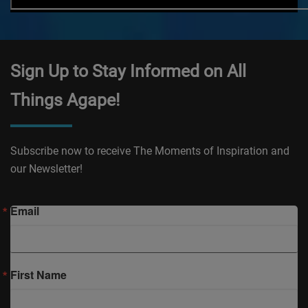
Sign Up to Stay Informed on All
Things Agape!
Subscribe now to receive The Moments of Inspiration and
our Newsletter!
Email
First Name