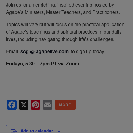
Join us for an enriching, inspired evening hosted by
Agape’s Ministers, Master Teachers, and Practitioners.
Topics will vary but will focus on the practical application
of Agape’s teachings and spiritual practices in our daily
lives, including navigating through life’s challenges.
Email
scg @ agapelive.com
to sign up today.
Fridays, 5:30 – 7pm PT via Zoom
Facebook
X
Pinterest
Email
Add to calendar