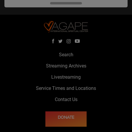
Search
Streaming Archives
Livestreaming
Service Times and Locations
Contact Us
DONATE