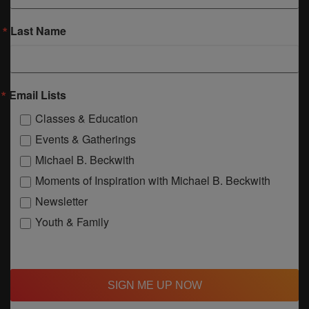
Last Name
Email Lists
Classes & Education
Events & Gatherings
Michael B. Beckwith
Moments of Inspiration with Michael B. Beckwith
Newsletter
Youth & Family
SIGN ME UP NOW