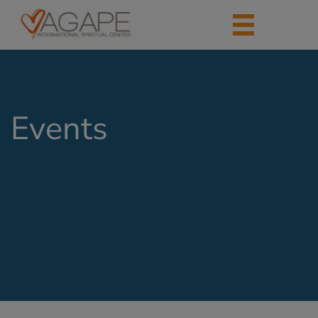
Events