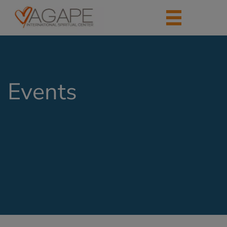
Events