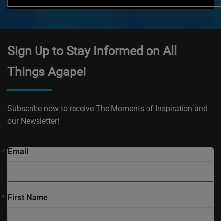
Sign Up to Stay Informed on All
Things Agape!
Subscribe now to receive The Moments of Inspiration and
our Newsletter!
Email
First Name