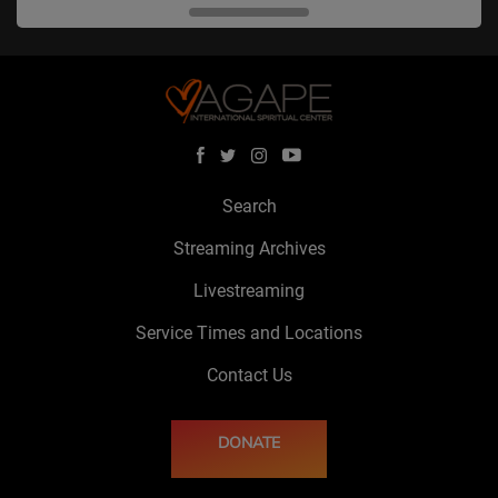
Search
Streaming Archives
Livestreaming
Service Times and Locations
Contact Us
DONATE