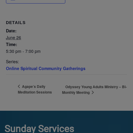
DETAILS
Date:
June 26
Time:
5:30 pm - 7:00 pm
Series:
Online Spiritual Community Gatherings
Agape’s Daily
Odyssey Young Adults Ministry – Bi-
Meditation Sessions
Monthly Meeting
Sunday Services