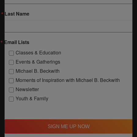
Last Name
Email Lists
Classes & Education
Events & Gatherings
Michael B. Beckwith
Moments of Inspiration with Michael B. Beckwith
Newsletter
Youth & Family
SIGN ME UP NOW