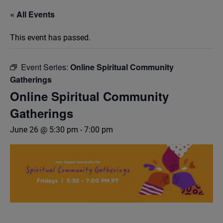
« All Events
This event has passed.
Event Series:
Online Spiritual Community
Gatherings
Online Spiritual Community
Gatherings
June 26 @ 5:30 pm
-
7:00 pm