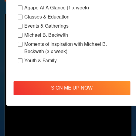
Agape At A Glance (1 x week)
Classes & Education
Events & Gatherings
Michael B. Beckwith
Moments of Inspiration with Michael B.
Beckwith (3 x week)
Youth & Family
SIGN ME UP NOW