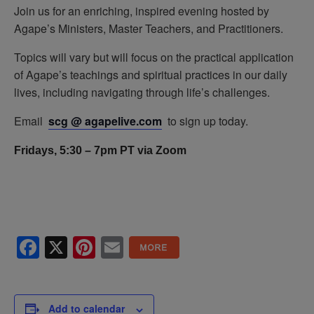
Join us for an enriching, inspired evening hosted by
Agape’s Ministers, Master Teachers, and Practitioners.
Topics will vary but will focus on the practical application
of Agape’s teachings and spiritual practices in our daily
lives, including navigating through life’s challenges.
Email
scg @ agapelive.com
to sign up today.
Fridays, 5:30 – 7pm PT via Zoom
Facebook
X
Pinterest
Email
Add to calendar