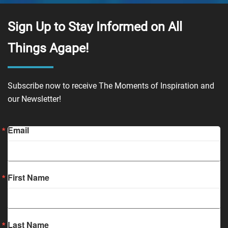
Sign Up to Stay Informed on All
Things Agape!
Subscribe now to receive The Moments of Inspiration and
our Newsletter!
Email
First Name
Last Name