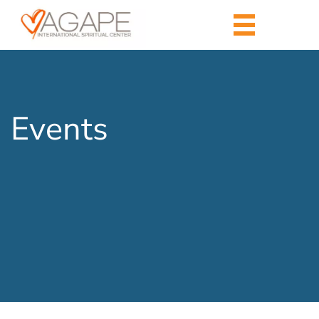
Events