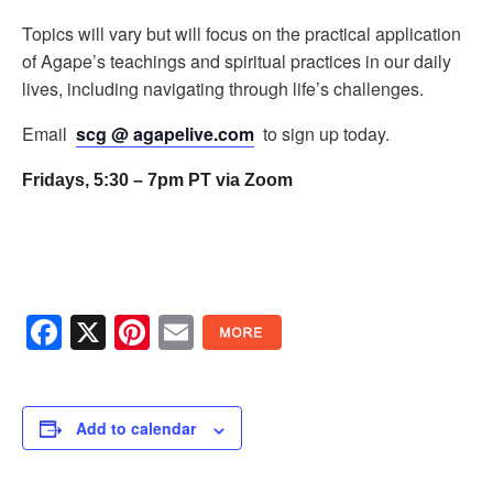
Topics will vary but will focus on the practical application
of Agape’s teachings and spiritual practices in our daily
lives, including navigating through life’s challenges.
Email
scg @ agapelive.com
to sign up today.
Fridays, 5:30 – 7pm PT via Zoom
Facebook
X
Pinterest
Email
Add to calendar