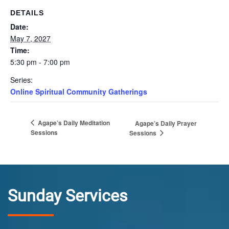
DETAILS
Date:
May 7, 2027
Time:
5:30 pm - 7:00 pm
Series:
Online Spiritual Community Gatherings
Agape’s Daily Meditation
Agape’s Daily Prayer
Sessions
Sessions
Sunday Services