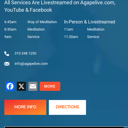
All Services Are Livestreamed on Agapelive.com,
YouTube & Facebook
In-Person & Livestreamed
6:45am
Way of Meditation
8:30am
Meditation
11am
Meditation
9am
Service
11:30am
Service
310 348 1250
info@agapelive.com
Facebook
X
Email
MORE INFO
DIRECTIONS