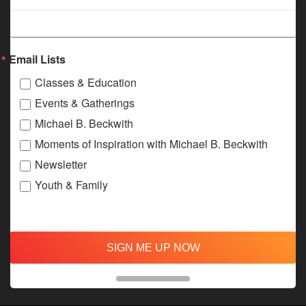
Email Lists
Classes & Education
Events & Gatherings
Michael B. Beckwith
Moments of Inspiration with Michael B. Beckwith
Newsletter
Youth & Family
SIGN ME UP NOW