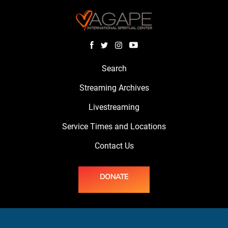
Search
Streaming Archives
Livestreaming
Service Times and Locations
Contact Us
DONATE