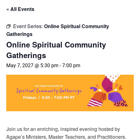
« All Events
Event Series:
Online Spiritual Community
Gatherings
Online Spiritual Community
Gatherings
May 7, 2027 @ 5:30 pm
-
7:00 pm
Join us for an enriching, inspired evening hosted by
Agape’s Ministers, Master Teachers, and Practitioners.