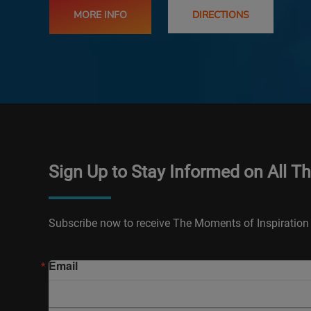
MORE INFO
DIRECTIONS
Sign Up to Stay Informed on All T
Subscribe now to receive The Moments of Inspiration 
Email