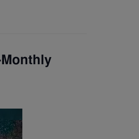
-Monthly