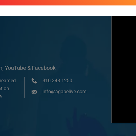
om, YouTube & Facebook
treamed
310 348 1250
tion
info@agapelive.com
e