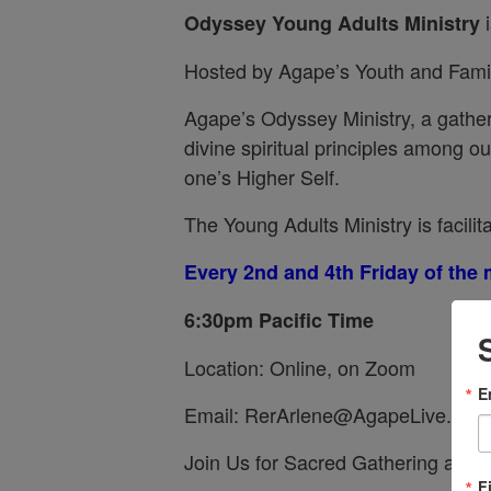
i
Odyssey
Young Adults Ministry
Hosted by Agape’s Youth and Famil
Agape’s Odyssey Ministry, a gather
divine spiritual principles among 
one’s Higher Self.
The Young Adults Ministry is facilit
Every 2nd and 4th Friday of the
6:30pm Pacific Time
Location: Online, on Zoom
E
Email: RerArlene@AgapeLive.com
Join Us for Sacred Gathering and F
F