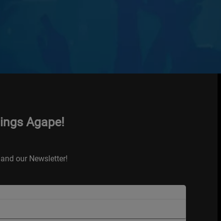
hings Agape!
and our Newsletter!