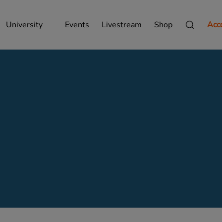
University
Events
Livestream
Shop
Acc