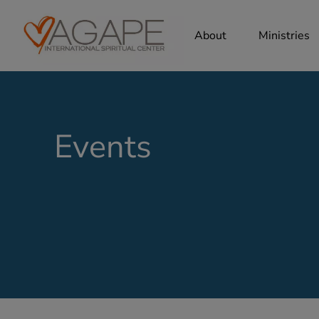
About
Ministries
Events