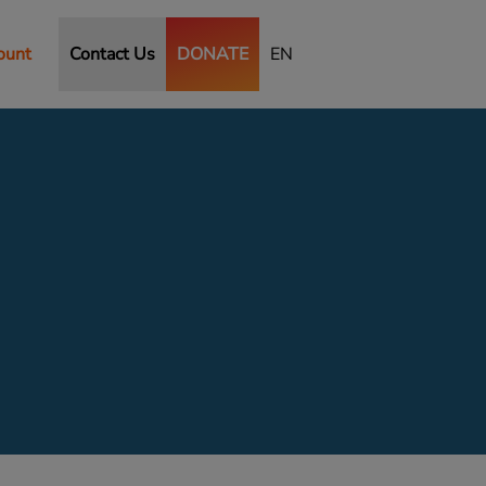
ount
Contact Us
DONATE
EN