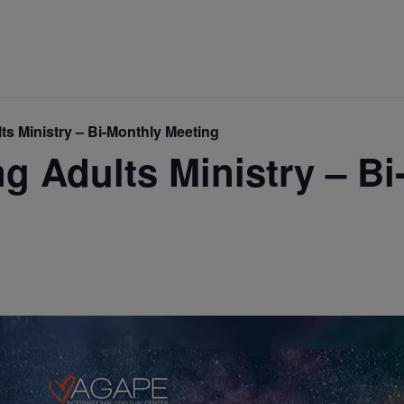
s Ministry – Bi-Monthly Meeting
 Adults Ministry – Bi