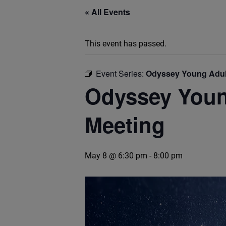
« All Events
This event has passed.
Event Series:
Odyssey Young Adult
Odyssey Young
Meeting
May 8 @ 6:30 pm
-
8:00 pm