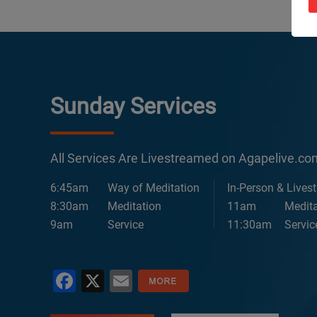
Sunday Services
All Services Are Livestreamed on Agapelive.c
6:45am
Way of Meditation
In-Person & Lives
8:30am
Meditation
11am
Medita
9am
Service
11:30am
Servic
Facebook
X
Email