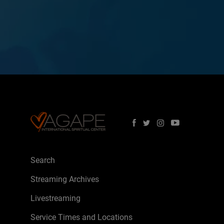
Search
Streaming Archives
Livestreaming
Service Times and Locations