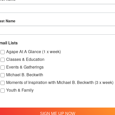
ast Name
mail Lists
Agape At A Glance (1 x week)
Classes & Education
:00 pm
Events & Gatherings
Michael B. Beckwith
ung Adults
Moments of Inspiration with Michael B. Beckwith (3 x week)
Bi-Monthly
Youth & Family
Gatherings
SIGN ME UP NOW