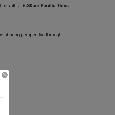
ch month at
6:30pm Pacific Time.
y
nd sharing perspective through