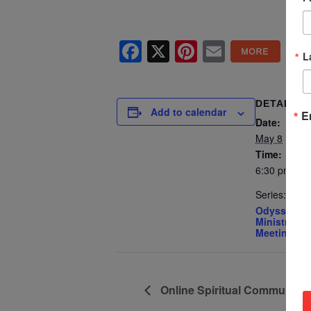
Facebook
X
Pinterest
Email
L
DETAILS
Add to calendar
E
Date:
May 8
Time:
6:30 pm - 8
Series:
Odyssey Yo
Ministry – 
Meeting
Online Spiritual Community 