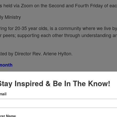
s held via Zoom on the Second and Fourth Friday of ea
y Ministry
ing for 20-35 year olds, is a community where we live b
our peers; supporting each other through understanding a
ated by Director Rev. Arlene Hylton.
 month
Stay Inspired & Be In The Know!
mail
ellowship!
irst Name