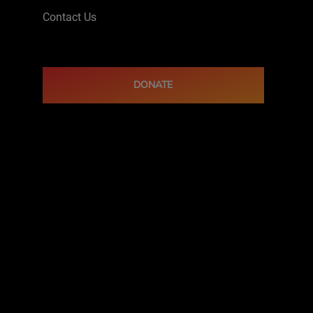
Contact Us
DONATE