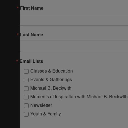
First Name
Last Name
Email Lists
Classes & Education
Events & Gatherings
Michael B. Beckwith
Moments of Inspiration with Michael B. Beckwith
Newsletter
Youth & Family