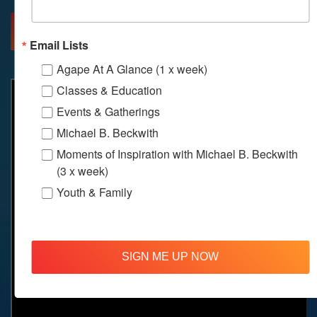
MORE INFO
DIRECTIONS
Email Lists
Agape At A Glance (1 x week)
Classes & Education
Events & Gatherings
Michael B. Beckwith
Moments of Inspiration with Michael B. Beckwith
(3 x week)
Youth & Family
SIGN ME UP NOW