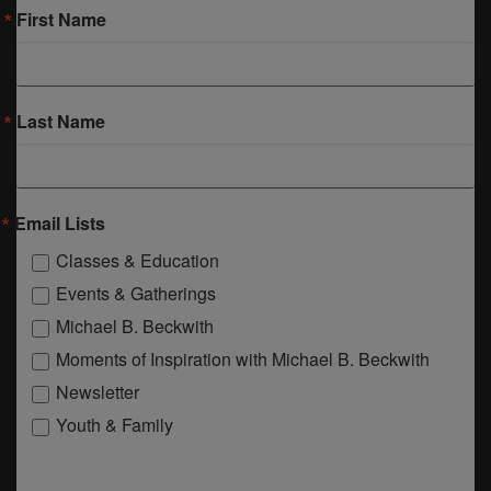
First Name
Last Name
Email Lists
Classes & Education
Events & Gatherings
Michael B. Beckwith
Moments of Inspiration with Michael B. Beckwith
Newsletter
Youth & Family