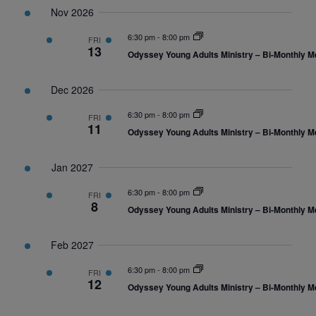
Nov 2026
6:30 pm
-
8:00 pm
FRI
13
Odyssey Young Adults Ministry – Bi-Monthly M
Dec 2026
6:30 pm
-
8:00 pm
FRI
11
Odyssey Young Adults Ministry – Bi-Monthly M
Jan 2027
6:30 pm
-
8:00 pm
FRI
8
Odyssey Young Adults Ministry – Bi-Monthly M
Feb 2027
6:30 pm
-
8:00 pm
FRI
12
Odyssey Young Adults Ministry – Bi-Monthly M