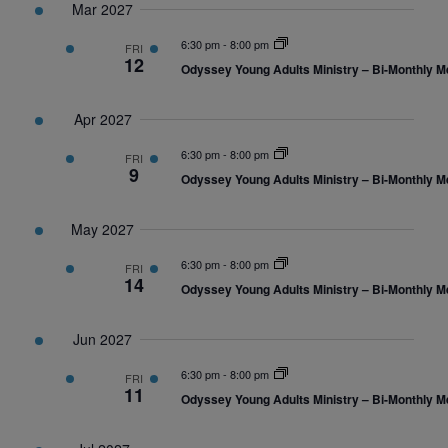
Mar 2027
6:30 pm
-
8:00 pm
FRI
12
Odyssey Young Adults Ministry – Bi-Monthly M
Apr 2027
6:30 pm
-
8:00 pm
FRI
9
Odyssey Young Adults Ministry – Bi-Monthly M
May 2027
6:30 pm
-
8:00 pm
FRI
14
Odyssey Young Adults Ministry – Bi-Monthly M
Jun 2027
6:30 pm
-
8:00 pm
FRI
11
Odyssey Young Adults Ministry – Bi-Monthly M