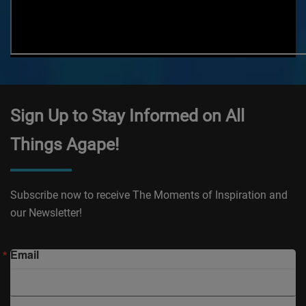
Sign Up to Stay Informed on All
Things Agape!
Subscribe now to receive The Moments of Inspiration and
our Newsletter!
Email