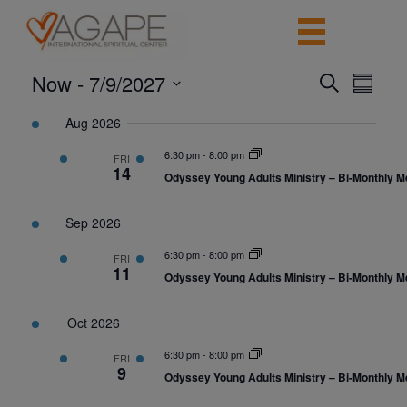
Now
 - 
7/9/2027
Events
Event
Search
Summar
View
Search
Select
Navig
date.
Aug 2026
and
Views
6:30 pm
-
8:00 pm
FRI
14
Navigatio
Odyssey Young Adults Ministry – Bi-Monthly M
Sep 2026
6:30 pm
-
8:00 pm
FRI
11
Odyssey Young Adults Ministry – Bi-Monthly M
Oct 2026
6:30 pm
-
8:00 pm
FRI
9
Odyssey Young Adults Ministry – Bi-Monthly M