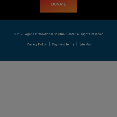
DONATE
© 2026 Agape International Spiritual Center. All Rights Reserved
Privacy Policy
Payment Terms
Site Map