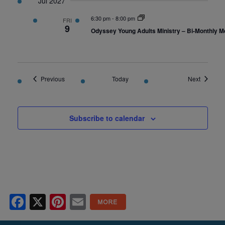
Jul 2027
6:30 pm
-
8:00 pm
FRI
9
Odyssey Young Adults Ministry – Bi-Monthly M
Events
Events
Previous
Today
Next
Subscribe to calendar
Facebook
X
Pinterest
Email