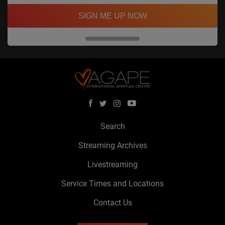
SIGN ME UP NOW
Search
Streaming Archives
Livestreaming
Service Times and Locations
Contact Us