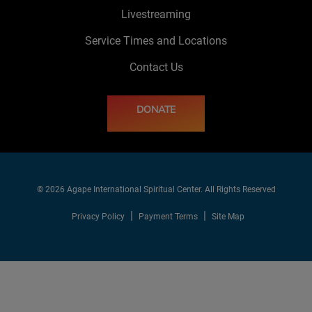
Livestreaming
Service Times and Locations
Contact Us
DONATE
© 2026 Agape International Spiritual Center. All Rights Reserved
Privacy Policy
Payment Terms
Site Map