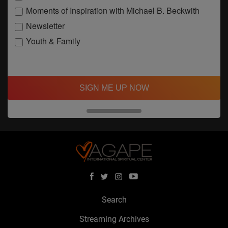
Moments of Inspiration with Michael B. Beckwith
Newsletter
Youth & Family
SIGN ME UP NOW
Search
Streaming Archives