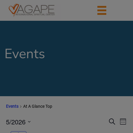
Events
Events
At A Glance Top
5/2026
Events
Eve
Search
Week
Vie
Search
Select
Nav