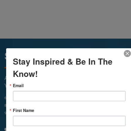
Sunday Services
Stay Inspired & Be In The
Know!
All Services Are Livestreamed on Agapelive.com,
Email
YouTube & Facebook
In-Person & Livestreamed
6:45am
Way of Meditation
8:30am
Meditation
11am
Meditation
First Name
9am
Service
11:30am
Service
310 348 1250