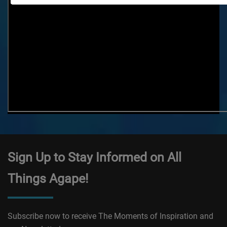
Sign Up to Stay Informed on All
Things Agape!
Subscribe now to receive The Moments of Inspiration and