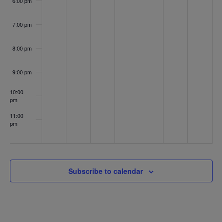
Clinic
6:00 pm
on
Memorial
Day
7:00 pm
8:00 pm
9:00 pm
10:00
pm
11:00
pm
:00
Subscribe to calendar