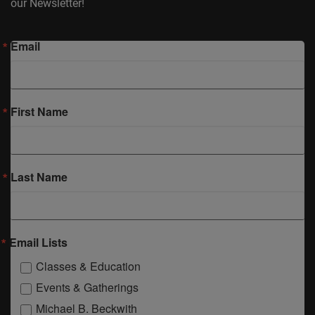
our Newsletter!
Email
First Name
Last Name
Email Lists
Classes & Education
Events & Gatherings
Michael B. Beckwith