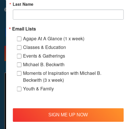
Last Name
info@agapelive.com
Email Lists
Facebook
X
Email
Agape At A Glance (1 x week)
Classes & Education
MORE INFO
DIRECTIONS
Events & Gatherings
Michael B. Beckwith
Moments of Inspiration with Michael B.
Beckwith (3 x week)
Youth & Family
SIGN ME UP NOW