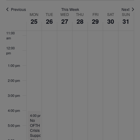
9:00 am
Previous
This Week
Next
Week
MON
TUE
WED
THU
FRI
SAT
SUN
10:00
25
26
27
28
29
30
31
of
am
Events
11:00
am
12:00
pm
1:00 pm
2:00 pm
3:00 pm
4:00 pm
May 25, 2026
4:00 pm
-
6:00 pm
No
OFTH
5:00 pm
Crisis
Support