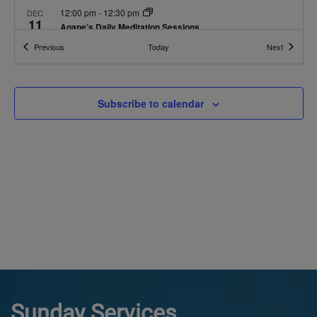
12:00 pm
-
12:30 pm
DEC
11
Agape’s Daily Meditation Sessions
Online
Events
Events
Previous
Today
Next
12:00 pm
-
12:30 pm
DEC
12
Agape’s Daily Meditation Sessions
Subscribe to calendar
Online
12:00 pm
-
12:30 pm
DEC
13
Agape’s Daily Meditation Sessions
Online
Sunday Services