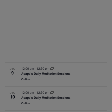
Navigat
12:00 pm
-
12:30 pm
DEC
9
Agape’s Daily Meditation Sessions
Online
12:00 pm
-
12:30 pm
DEC
10
Agape’s Daily Meditation Sessions
Online