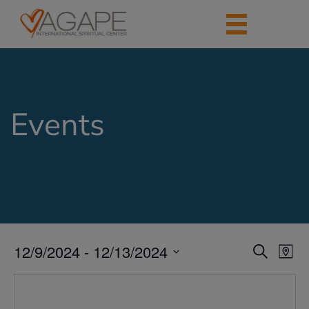
Events
12/9/2024
 - 
12/13/2024
Events
Eve
Search
Map
Vie
Search
Select
Nav
date.
and
Views