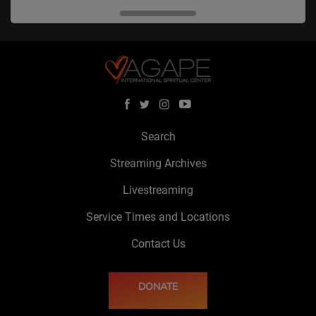
Search
Streaming Archives
Livestreaming
Service Times and Locations
Contact Us
DONATE