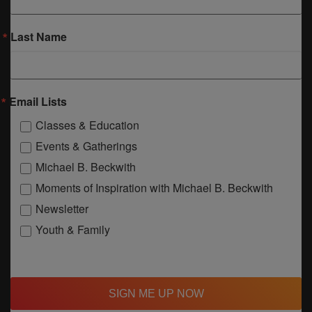
Last Name
Email Lists
Classes & Education
Events & Gatherings
Michael B. Beckwith
Moments of Inspiration with Michael B. Beckwith
Newsletter
Youth & Family
SIGN ME UP NOW