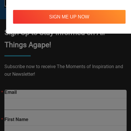
SIGN ME UP NOW
Sign Up to Stay Informed on All
Things Agape!
Subscribe now to receive The Moments of Inspiration and
our Newsletter!
Email
First Name