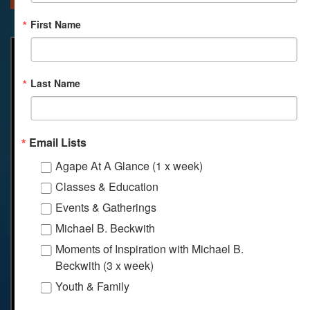
First Name
Last Name
Email Lists
Agape At A Glance (1 x week)
Classes & Education
Events & Gatherings
Michael B. Beckwith
Moments of Inspiration with Michael B.
Beckwith (3 x week)
Youth & Family