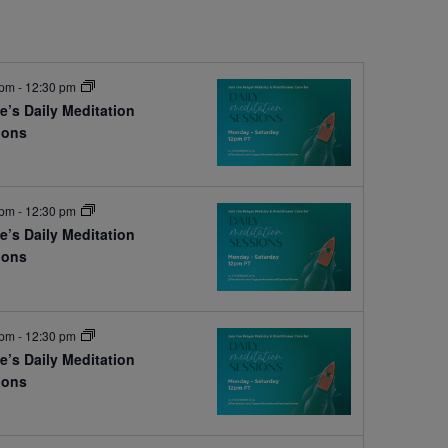
 pm
-
12:30 pm
e’s Daily Meditation
ions
e
 pm
-
12:30 pm
e’s Daily Meditation
ions
e
 pm
-
12:30 pm
e’s Daily Meditation
ions
e