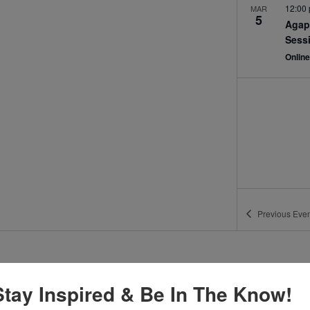
12:00
MAR
5
Agap
Sess
Onlin
Previous
Even
Stay Inspired & Be In The Know!