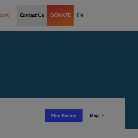
ount
Contact Us
DONATE
EN
Event
Views
Find Events
Map
Navigation