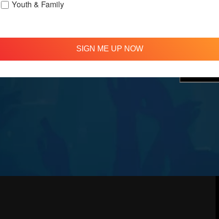
Youth & Family
treamed
310 348 1250
tion
info@agapelive.com
e
SIGN ME UP NOW