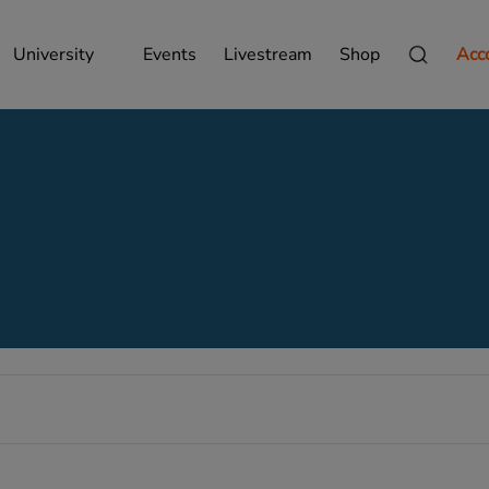
University
Events
Livestream
Shop
Acc