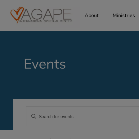
About
Ministries
Events
Events
Enter
Search
Keyword.
Search
and
for
Views
Events