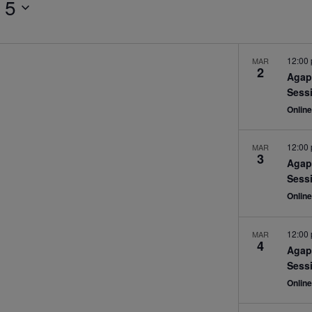
 5
12:00
MAR
2
Agap
Sess
Onlin
12:00
MAR
3
Agap
Sess
Onlin
12:00
MAR
4
Agap
Sess
Onlin