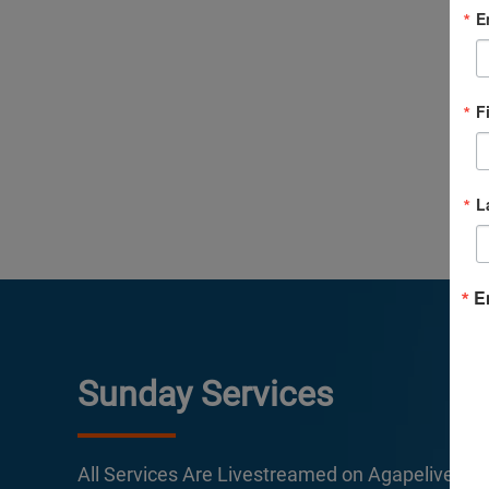
E
F
L
E
Sunday Services
All Services Are Livestreamed on Agapelive.c