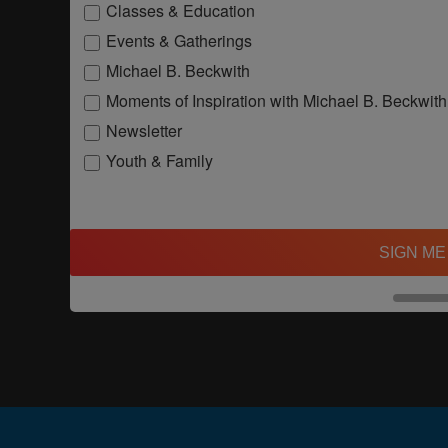
Classes & Education
Events & Gatherings
Michael B. Beckwith
Moments of Inspiration with Michael B. Beckwith
Newsletter
Youth & Family
SIGN ME