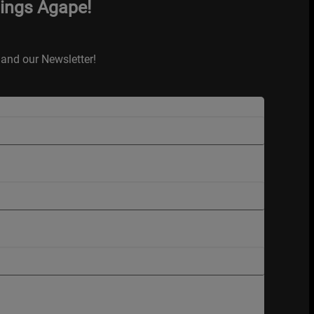
hings Agape!
and our Newsletter!