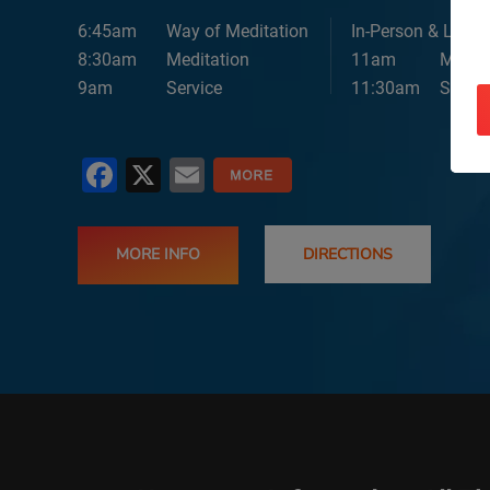
6:45am
Way of Meditation
In-Person & Lives
8:30am
Meditation
11am
Medita
9am
Service
11:30am
Servic
Facebook
X
Email
MORE INFO
DIRECTIONS