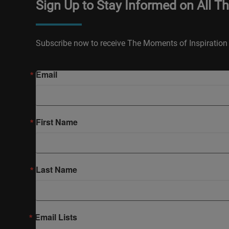
Sign Up to Stay Informed on All T
Subscribe now to receive The Moments of Inspiration 
Email
First Name
Last Name
Email Lists