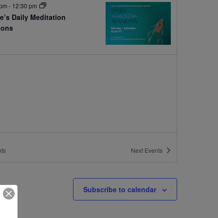
 pm
-
12:30 pm
e’s Daily Meditation
ions
e
ts
Next
Events
Subscribe to calendar