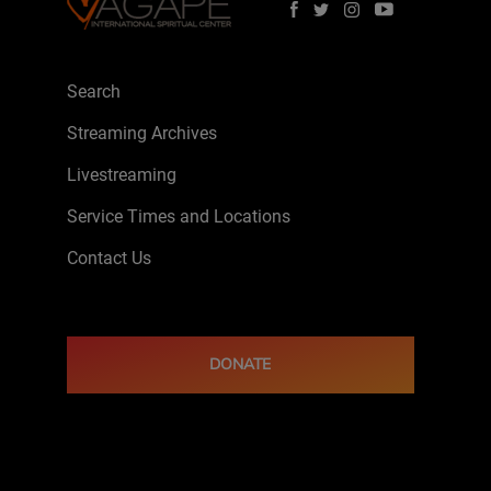
Search
Streaming Archives
Livestreaming
Service Times and Locations
Contact Us
DONATE