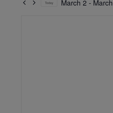
March 2
 - 
March
by
Today
Navigation
Keyword.
Select
date.