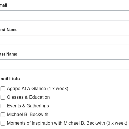
mail
irst Name
ast Name
mail Lists
Agape At A Glance (1 x week)
Classes & Education
Events & Gatherings
Michael B. Beckwith
Moments of Inspiration with Michael B. Beckwith (3 x week)
om, YouTube & Facebook