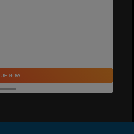
 UP NOW