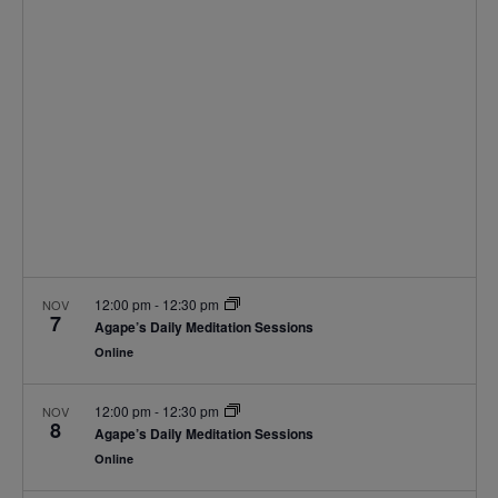
Navigat
12:00 pm
-
12:30 pm
NOV
7
Agape’s Daily Meditation Sessions
Online
12:00 pm
-
12:30 pm
NOV
8
Agape’s Daily Meditation Sessions
Online