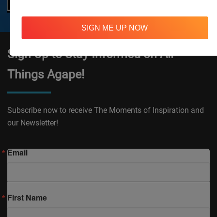
SIGN ME UP NOW
Sign Up to Stay Informed on All
Things Agape!
Subscribe now to receive The Moments of Inspiration and
our Newsletter!
Email
First Name