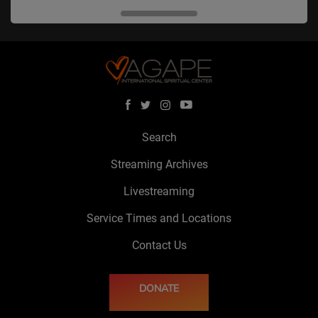
Search
Streaming Archives
Livestreaming
Service Times and Locations
Contact Us
DONATE