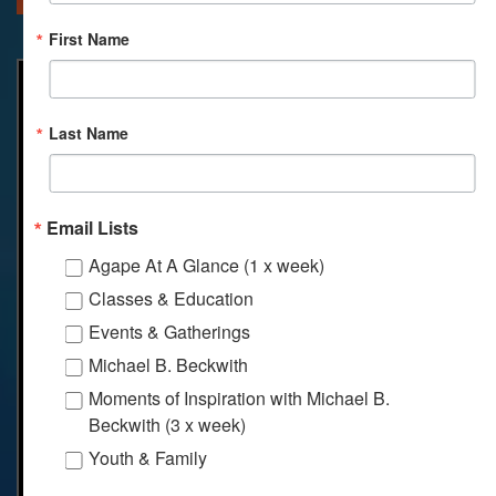
First Name
Last Name
Email Lists
Agape At A Glance (1 x week)
Classes & Education
Events & Gatherings
Michael B. Beckwith
Moments of Inspiration with Michael B.
Beckwith (3 x week)
Youth & Family