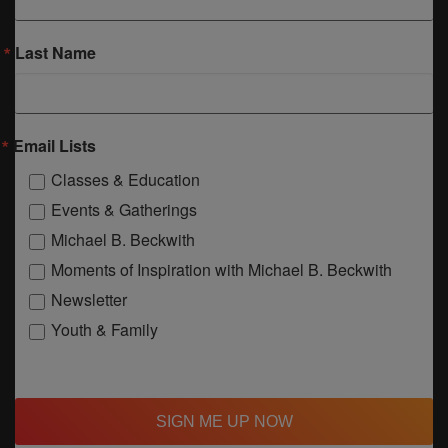
Last Name
Email Lists
Classes & Education
Events & Gatherings
Michael B. Beckwith
Moments of Inspiration with Michael B. Beckwith
Newsletter
Youth & Family
SIGN ME UP NOW