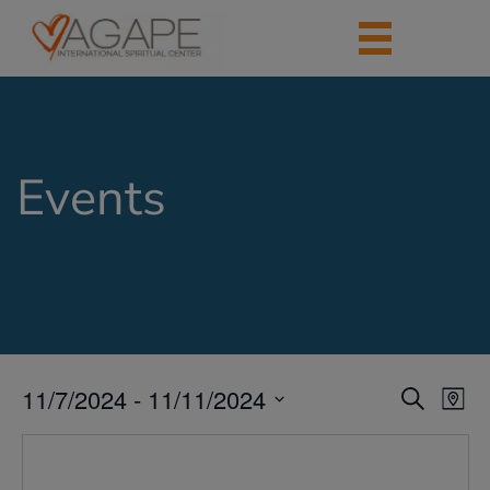
Events
11/7/2024
 - 
11/11/2024
Events
Eve
Search
Map
Vie
Search
Select
Nav
date.
and
Views