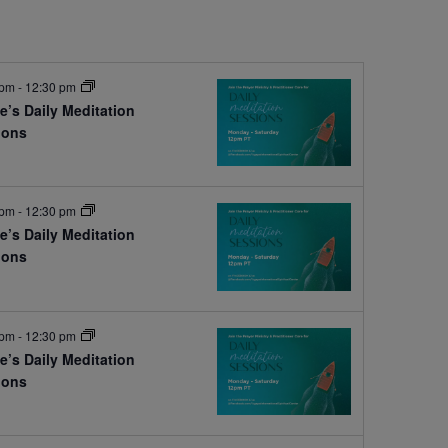
 pm
-
12:30 pm
e’s Daily Meditation
ions
e
 pm
-
12:30 pm
e’s Daily Meditation
ions
e
 pm
-
12:30 pm
e’s Daily Meditation
ions
e