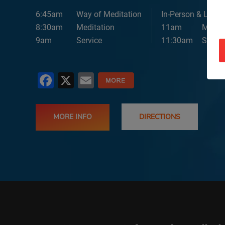
6:45am
Way of Meditation
In-Person & Lives
8:30am
Meditation
11am
Medita
9am
Service
11:30am
Servic
Facebook
X
Email
MORE INFO
DIRECTIONS