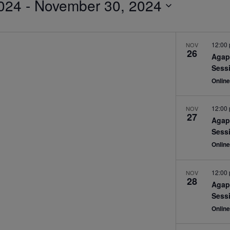
024
 - 
November 30, 2024
12:00
NOV
26
Agap
Sess
Onlin
12:00
NOV
27
Agap
Sess
Onlin
12:00
NOV
28
Agap
Sess
Onlin