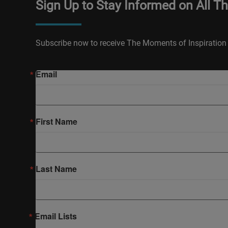
Sign Up to Stay Informed on All T
Subscribe now to receive The Moments of Inspiration 
Email
First Name
Last Name
Email Lists