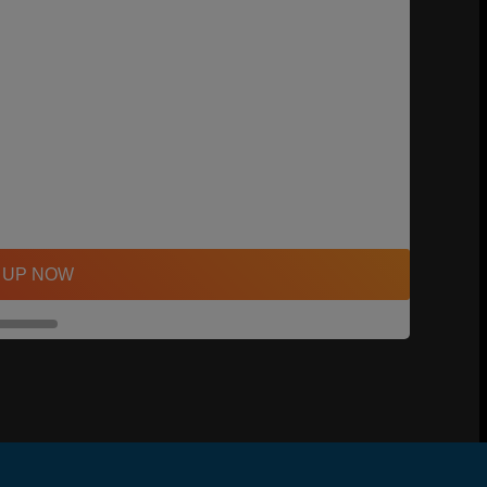
 UP NOW