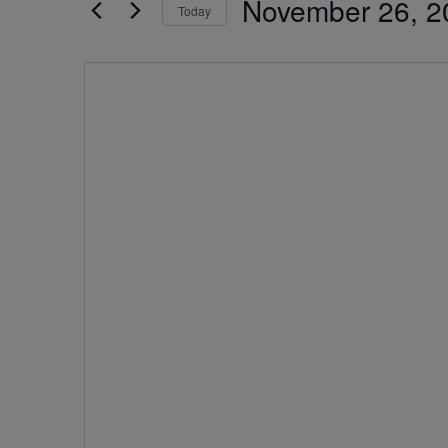
November 26, 2
by
Today
Navigation
Keyword.
Select
date.