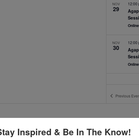
12:00
NOV
29
Agap
Sess
Onlin
12:00
NOV
30
Agap
Sess
Onlin
Previous
Even
Stay Inspired & Be In The Know!