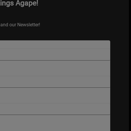
hings Agape!
and our Newsletter!