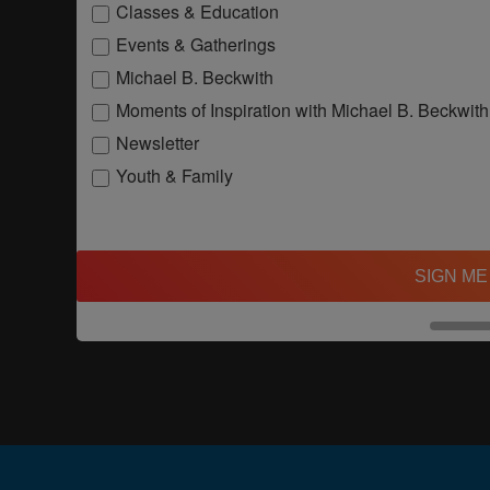
Classes & Education
Events & Gatherings
Michael B. Beckwith
Moments of Inspiration with Michael B. Beckwith
Newsletter
Youth & Family
SIGN ME