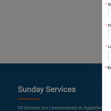
E
F
L
E
Sunday Services
All Services Are Livestreamed on Agapelive.c