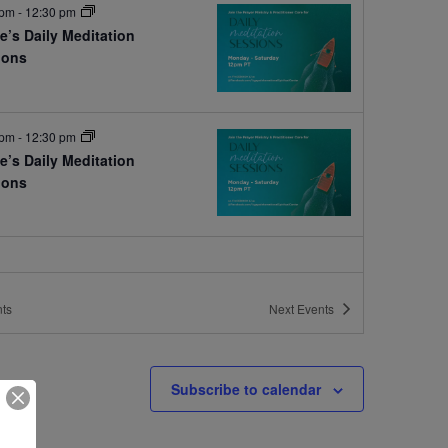
 pm
-
12:30 pm
e’s Daily Meditation
ions
e
 pm
-
12:30 pm
e’s Daily Meditation
ions
e
ts
Next
Events
Subscribe to calendar