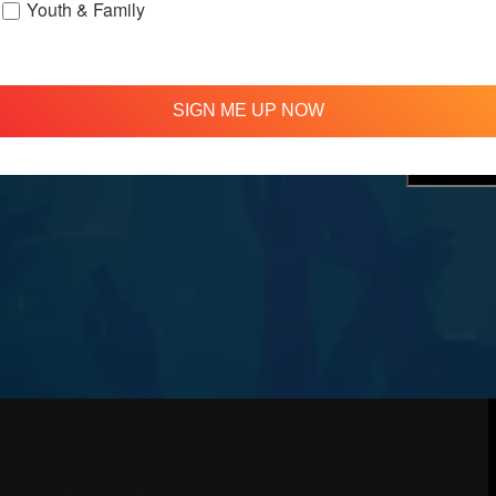
Youth & Family
treamed
310 348 1250
tion
info@agapelive.com
e
SIGN ME UP NOW