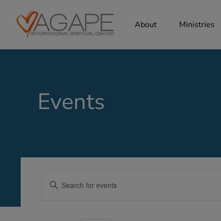
About
Ministries
Events
Events
Enter
Search
Keyword.
Search
and
for
Views
Events