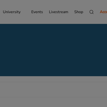
University
Events
Livestream
Shop
Acc