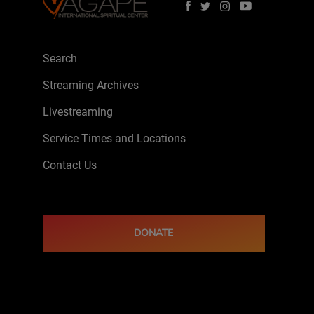
Search
Streaming Archives
Livestreaming
Service Times and Locations
Contact Us
DONATE