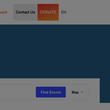
ount
Contact Us
DONATE
EN
Event
Views
Find Events
Map
Navigation