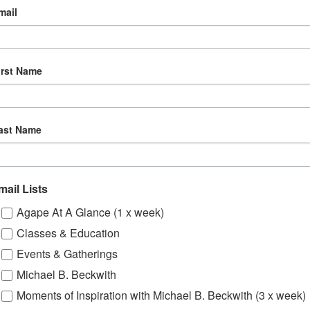
mail
irst Name
ast Name
mail Lists
Agape At A Glance (1 x week)
Classes & Education
Events & Gatherings
Michael B. Beckwith
Moments of Inspiration with Michael B. Beckwith (3 x week)
om, YouTube & Facebook