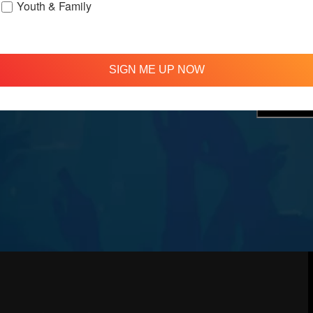
Youth & Family
treamed
310 348 1250
tion
info@agapelive.com
e
SIGN ME UP NOW