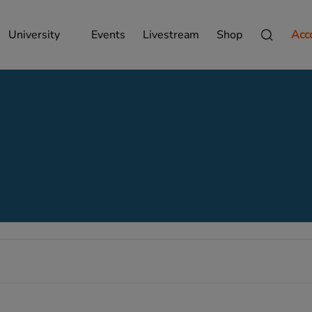
University
Events
Livestream
Shop
Acc