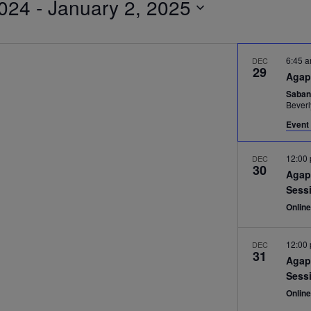
024
 - 
January 2, 2025
6:45 
DEC
29
Agap
Saban
Beverl
Event 
12:00
DEC
30
Agap
Sess
Onlin
12:00
DEC
31
Agap
Sess
Onlin