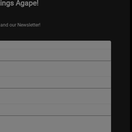
hings Agape!
and our Newsletter!