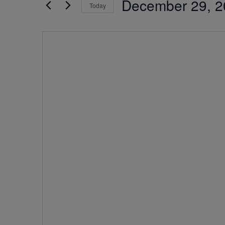
December 29, 2
by
Today
Navigation
Keyword.
Select
date.