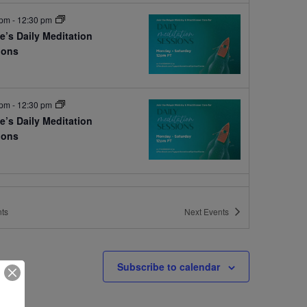
 pm
-
12:30 pm
e’s Daily Meditation
ions
e
 pm
-
12:30 pm
e’s Daily Meditation
ions
e
ts
Next
Events
Subscribe to calendar