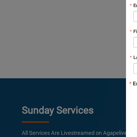
E
F
L
E
Sunday Services
All Services Are Livestreamed on Agapelive.c