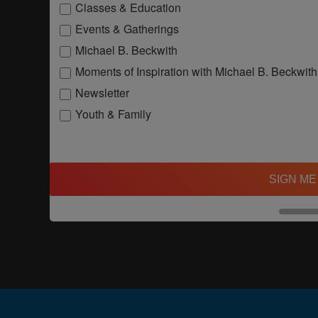
Classes & Education
Events & Gatherings
Michael B. Beckwith
Moments of Inspiration with Michael B. Beckwith
Newsletter
Youth & Family
SIGN ME