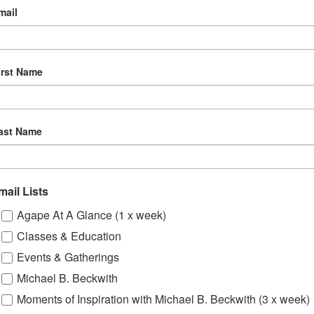
mail
irst Name
ast Name
mail Lists
Agape At A Glance (1 x week)
Classes & Education
Events & Gatherings
Michael B. Beckwith
Moments of Inspiration with Michael B. Beckwith (3 x week)
om, YouTube & Facebook