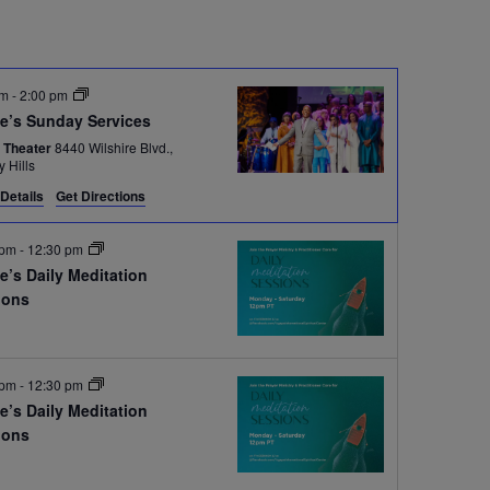
am
-
2:00 pm
e’s Sunday Services
 Theater
8440 Wilshire Blvd.,
y Hills
Details
Get Directions
 pm
-
12:30 pm
e’s Daily Meditation
ions
e
 pm
-
12:30 pm
e’s Daily Meditation
ions
e