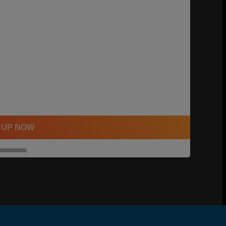
 UP NOW