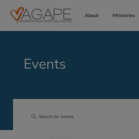
About
Ministries
Events
Events
Enter
Search
Keyword.
Search
and
for
Views
Events