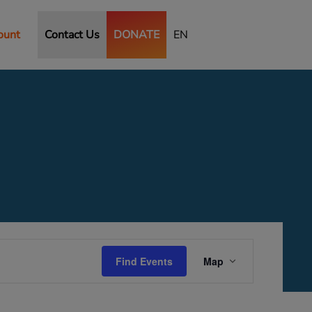
ount
Contact Us
DONATE
EN
Event
Views
Find Events
Map
Navigation