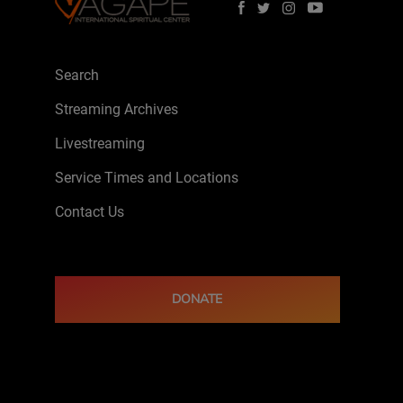
Search
Streaming Archives
Livestreaming
Service Times and Locations
Contact Us
DONATE