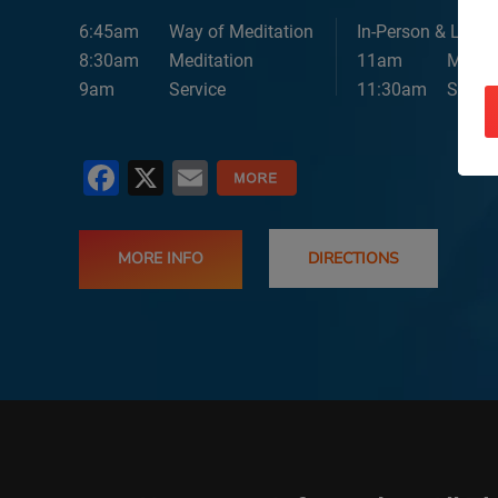
6:45am
Way of Meditation
In-Person & Lives
8:30am
Meditation
11am
Medita
9am
Service
11:30am
Servic
Facebook
X
Email
MORE INFO
DIRECTIONS