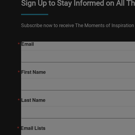
Sign Up to Stay Informed on All T
Subscribe now to receive The Moments of Inspiration 
Email
First Name
Last Name
Email Lists