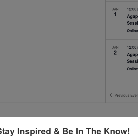
12:00
JAN
1
Agap
Sess
Onlin
12:00
JAN
2
Agap
Sess
Onlin
Previous
Even
Stay Inspired & Be In The Know!