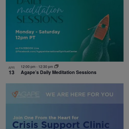
12:00 pm
-
12:30 pm
APR
13
Agape’s Daily Meditation Sessions