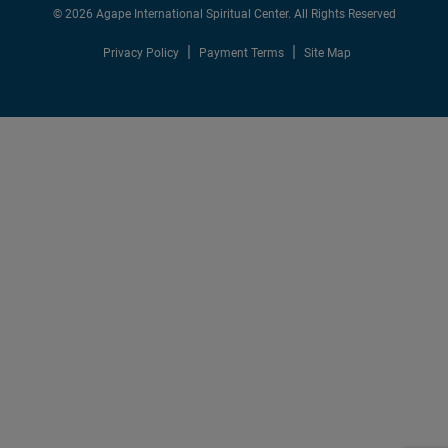
© 2026 Agape International Spiritual Center. All Rights Reserved
Privacy Policy
Payment Terms
Site Map