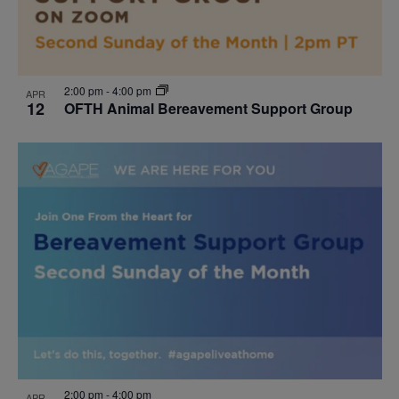
2:00 pm
-
4:00 pm
APR
12
OFTH Animal Bereavement Support Group
2:00 pm
-
4:00 pm
APR