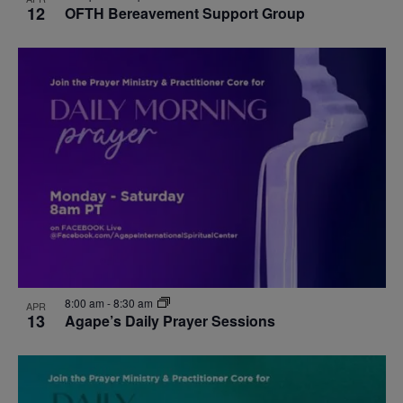
12
OFTH Bereavement Support Group
8:00 am
-
8:30 am
APR
13
Agape’s Daily Prayer Sessions