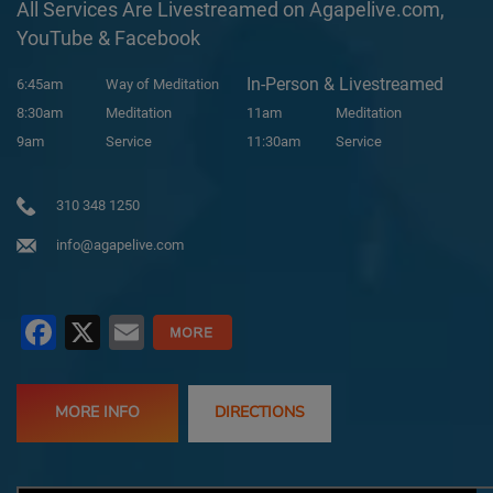
All Services Are Livestreamed on Agapelive.com,
YouTube & Facebook
In-Person & Livestreamed
6:45am
Way of Meditation
8:30am
Meditation
11am
Meditation
9am
Service
11:30am
Service
310 348 1250
info@agapelive.com
Facebook
X
Email
MORE INFO
DIRECTIONS