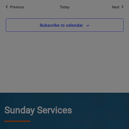
Events
Event
Previous
Today
Next
Subscribe to calendar
Sunday Services