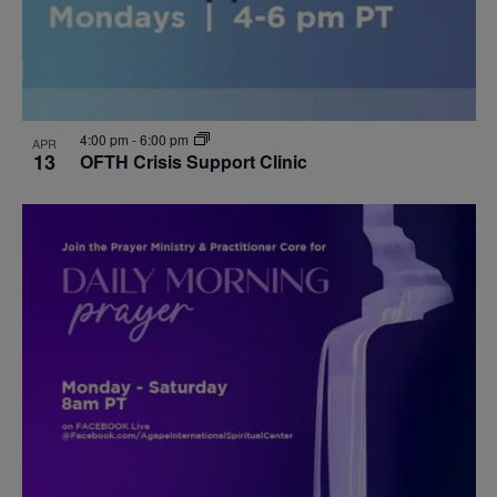
4:00 pm
-
6:00 pm
APR
13
OFTH Crisis Support Clinic