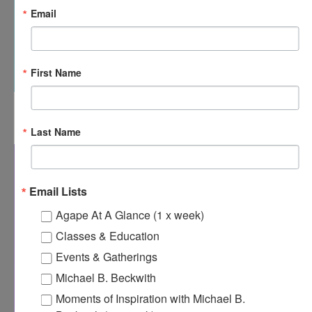
Email
First Name
12:00 pm
-
12:30 pm
APR
15
Agape’s Daily Meditation Sessions
Last Name
Email Lists
Agape At A Glance (1 x week)
Classes & Education
Events & Gatherings
Michael B. Beckwith
Moments of Inspiration with Michael B.