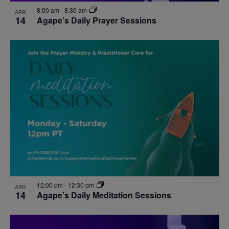
8:00 am
-
8:30 am
APR
14
Agape’s Daily Prayer Sessions
12:00 pm
-
12:30 pm
APR
14
Agape’s Daily Meditation Sessions