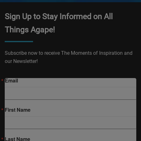
Sign Up to Stay Informed on All
Things Agape!
Subscribe now to receive The Moments of Inspiration and
our Newsletter!
Email
First Name
Last Name