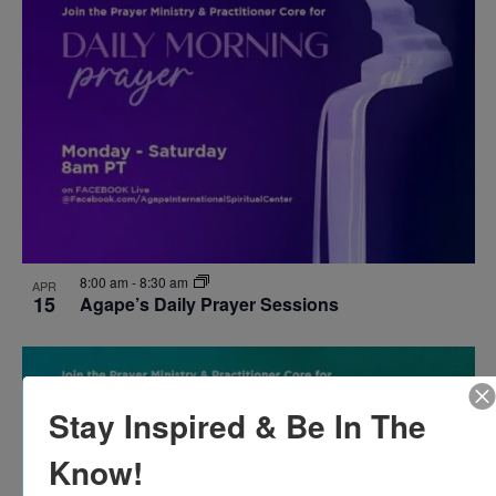
8:00 am
-
8:30 am
APR
15
Agape’s Daily Prayer Sessions
Stay Inspired & Be In The
Know!