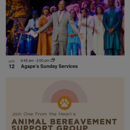
events
Navigat
in
Photo
View
6:45 am
-
2:00 pm
APR
12
Agape’s Sunday Services