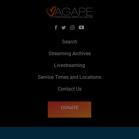
Search
Streaming Archives
Livestreaming
Service Times and Locations
Contact Us
DONATE