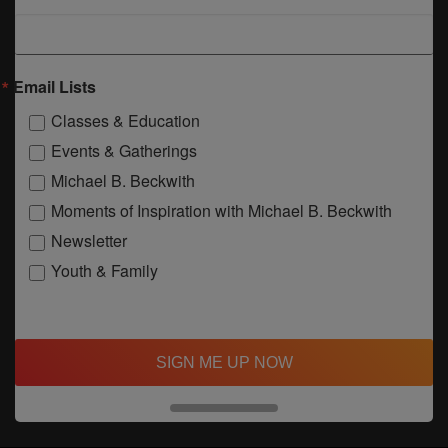
Email Lists
Classes & Education
Events & Gatherings
Michael B. Beckwith
Moments of Inspiration with Michael B. Beckwith
Newsletter
Youth & Family
SIGN ME UP NOW