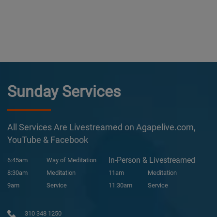
Sunday Services
All Services Are Livestreamed on Agapelive.com,
YouTube & Facebook
In-Person & Livestreamed
6:45am
Way of Meditation
8:30am
Meditation
11am
Meditation
9am
Service
11:30am
Service
310 348 1250