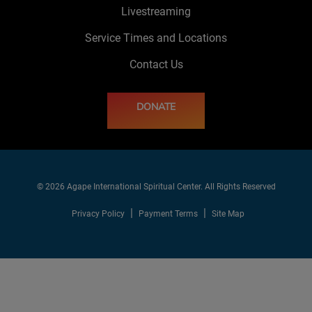
Livestreaming
Service Times and Locations
Contact Us
DONATE
© 2026 Agape International Spiritual Center. All Rights Reserved
Privacy Policy
Payment Terms
Site Map