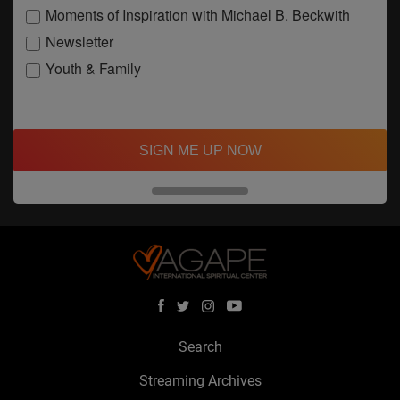
Moments of Inspiration with Michael B. Beckwith
Newsletter
Youth & Family
SIGN ME UP NOW
Search
Streaming Archives