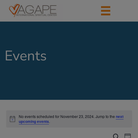
Events
No events scheduled for November 23, 2024. Jump to the
next
upcoming events
.
Events
Eve
Search