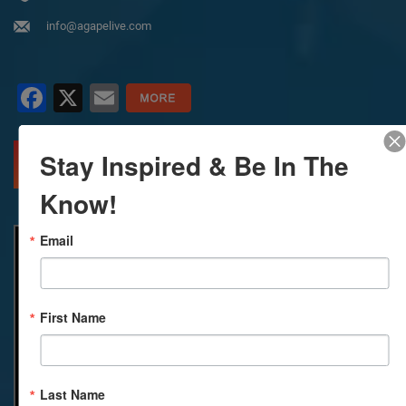
info@agapelive.com
Facebook
X
Email
Stay Inspired & Be In The
MORE INFO
DIRECTIONS
Know!
Email
First Name
Last Name