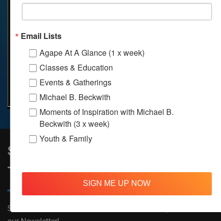
Email Lists
Agape At A Glance (1 x week)
Classes & Education
Events & Gatherings
Michael B. Beckwith
Moments of Inspiration with Michael B.
Beckwith (3 x week)
Youth & Family
Sign Up to Stay Informed on All
Things Agape!
SIGN ME UP NOW
Subscribe now to receive The Moments of Inspiration and