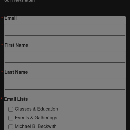
our Newsletter!
Email
First Name
Last Name
Email Lists
Classes & Education
Events & Gatherings
Michael B. Beckwith