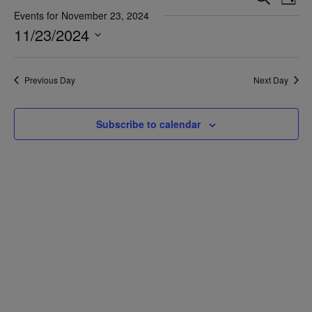
Day
Vie
Search
Events for November 23, 2024
Nav
11/23/2024
and
Views
Select
date.
Navigat
Previous Day
Next Day
Subscribe to calendar