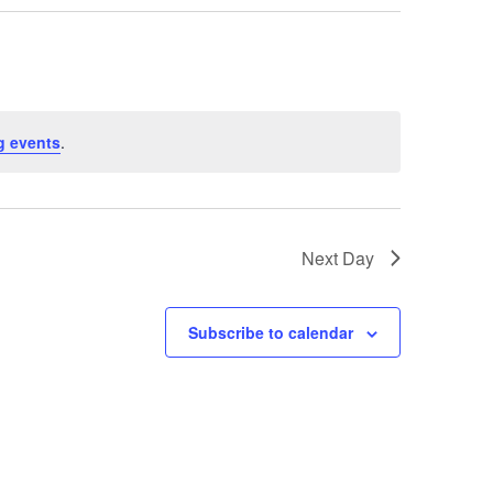
g events
.
Next Day
Subscribe to calendar