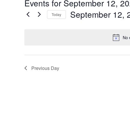
Events for September 12, 2
by
Navigation
Keyword.
September 12, 
Today
Select
date.
No 
Previous Day