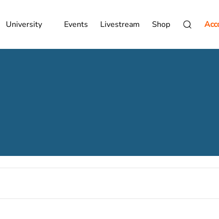
University
Events
Livestream
Shop
Acc