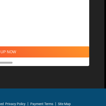
 UP NOW
ved
Privacy Policy
Payment Terms
Site Map