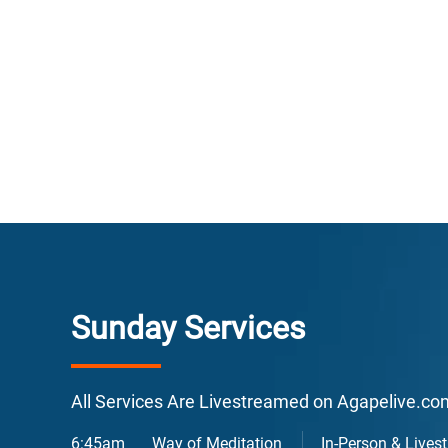
E
F
Sunday Services
L
All Services Are Livestreamed on Agapelive.c
6:45am
Way of Meditation
In-Person & Lives