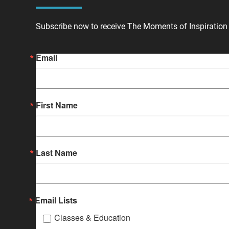
Subscribe now to receive The Moments of Inspiration 
Email
First Name
Last Name
Email Lists
Classes & Education