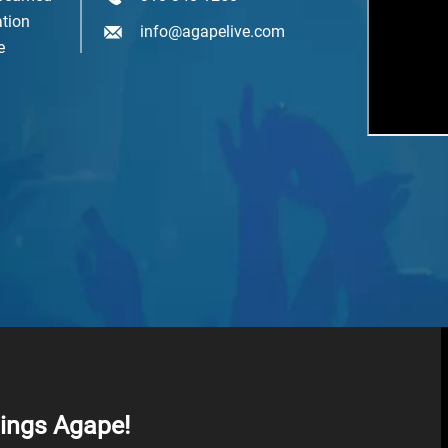
tion
mail Lists
info@agapelive.com
e
Agape At A Glance (1 x week)
Classes & Education
Events & Gatherings
Michael B. Beckwith
Moments of Inspiration with Michael B. Beckwith (3 x week)
Youth & Family
SIGN ME UP NOW
hings Agape!