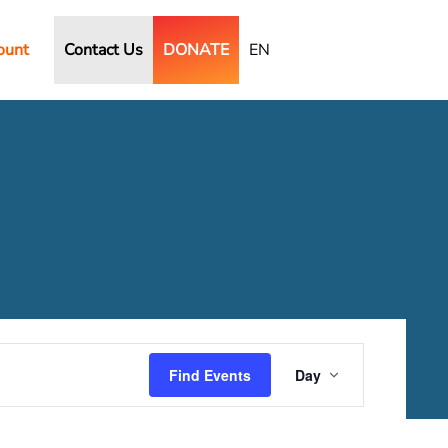
ount
Contact Us
DONATE
EN
Event
Views
Find Events
Day
Navigation