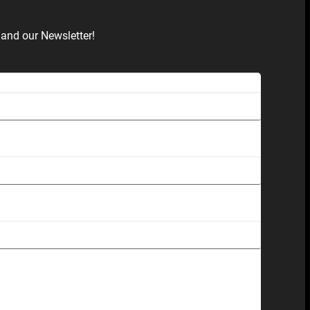
and our Newsletter!