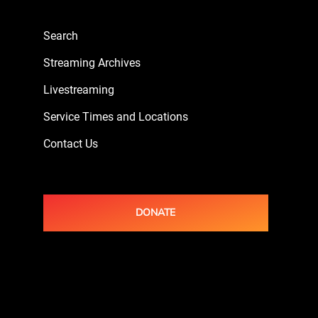
Search
Streaming Archives
Livestreaming
Service Times and Locations
Contact Us
DONATE