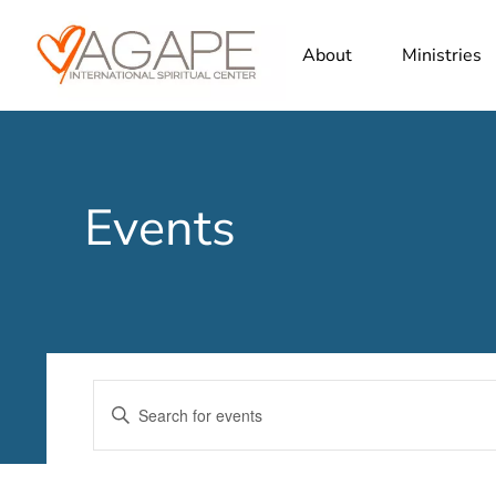
About
Ministries
Events
Events
Enter
Search
Keyword.
Search
and
for
Views
Events