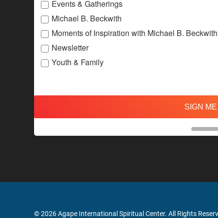
Events & Gatherings
Michael B. Beckwith
Moments of Inspiration with Michael B. Beckwith
Newsletter
Youth & Family
SIGN ME
© 2026 Agape International Spiritual Center. All Rights Reser