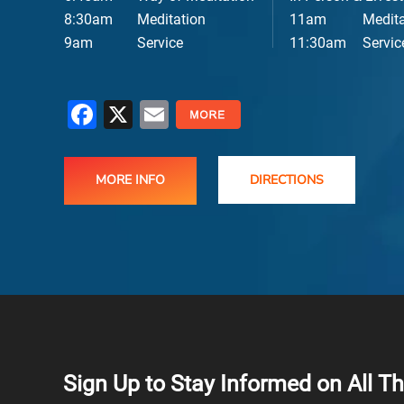
8:30am
Meditation
11am
Medita
E
9am
Service
11:30am
Servic
Facebook
X
Email
MORE INFO
DIRECTIONS
Sign Up to Stay Informed on All T