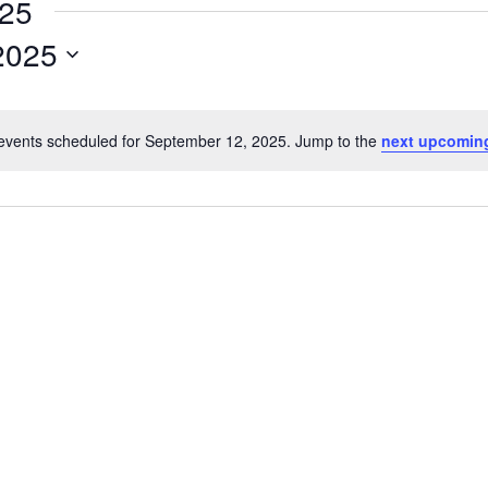
025
2025
events scheduled for September 12, 2025. Jump to the
next upcomin