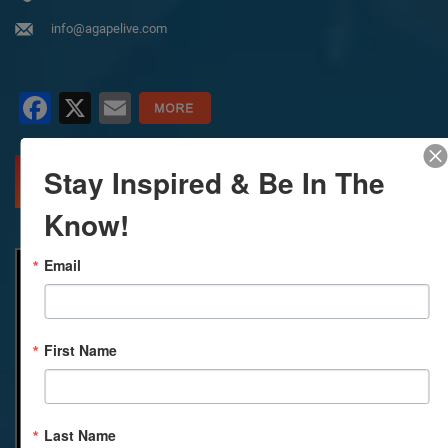
info@agapelive.com
Facebook
X
Email
Stay Inspired & Be In The
MORE INFO
DIRECTIONS
Know!
Email
First Name
Last Name