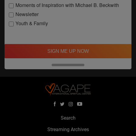
Moments of Inspiration with Michael B. Beckwith
Newsletter
Youth & Family
SIGN ME UP NOW
Search
Streaming Archives