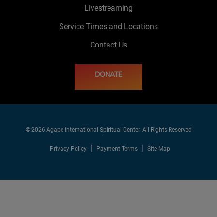
Livestreaming
Service Times and Locations
Contact Us
DONATE
© 2026 Agape International Spiritual Center. All Rights Reserved
Privacy Policy
Payment Terms
Site Map