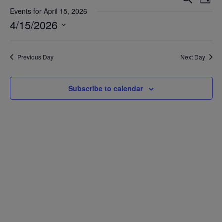
Day
Vie
Search
Events for April 15, 2026
Nav
4/15/2026
and
Views
Select
date.
Navigat
Previous Day
Next Day
Subscribe to calendar