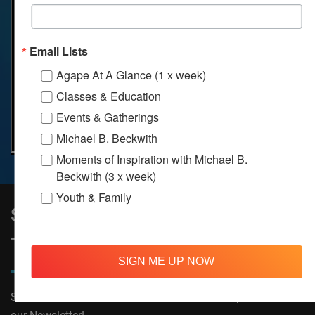
Email Lists
Agape At A Glance (1 x week)
Classes & Education
Events & Gatherings
Michael B. Beckwith
Moments of Inspiration with Michael B.
Beckwith (3 x week)
Youth & Family
Sign Up to Stay Informed on All
Things Agape!
SIGN ME UP NOW
Subscribe now to receive The Moments of Inspiration and