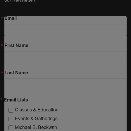
our Newsletter!
Email
First Name
Last Name
Email Lists
Classes & Education
Events & Gatherings
Michael B. Beckwith