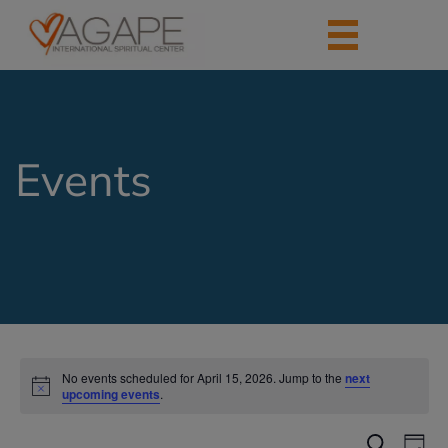
Events
No events scheduled for April 15, 2026. Jump to the
next
upcoming events
.
Events
Eve
Search