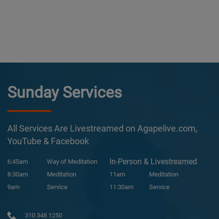
Sunday Services
All Services Are Livestreamed on Agapelive.com,
YouTube & Facebook
In-Person & Livestreamed
6:45am
Way of Meditation
8:30am
Meditation
11am
Meditation
9am
Service
11:30am
Service
310 348 1250