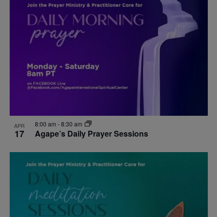
8:00 am
-
8:30 am
APR
17
Agape’s Daily Prayer Sessions