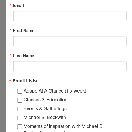
Email
First Name
12:00 pm
-
12:30 pm
APR
Last Name
18
Agape’s Daily Meditation Sessions
Email Lists
Agape At A Glance (1 x week)
Classes & Education
Events & Gatherings
Michael B. Beckwith
Moments of Inspiration with Michael B.