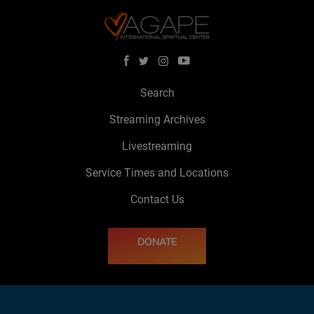
Search
Streaming Archives
Livestreaming
Service Times and Locations
Contact Us
DONATE