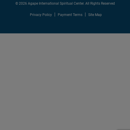
© 2026 Agape International Spiritual Center. All Rights Reserved
Privacy Policy
Payment Terms
Site Map