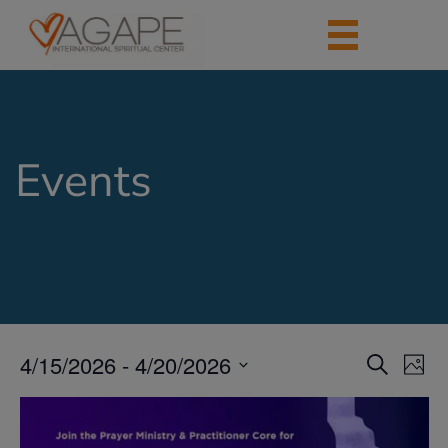
Events
4/15/2026
 - 
4/20/2026
Events
Eve
Search
Photo
Vie
Search
Select
Nav
List
date.
and
of
Views