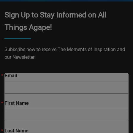
Sign Up to Stay Informed on All
Things Agape!
Subscribe now to receive The Moments of Inspiration and
our Newsletter!
Email
First Name
Last Name