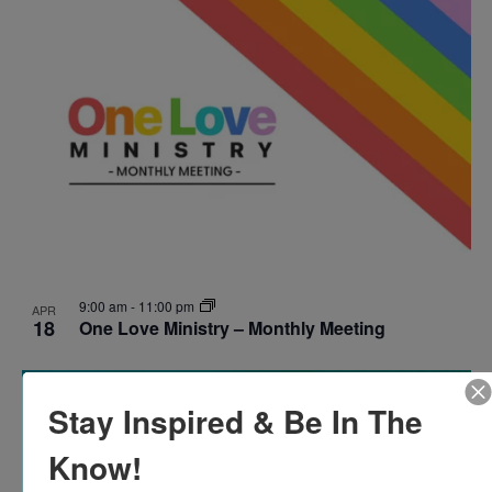
9:00 am
-
11:00 pm
APR
18
One Love Ministry – Monthly Meeting
Stay Inspired & Be In The
Know!