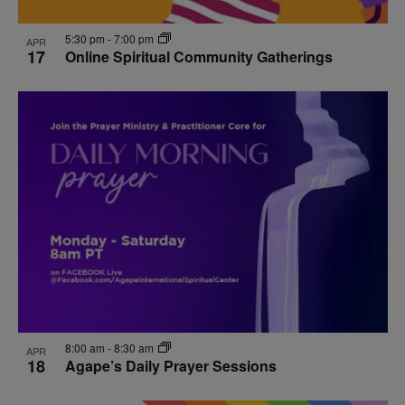
5:30 pm
-
7:00 pm
APR
17
Online Spiritual Community Gatherings
8:00 am
-
8:30 am
APR
18
Agape’s Daily Prayer Sessions