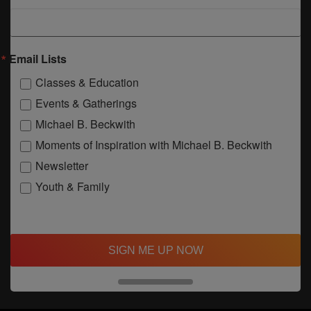
Email Lists
Classes & Education
Events & Gatherings
Michael B. Beckwith
Moments of Inspiration with Michael B. Beckwith
Newsletter
Youth & Family
SIGN ME UP NOW