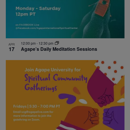
12:00 pm
-
12:30 pm
APR
17
Agape’s Daily Meditation Sessions