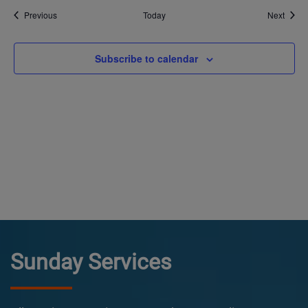
Events
Event
Previous
Today
Next
Subscribe to calendar
Sunday Services