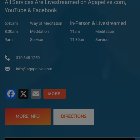
All Services Are Livestreamed on Agapelive.com,
YouTube & Facebook
In-Person & Livestreamed
6:45am
Way of Meditation
8:30am
Meditation
11am
Meditation
9am
Service
11:30am
Service
310 348 1250
info@agapelive.com
Facebook
X
Email
MORE INFO
DIRECTIONS