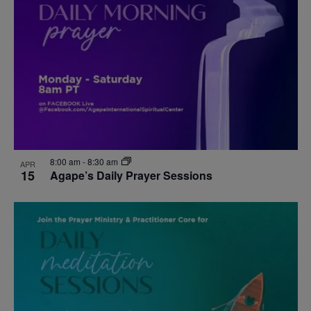
events
Navigat
in
Photo
View
8:00 am
-
8:30 am
APR
15
Agape’s Daily Prayer Sessions