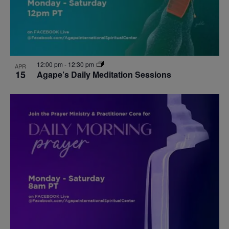
12:00 pm
-
12:30 pm
APR
15
Agape’s Daily Meditation Sessions