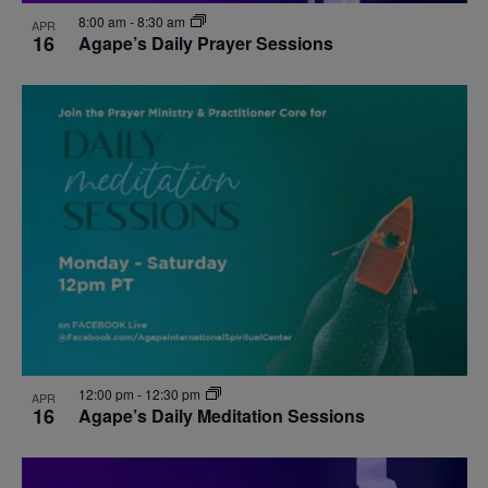
8:00 am
-
8:30 am
APR
16
Agape’s Daily Prayer Sessions
12:00 pm
-
12:30 pm
APR
16
Agape’s Daily Meditation Sessions