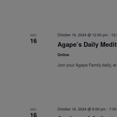
October 16, 2024 @ 12:00 pm
-
12
WED
16
Agape’s Daily Medi
Online
Join your Agape Family daily, a
October 16, 2024 @ 6:00 pm
-
7:30
WED
16