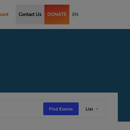
ount
Contact Us
DONATE
EN
Event
Views
Find Events
List
Navigation