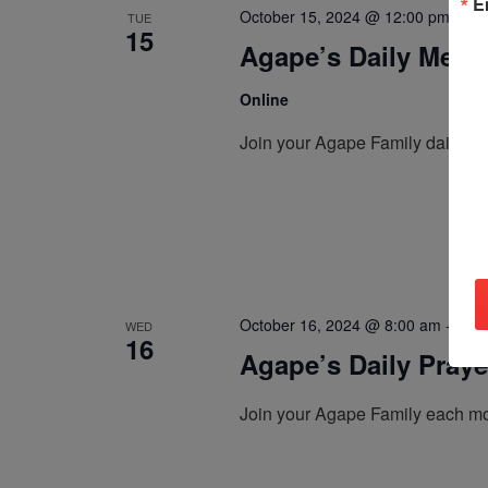
E
October 15, 2024 @ 12:00 pm
-
12
TUE
15
Agape’s Daily Medi
Online
Join your Agape Family daily, a
October 16, 2024 @ 8:00 am
-
8:30
WED
16
Agape’s Daily Pray
Join your Agape Family each mo