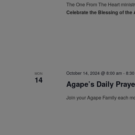
The One From The Heart ministr
Celebrate the Blessing of the
October 14, 2024 @ 8:00 am
-
8:30
MON
14
Agape’s Daily Pray
Join your Agape Family each mo