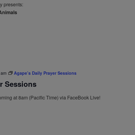
y presents:
 Animals
 am
Agape’s Daily Prayer Sessions
er Sessions
rning at 8am (Pacific Time) via FaceBook Live!