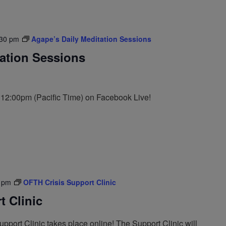
:30 pm
Agape’s Daily Meditation Sessions
tation Sessions
t 12:00pm (Pacific Time) on Facebook Live!
 pm
OFTH Crisis Support Clinic
 Clinic
port Clinic takes place online! The Support Clinic will