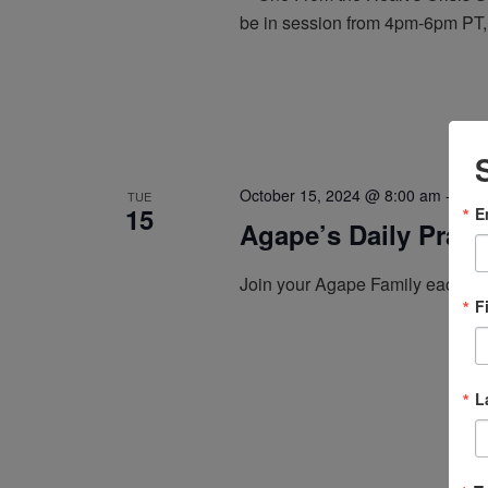
be in session from 4pm-6pm PT,
October 15, 2024 @ 8:00 am
-
8:30
TUE
15
E
Agape’s Daily Pray
Join your Agape Family each mo
F
L