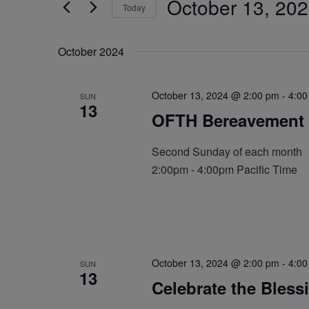
October 13, 20
by
Today
Navigation
Keyword.
Select
date.
October 2024
October 13, 2024 @ 2:00 pm
-
4:00
SUN
13
OFTH Bereavement 
Second Sunday of each month
2:00pm - 4:00pm Pacific Time
October 13, 2024 @ 2:00 pm
-
4:00
SUN
13
Celebrate the Bless