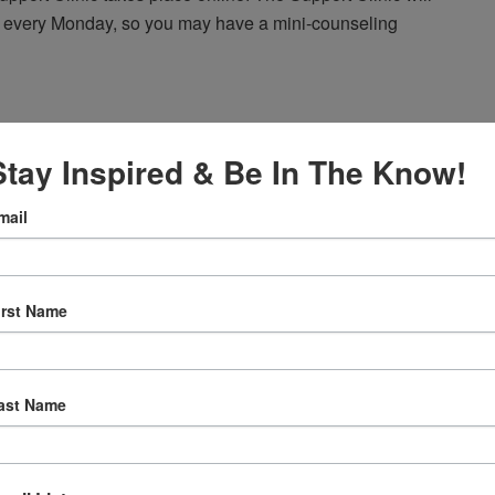
 every Monday, so you may have a mini-counseling
Stay Inspired & Be In The Know!
 am
Agape’s Daily Prayer Sessions
mail
er Sessions
rning at 8am (Pacific Time) via FaceBook Live!
irst Name
ast Name