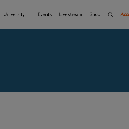
University
Events
Livestream
Shop
Acc