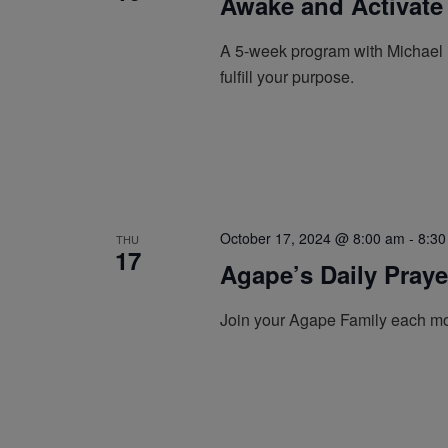
Awake and Activate
A 5-week program with Michael B
fulfill your purpose.
October 17, 2024 @ 8:00 am
-
8:30
THU
17
Agape’s Daily Pray
Join your Agape Family each mo