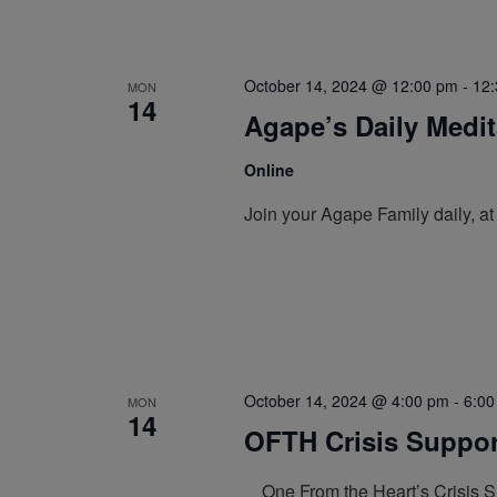
October 14, 2024 @ 12:00 pm
-
12
MON
14
Agape’s Daily Medi
Online
Join your Agape Family daily, a
October 14, 2024 @ 4:00 pm
-
6:00
MON
14
OFTH Crisis Support
One From the Heart’s Crisis Sup