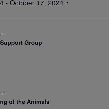
24
 - 
October 17, 2024
 pm
Support Group
 pm
ing of the Animals