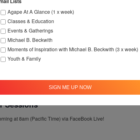
mail Lists
:30 pm
Agape’s Daily Meditation Sessions
Agape At A Glance (1 x week)
tation Sessions
Classes & Education
Events & Gatherings
Michael B. Beckwith
t 12:00pm (Pacific Time) on Facebook Live!
Moments of Inspiration with Michael B. Beckwith (3 x week)
Youth & Family
SIGN ME UP NOW
 am
Agape’s Daily Prayer Sessions
er Sessions
rning at 8am (Pacific Time) via FaceBook Live!