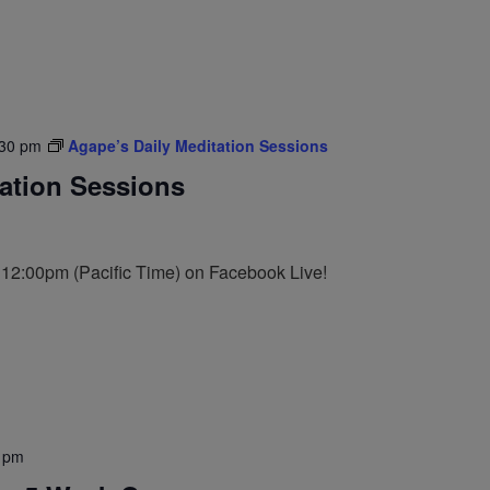
:30 pm
Agape’s Daily Meditation Sessions
tation Sessions
t 12:00pm (Pacific Time) on Facebook Live!
 pm