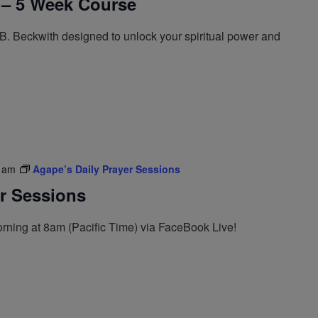
 – 5 Week Course
. Beckwith designed to unlock your spiritual power and
 am
Agape’s Daily Prayer Sessions
er Sessions
rning at 8am (Pacific Time) via FaceBook Live!