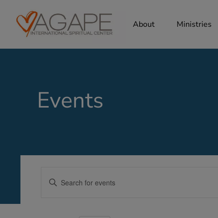
About
Ministries
Events
Events
Enter
Search
Keyword.
Search
and
for
Views
Events