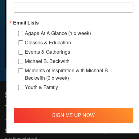
Email Lists
Agape At A Glance (1 x week)
Classes & Education
Events & Gatherings
Michael B. Beckwith
Moments of Inspiration with Michael B.
Beckwith (3 x week)
Youth & Family
Sign Up to Stay Informed on All
Things Agape!
SIGN ME UP NOW
Subscribe now to receive The Moments of Inspiration and