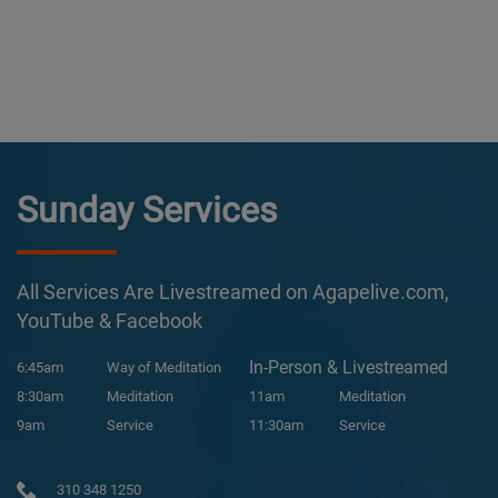
Sunday Services
All Services Are Livestreamed on Agapelive.com,
YouTube & Facebook
In-Person & Livestreamed
6:45am
Way of Meditation
8:30am
Meditation
11am
Meditation
9am
Service
11:30am
Service
310 348 1250