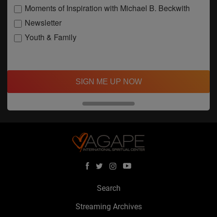
Moments of Inspiration with Michael B. Beckwith
Newsletter
Youth & Family
SIGN ME UP NOW
Search
Streaming Archives