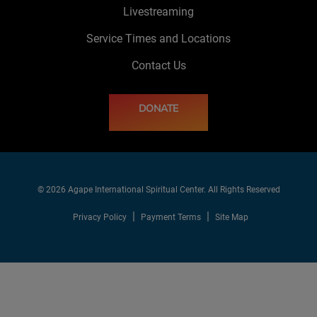
Livestreaming
Service Times and Locations
Contact Us
DONATE
© 2026 Agape International Spiritual Center. All Rights Reserved
Privacy Policy
Payment Terms
Site Map