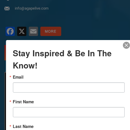
info@agapelive.com
Facebook
X
Email
Stay Inspired & Be In The
MORE INFO
DIRECTIONS
Know!
Email
First Name
Last Name