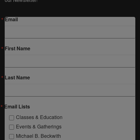
our Newsletter!
Email
First Name
Last Name
Email Lists
Classes & Education
Events & Gatherings
Michael B. Beckwith