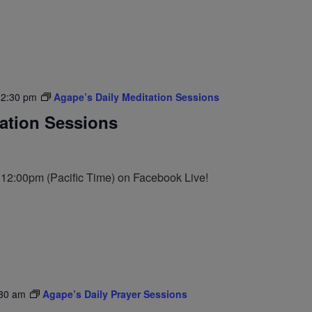
12:30 pm
Agape’s Daily Meditation Sessions
tation Sessions
t 12:00pm (Pacific Time) on Facebook Live!
30 am
Agape’s Daily Prayer Sessions