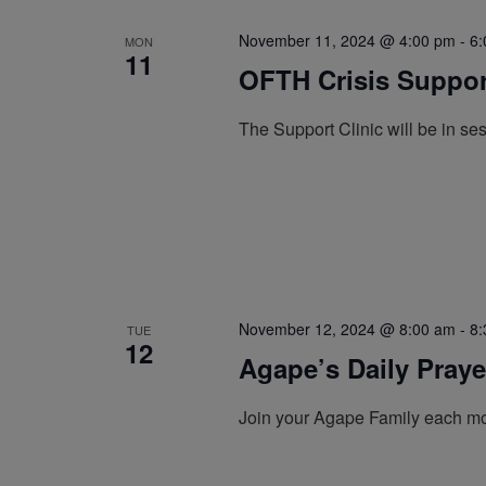
November 11, 2024 @ 4:00 pm
-
6:
MON
11
OFTH Crisis Support
The Support Clinic will be in s
November 12, 2024 @ 8:00 am
-
8:
TUE
12
Agape’s Daily Pray
Join your Agape Family each mo