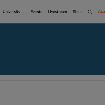
University
Events
Livestream
Shop
Acc