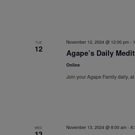
November 12, 2024 @ 12:00 pm
-
TUE
12
Agape’s Daily Medi
Online
Join your Agape Family daily, a
November 13, 2024 @ 8:00 am
-
8:
WED
13