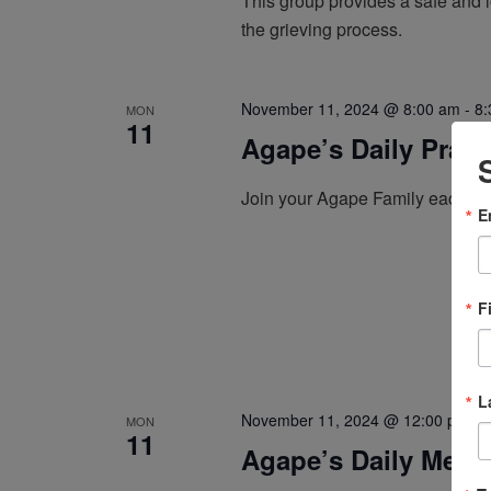
This group provides a safe and l
the grieving process.
November 11, 2024 @ 8:00 am
-
8:
MON
11
Agape’s Daily Pray
Join your Agape Family each mo
E
F
L
November 11, 2024 @ 12:00 pm
-
MON
11
Agape’s Daily Medi