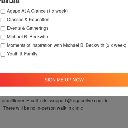
mail Lists
Agape At A Glance (1 x week)
t 12:00pm (Pacific Time) on Facebook Live!
Classes & Education
Events & Gatherings
Michael B. Beckwith
Moments of Inspiration with Michael B. Beckwith (3 x week)
Youth & Family
00 pm
OFTH Crisis Support Clinic
 Clinic
SIGN ME UP NOW
port Clinic takes place online! The Support Clinic will
 every Monday, so you may have a mini-counseling
practitioner. Email crisissupport @ agapelive.com to
 There will be no in-person walk in clinic