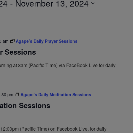
24
 - 
November 13, 2024
0 am
Agape’s Daily Prayer Sessions
er Sessions
ning at 8am (Pacific Time) via FaceBook Live for daily
:30 pm
Agape’s Daily Meditation Sessions
tation Sessions
 12:00pm (Pacific Time) on Facebook Live, for daily