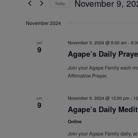
November 9, 20
by
Today
Navigation
Keyword.
Select
date.
November 2024
November 9, 2024 @ 8:00 am
-
8:3
SAT
9
Agape’s Daily Pray
Join your Agape Family each mor
Affirmative Prayer.
November 9, 2024 @ 12:00 pm
-
12
SAT
9
Agape’s Daily Medi
Online
Join your Agape Family daily, at