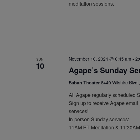
meditation sessions.
November 10, 2024 @ 6:45 am
-
2:
SUN
10
Agape’s Sunday Ser
Saban Theater
8440 Wilshire Blvd.,
All Agape regularly scheduled 
Sign up to receive Agape email n
services!
In-person Sunday services:
11AM PT Meditation & 11:30AM