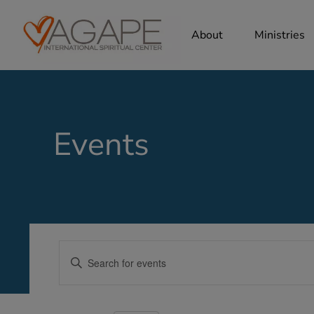
About
Ministries
Events
Events
Enter
Search
Keyword.
Search
and
for
Views
Events