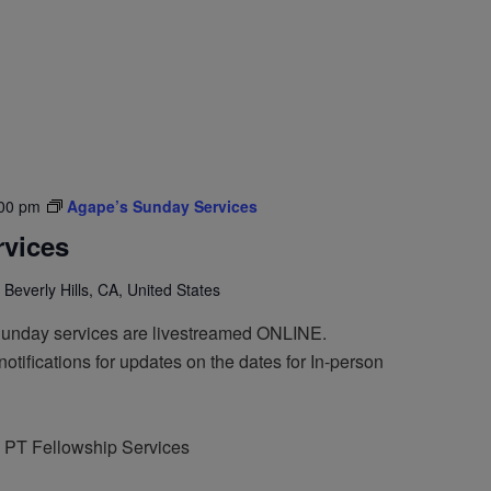
00 pm
Agape’s Sunday Services
vices
 Beverly Hills, CA, United States
Sunday services are livestreamed ONLINE.
otifications for updates on the dates for In-person
 PT Fellowship Services