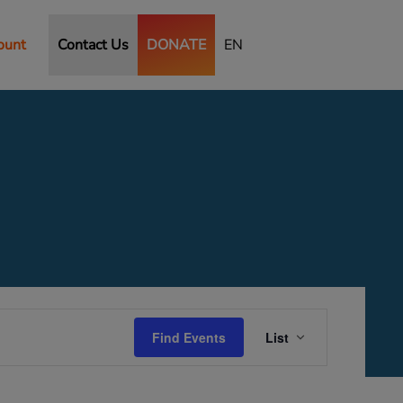
ount
Contact Us
DONATE
EN
Event
Views
Find Events
List
Navigation