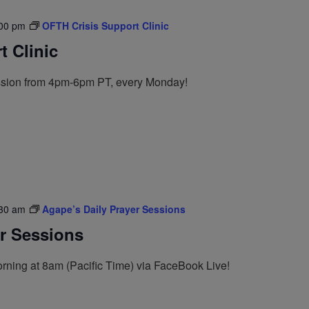
00 pm
OFTH Crisis Support Clinic
 Clinic
ession from 4pm-6pm PT, every Monday!
30 am
Agape’s Daily Prayer Sessions
er Sessions
rning at 8am (Pacific Time) via FaceBook Live!