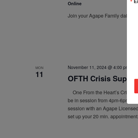
E
Online
Join your Agape Family daily, a
November 11, 2024 @ 4:00 pm
-
6:
MON
11
OFTH Crisis Support
One From the Heart’s Crisis Sup
be in session from 4pm-6pm PT,
session with an Agape Licensed 
set up your 20 min. appointment.