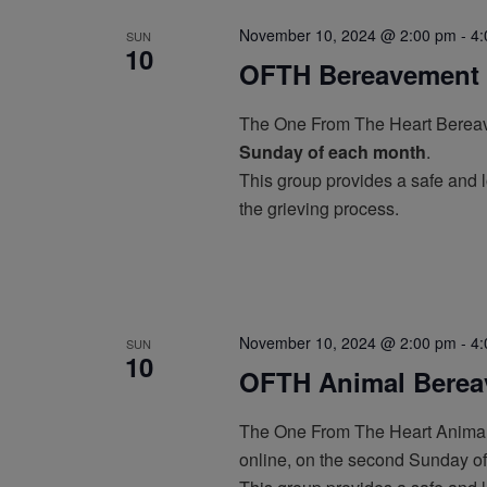
November 10, 2024 @ 2:00 pm
-
4:
SUN
10
OFTH Bereavement 
The One From The Heart Bereav
Sunday of each month
.
This group provides a safe and l
the grieving process.
November 10, 2024 @ 2:00 pm
-
4:
SUN
10
OFTH Animal Berea
The One From The Heart Animal
online, on the second Sunday o