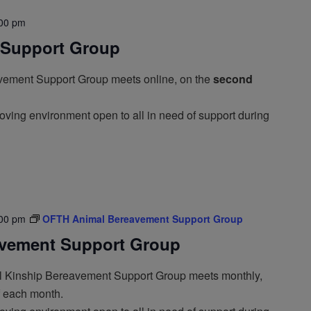
00 pm
Support Group
ement Support Group meets online, on the
second
oving environment open to all in need of support during
00 pm
OFTH Animal Bereavement Support Group
vement Support Group
 Kinship Bereavement Support Group meets monthly,
f each month.