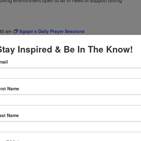
oving environment open to all in need of support during
30 am
Agape’s Daily Prayer Sessions
er Sessions
Stay Inspired & Be In The Know!
rning at 8am (Pacific Time) via FaceBook Live!
mail
irst Name
ast Name
12:30 pm
Agape’s Daily Meditation Sessions
tation Sessions