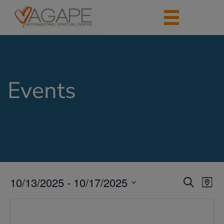
Events
10/13/2025
 - 
10/17/2025
Events
Eve
Search
Map
Vie
Search
Select
Nav
date.
and
Views