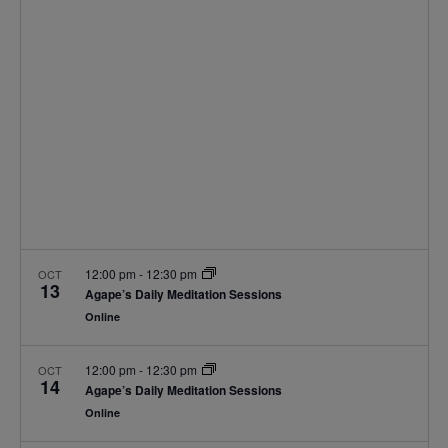
Navigat
12:00 pm
-
12:30 pm
OCT
13
Agape’s Daily Meditation Sessions
Online
12:00 pm
-
12:30 pm
OCT
14
Agape’s Daily Meditation Sessions
Online