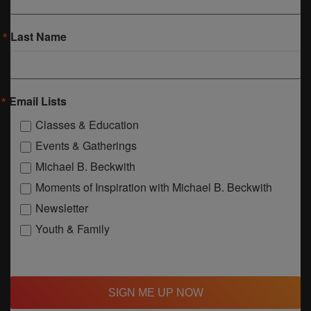
Last Name
Email Lists
Classes & Education
Events & Gatherings
Michael B. Beckwith
Moments of Inspiration with Michael B. Beckwith
Newsletter
Youth & Family
SIGN ME UP NOW