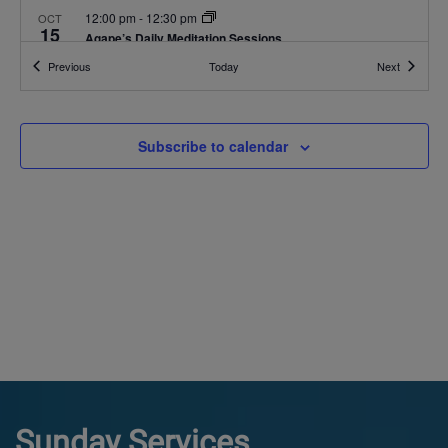
12:00 pm
-
12:30 pm
OCT
15
Agape’s Daily Meditation Sessions
Online
Events
Events
Previous
Today
Next
12:00 pm
-
12:30 pm
OCT
16
Agape’s Daily Meditation Sessions
Subscribe to calendar
Online
12:00 pm
-
12:30 pm
OCT
17
Agape’s Daily Meditation Sessions
Online
Sunday Services