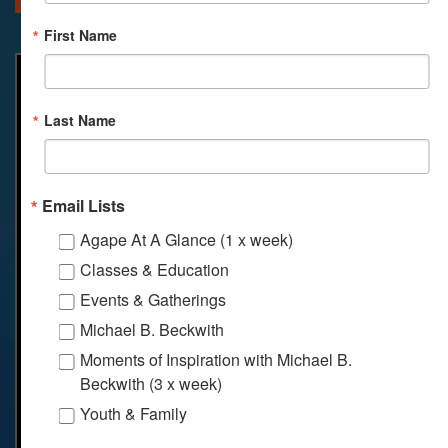
First Name
Last Name
Email Lists
Agape At A Glance (1 x week)
Classes & Education
Events & Gatherings
Michael B. Beckwith
Moments of Inspiration with Michael B.
Beckwith (3 x week)
Youth & Family