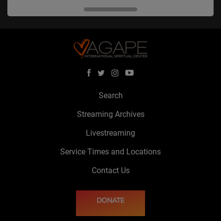
Search
Streaming Archives
Livestreaming
Service Times and Locations
Contact Us
DONATE