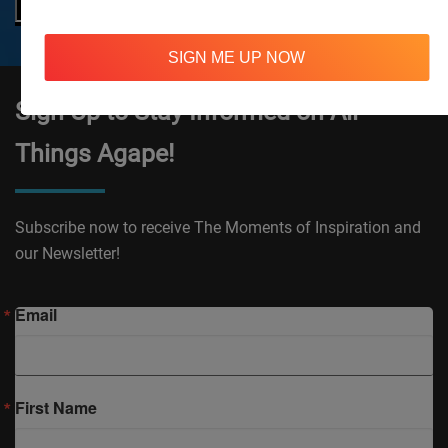
SIGN ME UP NOW
Sign Up to Stay Informed on All
Things Agape!
Subscribe now to receive The Moments of Inspiration and
our Newsletter!
Email
First Name