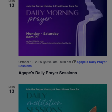
MON
13
Navigat
October 13, 2025 @ 8:00 am
-
8:30 am
Agape’s Daily Prayer
Sessions
Agape’s Daily Prayer Sessions
MON
13