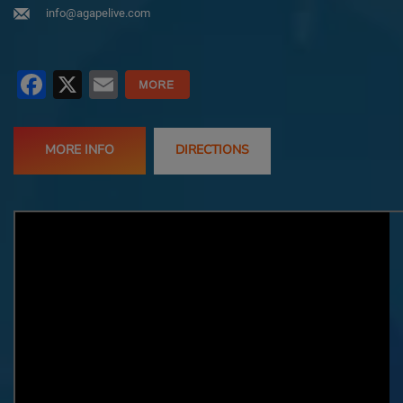
info@agapelive.com
Facebook
X
Email
MORE INFO
DIRECTIONS