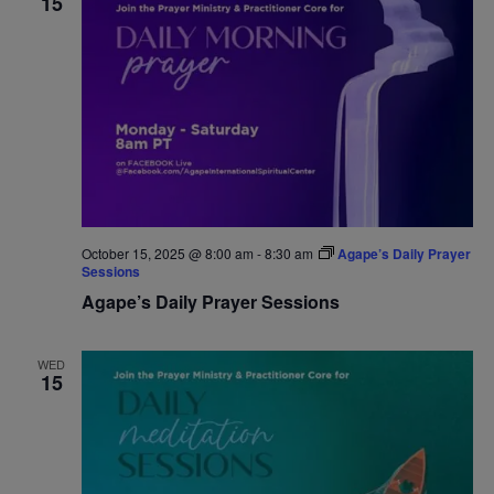
15
October 15, 2025 @ 8:00 am
-
8:30 am
Agape’s Daily Prayer
Sessions
Agape’s Daily Prayer Sessions
WED
15