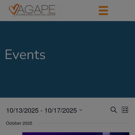
Events
10/13/2025
 - 
10/17/2025
Events
Eve
Search
List
Vie
Search
Select
Nav
date.
October 2025
and
Views