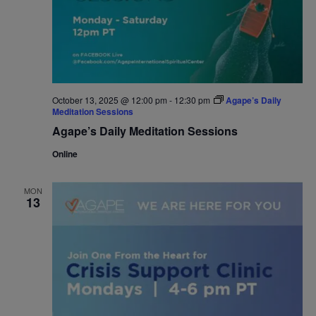
October 13, 2025 @ 12:00 pm
-
12:30 pm
Agape’s Daily
Meditation Sessions
Agape’s Daily Meditation Sessions
Online
MON
13