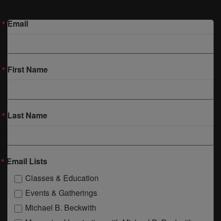
Email
First Name
Last Name
Email Lists
Classes & Education
Events & Gatherings
Michael B. Beckwith