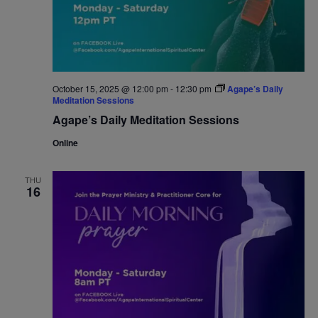
October 15, 2025 @ 12:00 pm
-
12:30 pm
Agape’s Daily
Meditation Sessions
Agape’s Daily Meditation Sessions
Online
THU
16