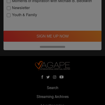
Moments of Inspiration with Michael B. Beckwith
Newsletter
Youth & Family
SIGN ME UP NOW
Search
Streaming Archives