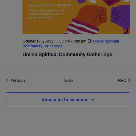
October 17, 2025 @ 5:30 pm
-
7:00 pm
Online Spiritual
Community Gatherings
Online Spiritual Community Gatherings
Events
Event
Previous
Today
Next
Subscribe to calendar