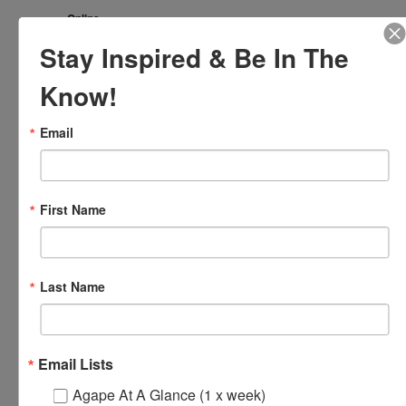
Online
Stay Inspired & Be In The
FRI
17
Know!
Email
First Name
Last Name
October 17, 2025 @ 8:00 am
-
8:30 am
Agape’s Daily Prayer
Sessions
Agape’s Daily Prayer Sessions
Email Lists
FRI
17
Agape At A Glance (1 x week)