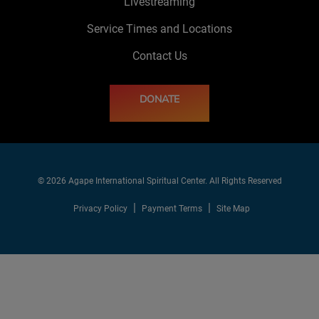
Livestreaming
Service Times and Locations
Contact Us
DONATE
© 2026 Agape International Spiritual Center. All Rights Reserved
Privacy Policy
Payment Terms
Site Map