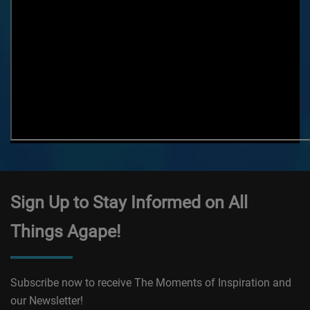
Sign Up to Stay Informed on All
Things Agape!
Subscribe now to receive The Moments of Inspiration and
our Newsletter!