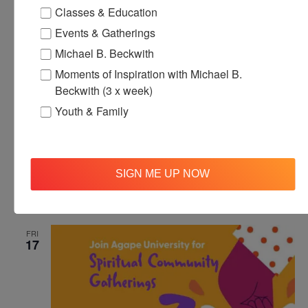
Classes & Education
Events & Gatherings
Michael B. Beckwith
Moments of Inspiration with Michael B.
Beckwith (3 x week)
Youth & Family
October 17, 2025 @ 12:00 pm
-
12:30 pm
Agape’s Daily
Meditation Sessions
Agape’s Daily Meditation Sessions
SIGN ME UP NOW
Online
FRI
17