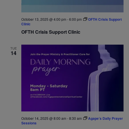
October 13, 2025 @ 4:00 pm
-
6:00 pm
OFTH Crisis Support
Clinic
OFTH Crisis Support Clinic
TUE
14
October 14, 2025 @ 8:00 am
-
8:30 am
Agape’s Daily Prayer
Sessions