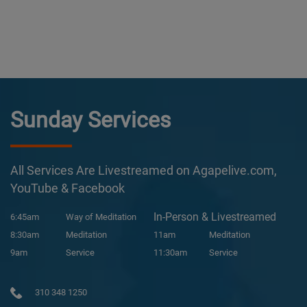
Sunday Services
All Services Are Livestreamed on Agapelive.com,
YouTube & Facebook
In-Person & Livestreamed
6:45am
Way of Meditation
8:30am
Meditation
11am
Meditation
9am
Service
11:30am
Service
310 348 1250