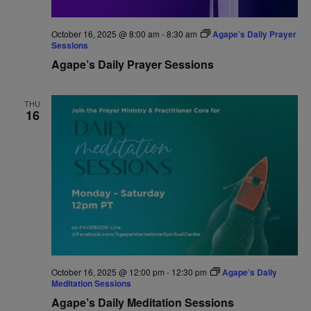
October 16, 2025 @ 8:00 am
-
8:30 am
Agape’s Daily Prayer
Sessions
Agape’s Daily Prayer Sessions
THU
16
October 16, 2025 @ 12:00 pm
-
12:30 pm
Agape’s Daily
Meditation Sessions
Agape’s Daily Meditation Sessions