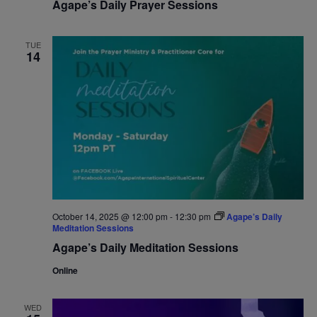
Agape’s Daily Prayer Sessions
TUE
14
October 14, 2025 @ 12:00 pm
-
12:30 pm
Agape’s Daily
Meditation Sessions
Agape’s Daily Meditation Sessions
Online
WED