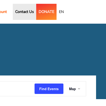
ount
Contact Us
DONATE
EN
Event
Views
Find Events
Map
Navigation