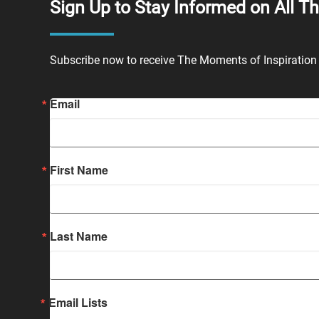
Sign Up to Stay Informed on All T
Subscribe now to receive The Moments of Inspiration 
Email
First Name
Last Name
Email Lists