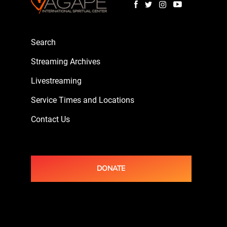
Search
Streaming Archives
Livestreaming
Service Times and Locations
Contact Us
DONATE