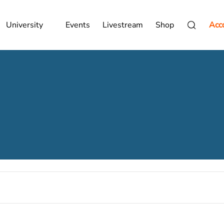
University
Events
Livestream
Shop
Acc