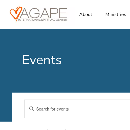
About
Ministries
Events
Events
Enter
Search
Keyword.
Search
and
for
Views
Events