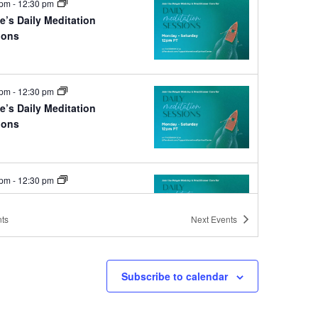
 pm
-
12:30 pm
e’s Daily Meditation
ions
e
 pm
-
12:30 pm
e’s Daily Meditation
ions
e
 pm
-
12:30 pm
e’s Daily Meditation
ions
ts
Next
Events
e
Subscribe to calendar