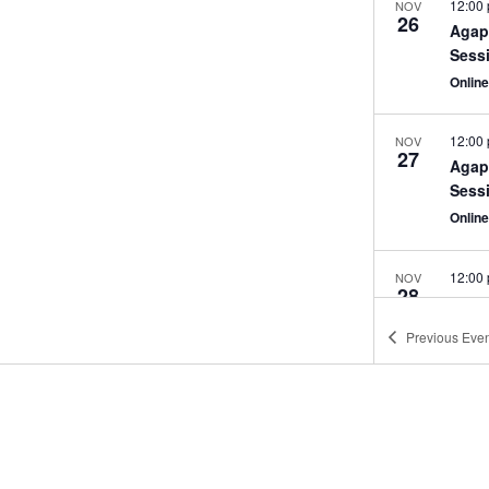
12:00
NOV
26
Agap
Sess
Onlin
12:00
NOV
27
Agap
Sess
Onlin
12:00
NOV
28
Agap
Sess
Previous
Even
Onlin
Stay Inspired & Be In The Know!