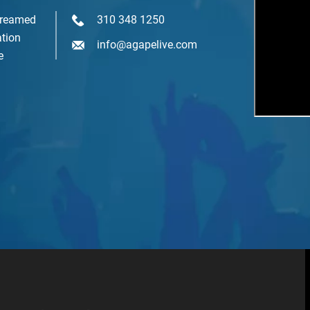
Youth & Family
treamed
310 348 1250
tion
info@agapelive.com
e
SIGN ME UP NOW