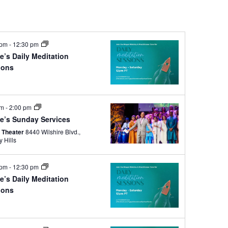
 pm
-
12:30 pm
e’s Daily Meditation
ions
e
am
-
2:00 pm
e’s Sunday Services
 Theater
8440 Wilshire Blvd.,
y Hills
 pm
-
12:30 pm
e’s Daily Meditation
ions
e