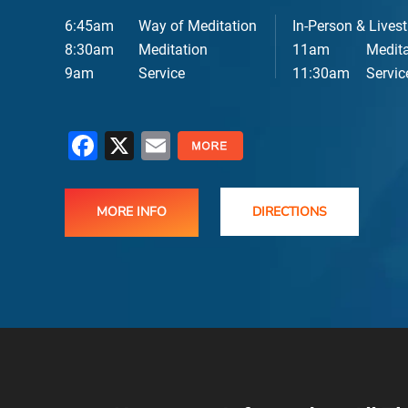
6:45am
Way of Meditation
In-Person & Lives
8:30am
Meditation
11am
Medita
9am
Service
11:30am
Servic
Facebook
X
Email
MORE INFO
DIRECTIONS