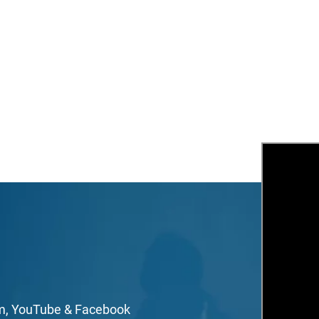
mail
irst Name
ast Name
mail Lists
Agape At A Glance (1 x week)
Classes & Education
Events & Gatherings
Michael B. Beckwith
Moments of Inspiration with Michael B. Beckwith (3 x week)
om, YouTube & Facebook