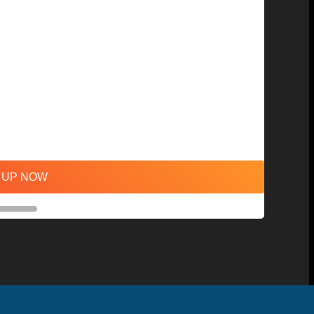
 UP NOW