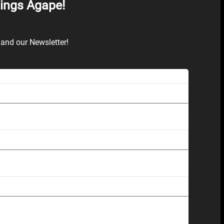
hings Agape!
and our Newsletter!