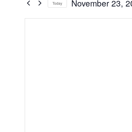
November 23, 2
by
Today
Navigation
Keyword.
Select
date.