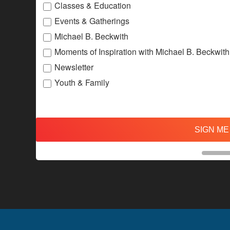
Classes & Education
Events & Gatherings
Michael B. Beckwith
Moments of Inspiration with Michael B. Beckwith
Newsletter
Youth & Family
SIGN ME