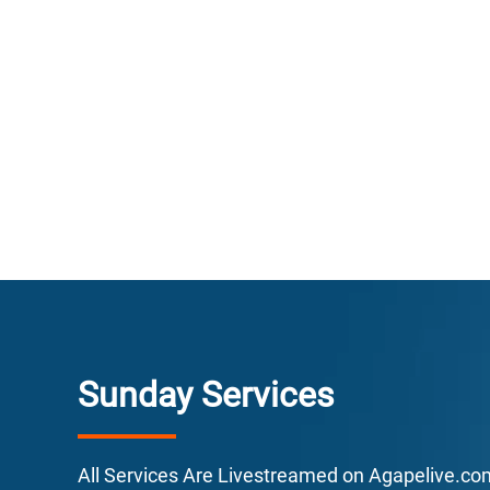
E
F
L
E
Sunday Services
All Services Are Livestreamed on Agapelive.c