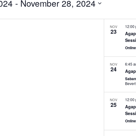
024
 - 
November 28, 2024
12:00
NOV
23
Agap
Sess
Onlin
6:45 
NOV
24
Agap
Saban
Beverl
12:00
NOV
25
Agap
Sess
Onlin