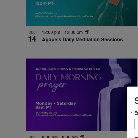
12:00 pm
-
12:30 pm
DEC
14
Agape’s Daily Meditation Sessions
E
8:00 am
-
8:30 am
DEC