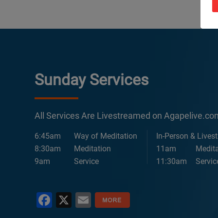
Sunday Services
All Services Are Livestreamed on Agapelive.c
6:45am
Way of Meditation
In-Person & Lives
8:30am
Meditation
11am
Medita
9am
Service
11:30am
Servic
Facebook
X
Email