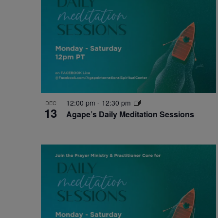
12:00 pm
-
12:30 pm
DEC
13
Agape’s Daily Meditation Sessions