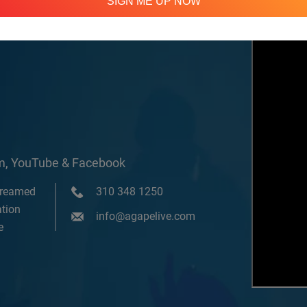
SIGN ME UP NOW
om, YouTube & Facebook
treamed
310 348 1250
tion
info@agapelive.com
e