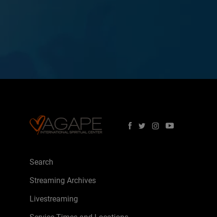
Search
Streaming Archives
Livestreaming