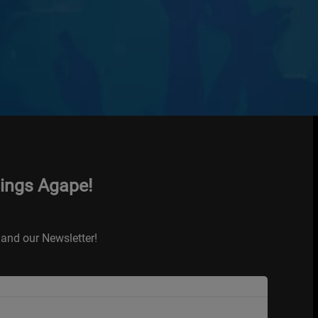
hings Agape!
and our Newsletter!