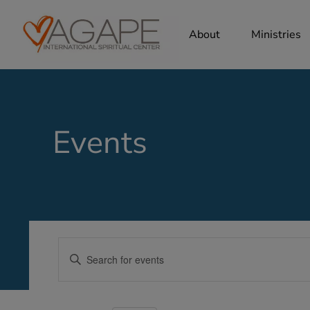
About
Ministries
Events
Events
Enter
Search
Keyword.
Search
and
for
Views
Events