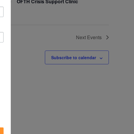
16
OFTH Crisis Support Clinic
Next
Events
Subscribe to calendar