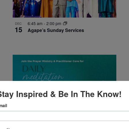
6:45 am
-
2:00 pm
DEC
15
Agape’s Sunday Services
Stay Inspired & Be In The Know!
mail
12:00 pm
-
12:30 pm
DEC