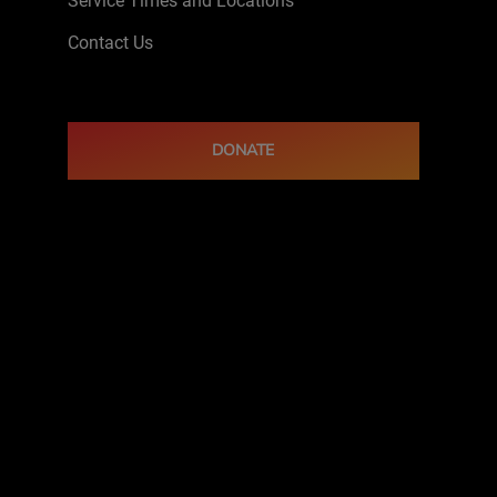
Service Times and Locations
Contact Us
DONATE