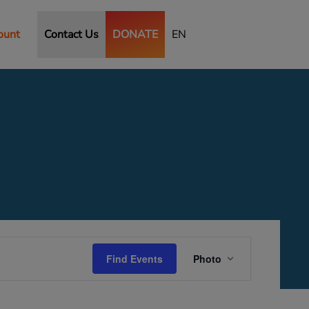
ount
Contact Us
DONATE
EN
Event
Views
Find Events
Photo
Navigation