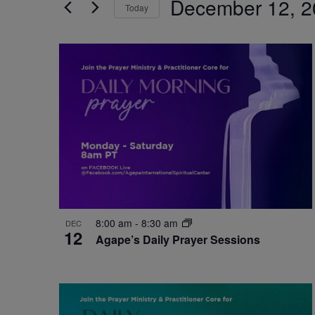
December 12, 2
by
Today
Navigation
Keyword.
Select
date.
List
of
events
in
Photo
View
8:00 am
-
8:30 am
DEC
12
Agape’s Daily Prayer Sessions