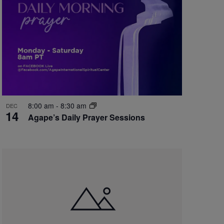
8:00 am
-
8:30 am
DEC
14
Agape’s Daily Prayer Sessions