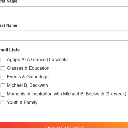
irst Name
16
Agape’s Daily Meditation Sessions
ast Name
mail Lists
Agape At A Glance (1 x week)
Classes & Education
Events & Gatherings
Michael B. Beckwith
Moments of Inspiration with Michael B. Beckwith (3 x week)
Youth & Family