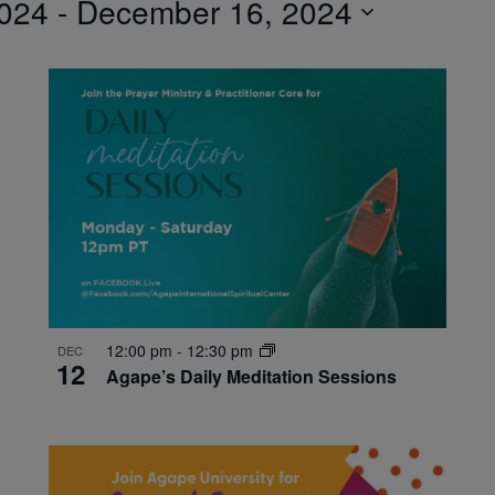
024
 - 
December 16, 2024
12:00 pm
-
12:30 pm
DEC
12
Agape’s Daily Meditation Sessions