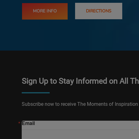
MORE INFO
DIRECTIONS
Sign Up to Stay Informed on All T
Subscribe now to receive The Moments of Inspiration 
Email