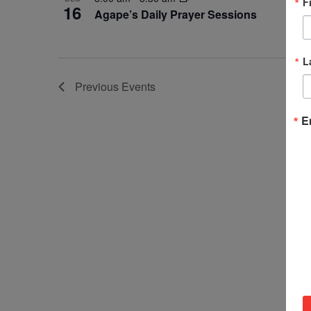
F
16
Agape’s Daily Prayer Sessions
L
Previous
Events
E