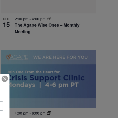
2:00 pm
-
4:00 pm
DEC
15
The Agape Wise Ones – Monthly
Meeting
4:00 pm
-
6:00 pm
DEC