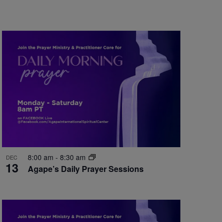
8:00 am
-
8:30 am
DEC
13
Agape’s Daily Prayer Sessions