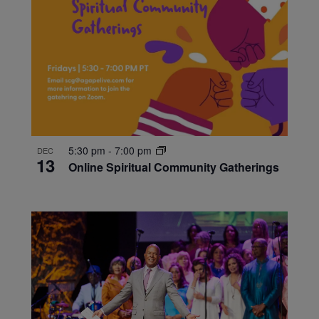
5:30 pm
-
7:00 pm
DEC
13
Online Spiritual Community Gatherings