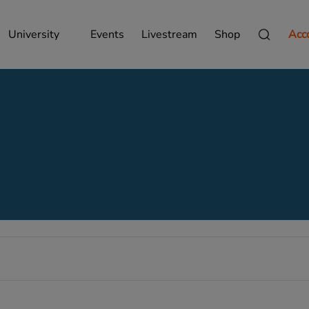
University
Events
Livestream
Shop
Acc