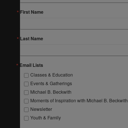
First Name
Last Name
Email Lists
Classes & Education
Events & Gatherings
Michael B. Beckwith
Moments of Inspiration with Michael B. Beckwith
Newsletter
Youth & Family