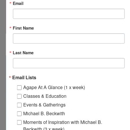
Email
First Name
8:00 am
-
8:30 am
JAN
28
Agape’s Daily Prayer Sessions
Last Name
Email Lists
Agape At A Glance (1 x week)
Classes & Education
Events & Gatherings
Michael B. Beckwith
Moments of Inspiration with Michael B.
Beckwith (3 x week)