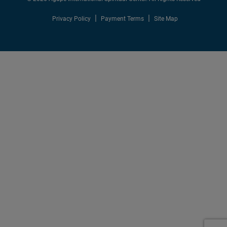
Privacy Policy
Payment Terms
Site Map