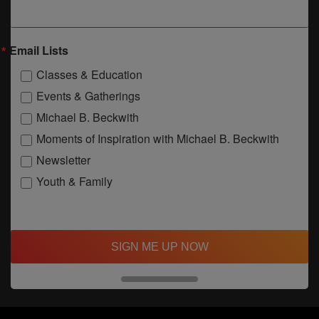
Email Lists
Classes & Education
Events & Gatherings
Michael B. Beckwith
Moments of Inspiration with Michael B. Beckwith
Newsletter
Youth & Family
SIGN ME UP NOW