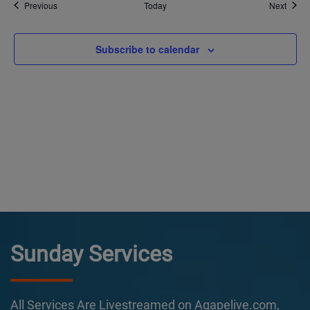
Events
Event
Previous
Today
Next
Subscribe to calendar
Sunday Services
All Services Are Livestreamed on Agapelive.com,