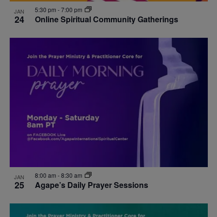
5:30 pm
-
7:00 pm
JAN
24
Online Spiritual Community Gatherings
8:00 am
-
8:30 am
JAN
25
Agape’s Daily Prayer Sessions