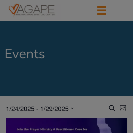
Events
1/24/2025
 - 
1/29/2025
Events
Eve
Search
Photo
Vie
Search
Select
Nav
List
date.
and
of
Views