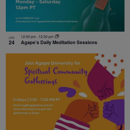
12:00 pm
-
12:30 pm
JAN
24
Agape’s Daily Meditation Sessions