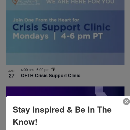
4:00 pm
-
6:00 pm
JAN
27
OFTH Crisis Support Clinic
Stay Inspired & Be In The
Know!