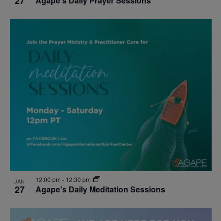
27
Agape’s Daily Prayer Sessions
12:00 pm
-
12:30 pm
JAN
27
Agape’s Daily Meditation Sessions