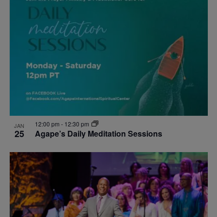
12:00 pm
-
12:30 pm
JAN
25
Agape’s Daily Meditation Sessions