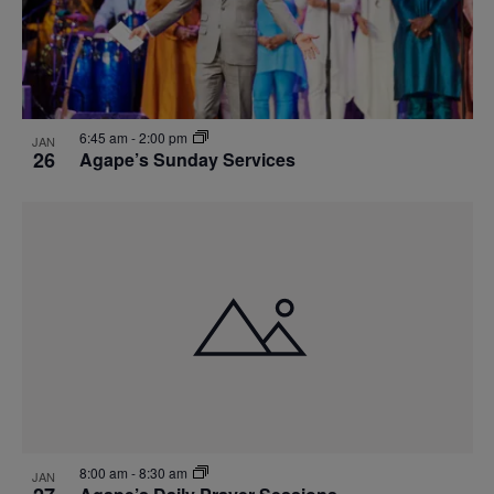
6:45 am
-
2:00 pm
JAN
26
Agape’s Sunday Services
8:00 am
-
8:30 am
JAN