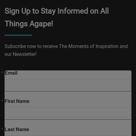
Sign Up to Stay Informed on All
Things Agape!
Subscribe now to receive The Moments of Inspiration and
our Newsletter!
Email
First Name
Last Name