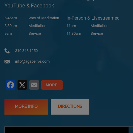
YouTube & Facebook
In-Person & Livestreamed
6:45am
Way of Meditation
8:30am
Meditation
11am
Meditation
9am
Service
11:30am
Service
310 348 1250
info@agapelive.com
Facebook
X
Email
MORE INFO
DIRECTIONS