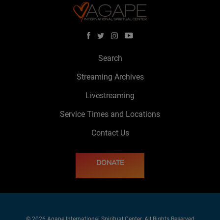
Search
Streaming Archives
Livestreaming
Service Times and Locations
Contact Us
DONATE
© 2026 Agape International Spiritual Center. All Rights Reserved