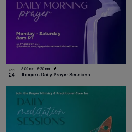
events
Navigat
in
Photo
View
8:00 am
-
8:30 am
JAN
24
Agape’s Daily Prayer Sessions