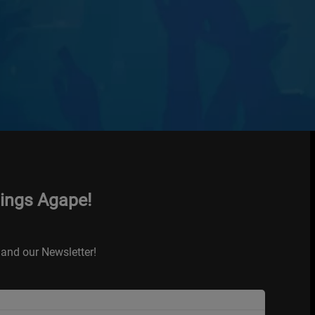
hings Agape!
and our Newsletter!