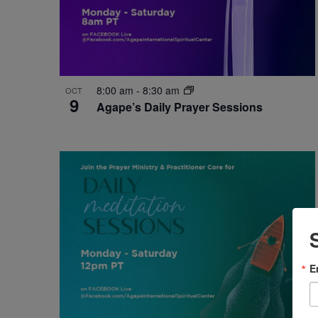
8:00 am
-
8:30 am
OCT
9
Agape’s Daily Prayer Sessions
E