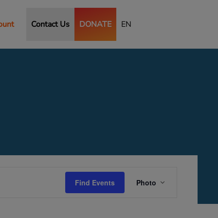
ount
Contact Us
DONATE
EN
Event
Views
Find Events
Photo
Navigation