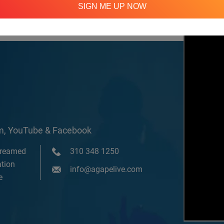
SIGN ME UP NOW
om, YouTube & Facebook
treamed
310 348 1250
tion
info@agapelive.com
e