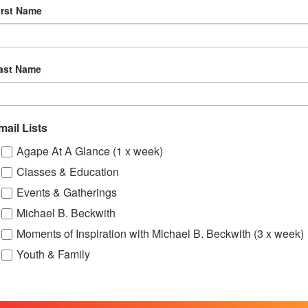
irst Name
5:30 pm
-
7:00 pm
OCT
10
Online Spiritual Community Gatherings
ast Name
mail Lists
Agape At A Glance (1 x week)
Classes & Education
Events & Gatherings
Michael B. Beckwith
Moments of Inspiration with Michael B. Beckwith (3 x week)
Youth & Family