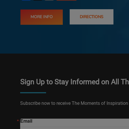
MORE INFO
DIRECTIONS
Sign Up to Stay Informed on All T
Subscribe now to receive The Moments of Inspiration 
Email