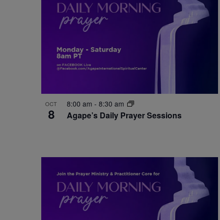
8:00 am
-
8:30 am
OCT
8
Agape’s Daily Prayer Sessions