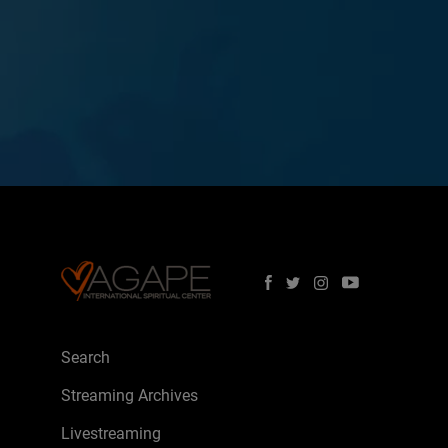
Search
Streaming Archives
Livestreaming