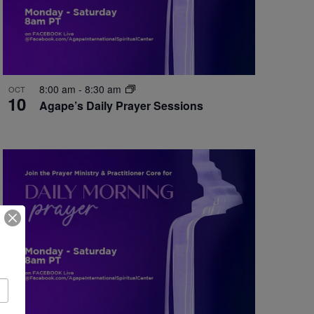
8:00 am
-
8:30 am
OCT
10
Agape’s Daily Prayer Sessions