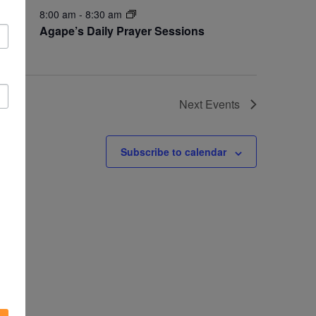
8:00 am
-
8:30 am
OCT
11
Agape’s Daily Prayer Sessions
Next
Events
Subscribe to calendar