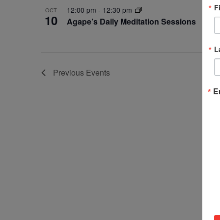
F
12:00 pm
-
12:30 pm
OCT
10
Agape’s Daily Meditation Sessions
L
Previous
Events
E