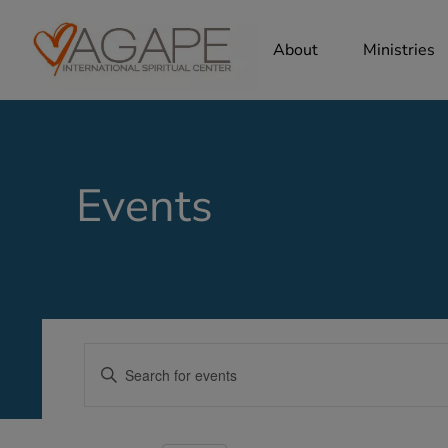
About
Ministries
Events
Events
Enter
Search
Keyword.
Search
and
for
Views
Events