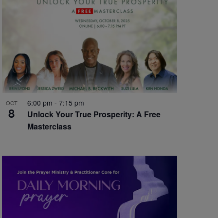
6:00 pm
-
7:15 pm
OCT
8
Unlock Your True Prosperity: A Free
Masterclass