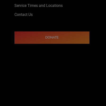
Service Times and Locations
Contact Us
DONATE