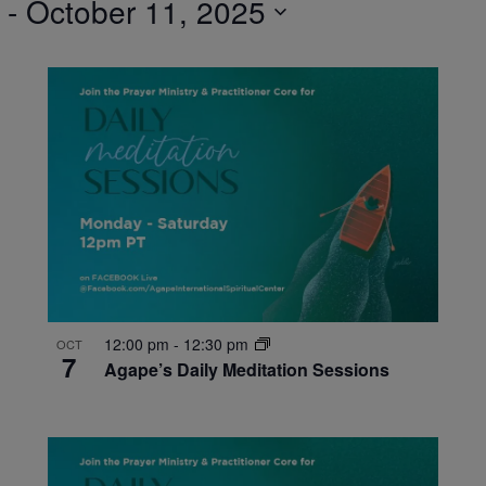
 - 
October 11, 2025
12:00 pm
-
12:30 pm
OCT
7
Agape’s Daily Meditation Sessions