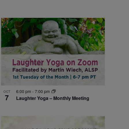
6:00 pm
-
7:00 pm
OCT
7
Laughter Yoga – Monthly Meeting