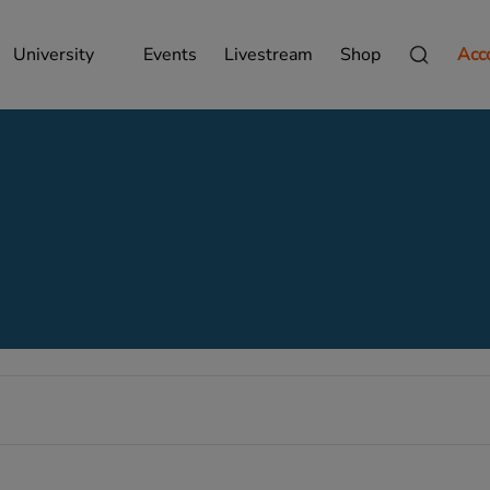
University
Events
Livestream
Shop
Acc