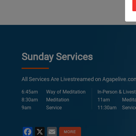
Sunday Services
All Services Are Livestreamed on Agapelive.c
6:45am
Way of Meditation
In-Person & Lives
8:30am
Meditation
11am
Medita
9am
Service
11:30am
Servic
Facebook
X
Email