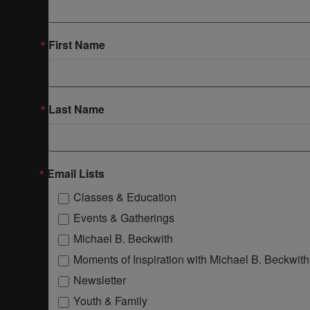
First Name
Last Name
Email Lists
Classes & Education
Events & Gatherings
Michael B. Beckwith
Moments of Inspiration with Michael B. Beckwith
Newsletter
Youth & Family