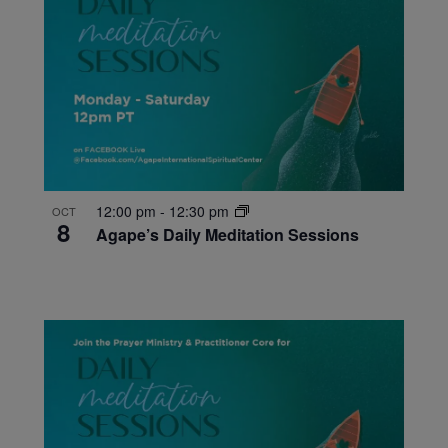
12:00 pm
-
12:30 pm
OCT
8
Agape’s Daily Meditation Sessions