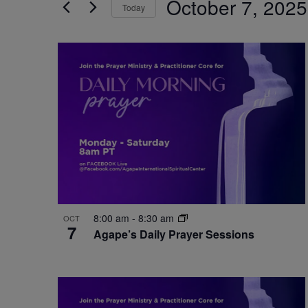
October 7, 2025
by
Today
Navigation
Keyword.
Select
date.
List
of
events
in
Photo
View
8:00 am
-
8:30 am
OCT
7
Agape’s Daily Prayer Sessions