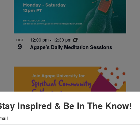
12:00 pm
-
12:30 pm
OCT
9
Agape’s Daily Meditation Sessions
Stay Inspired & Be In The Know!
mail