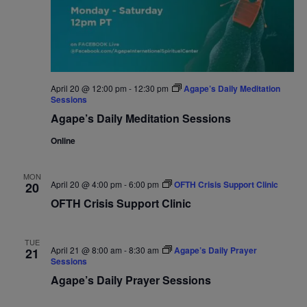
April 20 @ 12:00 pm
-
12:30 pm
Agape’s Daily Meditation
Sessions
Agape’s Daily Meditation Sessions
Online
MON
April 20 @ 4:00 pm
-
6:00 pm
OFTH Crisis Support Clinic
20
OFTH Crisis Support Clinic
TUE
April 21 @ 8:00 am
-
8:30 am
Agape’s Daily Prayer
21
Sessions
Agape’s Daily Prayer Sessions