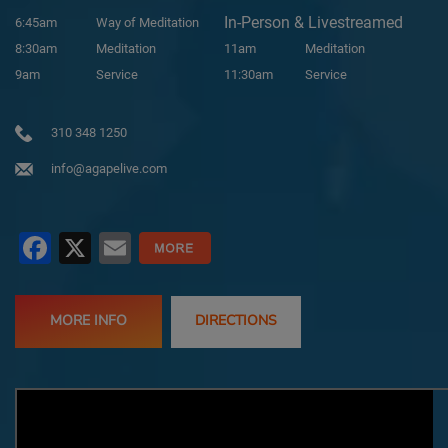
In-Person & Livestreamed
6:45am
Way of Meditation
8:30am
Meditation
11am
Meditation
9am
Service
11:30am
Service
310 348 1250
info@agapelive.com
Facebook
X
Email
MORE INFO
DIRECTIONS