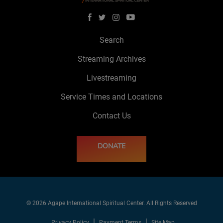
Search
Streaming Archives
Livestreaming
Service Times and Locations
Contact Us
DONATE
© 2026 Agape International Spiritual Center. All Rights Reserved
Privacy Policy
Payment Terms
Site Map