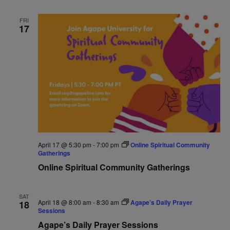
FRI
17
April 17 @ 5:30 pm
-
7:00 pm
Online Spiritual Community
Gatherings
Online Spiritual Community Gatherings
SAT
April 18 @ 8:00 am
-
8:30 am
Agape’s Daily Prayer
18
Sessions
Agape’s Daily Prayer Sessions