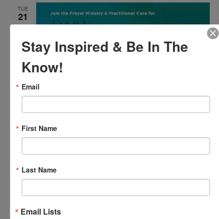
TUE
21
Stay Inspired & Be In The
Know!
Email
April 21 @ 12:00 pm
-
12:30 pm
Agape’s Daily Meditation
First Name
Sessions
Agape’s Daily Meditation Sessions
Online
Last Name
Events
Event
Previous
Today
Next
Email Lists