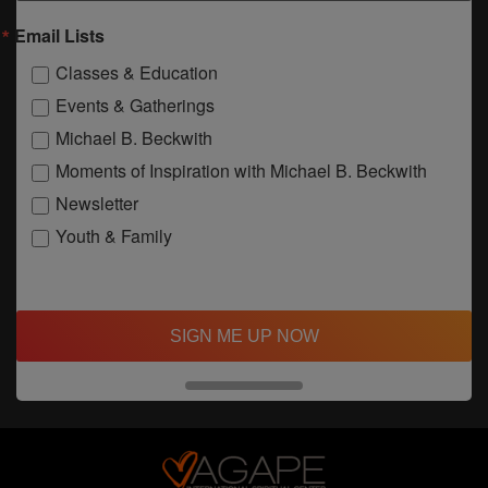
Email Lists
Classes & Education
Events & Gatherings
Michael B. Beckwith
Moments of Inspiration with Michael B. Beckwith
Newsletter
Youth & Family
SIGN ME UP NOW