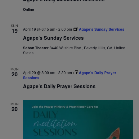
Online
SUN
April 19 @ 6:45 am
-
2:00 pm
Agape’s Sunday Services
19
Agape’s Sunday Services
Saban Theater
8440 Wilshire Blvd., Beverly Hills, CA, United
States
MON
April 20 @ 8:00 am
-
8:30 am
Agape’s Daily Prayer
20
Sessions
Agape’s Daily Prayer Sessions
MON
20