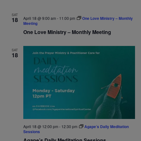
SAT
April 18 @ 9:00 am
-
11:00 pm
One Love Ministry – Monthly
18
Meeting
One Love Ministry – Monthly Meeting
SAT
18
April 18 @ 12:00 pm
-
12:30 pm
Agape’s Daily Meditation
Sessions
Agape’s Daily Meditation Sessions