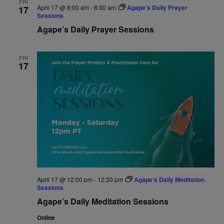
FRI
April 17 @ 8:00 am
-
8:30 am
Agape’s Daily Prayer
17
Navigat
Sessions
Agape’s Daily Prayer Sessions
FRI
17
April 17 @ 12:00 pm
-
12:30 pm
Agape’s Daily Meditation
Sessions
Agape’s Daily Meditation Sessions
Online