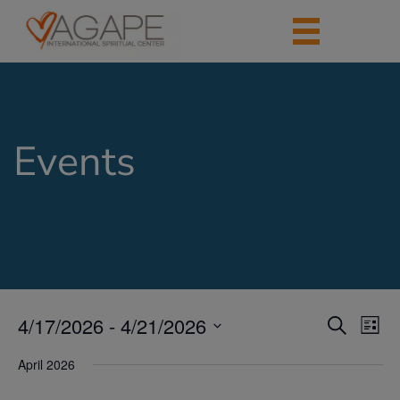
Events
4/17/2026
 - 
4/21/2026
Events
Eve
Search
List
Vie
Search
Select
Nav
date.
April 2026
and
Views