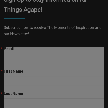
Things Agape!
Subscribe now to receive The Moments of Inspiration and
our Newsletter!
Email
First Name
Last Name