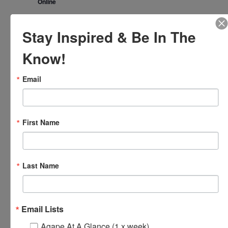
Online
November 2024
Stay Inspired & Be In The
FRI
1
Know!
Email
First Name
Last Name
November 1, 2024 @ 8:00 am
-
8:30 am
Agape’s Daily
Prayer Sessions
Agape’s Daily Prayer Sessions
Email Lists
FRI
Agape At A Glance (1 x week)