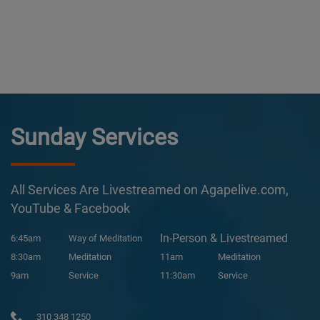
Sunday Services
All Services Are Livestreamed on Agapelive.com,
YouTube & Facebook
In-Person & Livestreamed
6:45am
Way of Meditation
8:30am
Meditation
11am
Meditation
9am
Service
11:30am
Service
310 348 1250