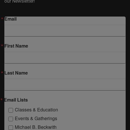
our Newsletter!
Email
First Name
Last Name
Email Lists
Classes & Education
Events & Gatherings
Michael B. Beckwith