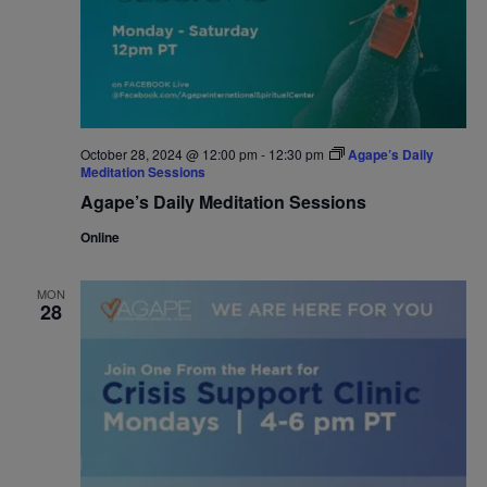
October 28, 2024 @ 12:00 pm
-
12:30 pm
Agape’s Daily
Meditation Sessions
Agape’s Daily Meditation Sessions
Online
MON
28