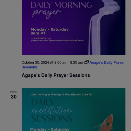
October 30, 2024 @ 8:00 am
-
8:30 am
Agape’s Daily Prayer
Sessions
Agape’s Daily Prayer Sessions
WED
30