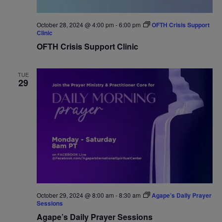
October 28, 2024 @ 4:00 pm
-
6:00 pm
OFTH Crisis Support
Clinic
OFTH Crisis Support Clinic
TUE
29
October 29, 2024 @ 8:00 am
-
8:30 am
Agape’s Daily Prayer
Sessions
Agape’s Daily Prayer Sessions