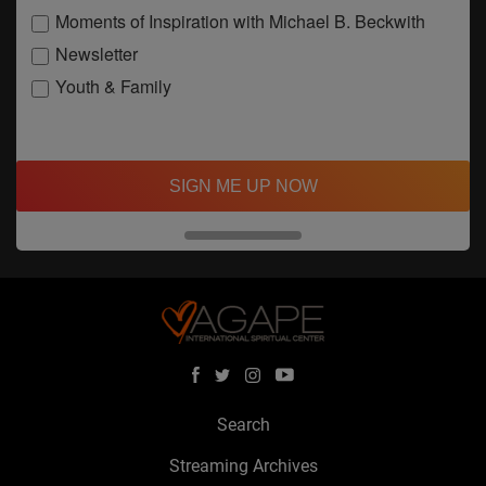
Moments of Inspiration with Michael B. Beckwith
Newsletter
Youth & Family
SIGN ME UP NOW
Search
Streaming Archives