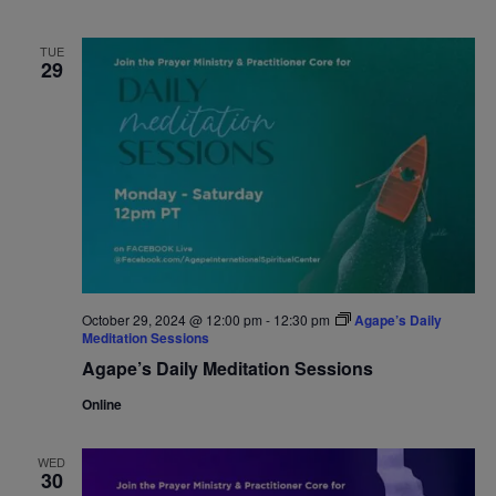
TUE
29
October 29, 2024 @ 12:00 pm
-
12:30 pm
Agape’s Daily
Meditation Sessions
Agape’s Daily Meditation Sessions
Online
WED
30