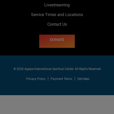
Livestreaming
Service Times and Locations
Contact Us
DONATE
© 2026 Agape International Spiritual Center. All Rights Reserved
Privacy Policy
Payment Terms
Site Map