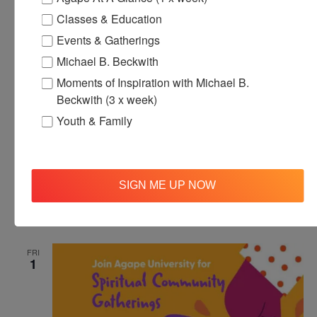
1
Classes & Education
Events & Gatherings
Michael B. Beckwith
Moments of Inspiration with Michael B.
Beckwith (3 x week)
Youth & Family
November 1, 2024 @ 12:00 pm
-
12:30 pm
Agape’s Daily
Meditation Sessions
SIGN ME UP NOW
Agape’s Daily Meditation Sessions
Online
FRI
1