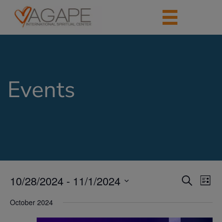
Events
10/28/2024
 - 
11/1/2024
Events
Eve
Search
List
Vie
Search
Select
Nav
date.
October 2024
and
Views