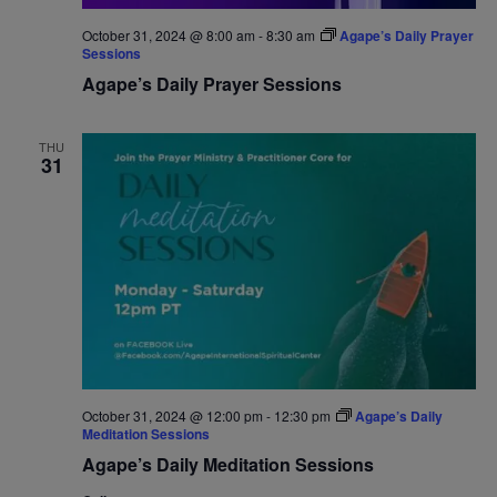
October 31, 2024 @ 8:00 am
-
8:30 am
Agape’s Daily Prayer
Sessions
Agape’s Daily Prayer Sessions
THU
31
October 31, 2024 @ 12:00 pm
-
12:30 pm
Agape’s Daily
Meditation Sessions
Agape’s Daily Meditation Sessions