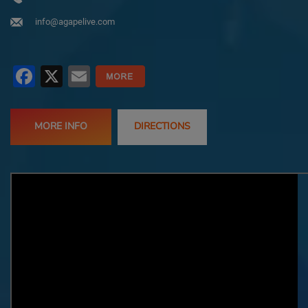
info@agapelive.com
Facebook
X
Email
MORE INFO
DIRECTIONS