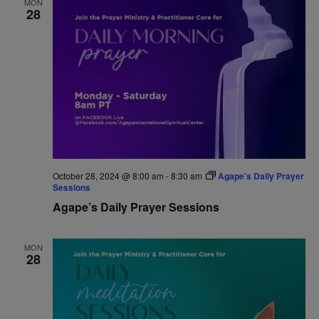
MON
28
Navigat
October 28, 2024 @ 8:00 am
-
8:30 am
Agape’s Daily Prayer
Sessions
Agape’s Daily Prayer Sessions
MON
28