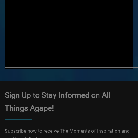
Sign Up to Stay Informed on All
Things Agape!
Subscribe now to receive The Moments of Inspiration and