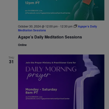
October 30, 2024 @ 12:00 pm
-
12:30 pm
Agape’s Daily
Meditation Sessions
Agape’s Daily Meditation Sessions
Online
THU
31