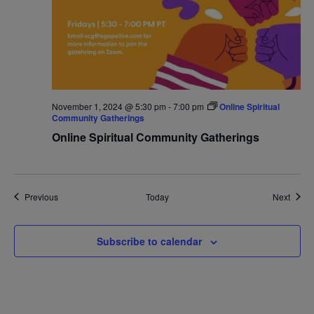
November 1, 2024 @ 5:30 pm
-
7:00 pm
Online Spiritual
Community Gatherings
Online Spiritual Community Gatherings
Events
Event
Previous
Today
Next
Subscribe to calendar