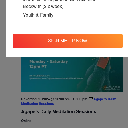
Agape’s Daily Prayer Sessions
Beckwith (3 x week)
Youth & Family
SAT
9
SIGN ME UP NOW
November 9, 2024 @ 12:00 pm
-
12:30 pm
Agape’s Daily
Meditation Sessions
Agape’s Daily Meditation Sessions
Online