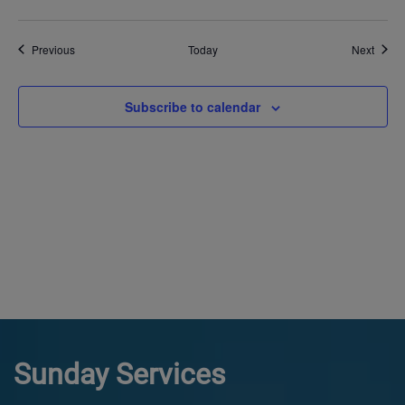
Events
Event
Previous
Today
Next
Subscribe to calendar
Sunday Services