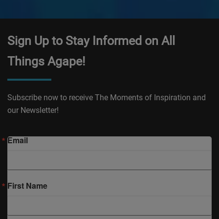
Sign Up to Stay Informed on All
Things Agape!
Subscribe now to receive The Moments of Inspiration and
our Newsletter!
Email
First Name