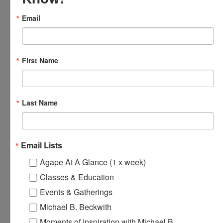
Online
Email
FRI
8
First Name
Last Name
Email Lists
November 8, 2024 @ 5:30 pm
-
7:00 pm
Online Spiritual
Agape At A Glance (1 x week)
Community Gatherings
Classes & Education
Online Spiritual Community Gatherings
Events & Gatherings
Michael B. Beckwith
November 9, 2024 @ 8:00 am
-
8:30 am
Agape’s Daily
SAT
Prayer Sessions
9
Moments of Inspiration with Michael B.