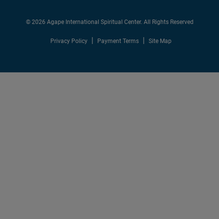
© 2026 Agape International Spiritual Center. All Rights Reserved
Privacy Policy
Payment Terms
Site Map