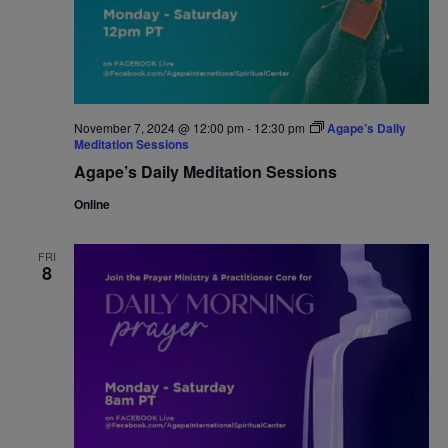
November 7, 2024 @ 12:00 pm
-
12:30 pm
Agape’s Daily
Meditation Sessions
Agape’s Daily Meditation Sessions
Online
FRI
8