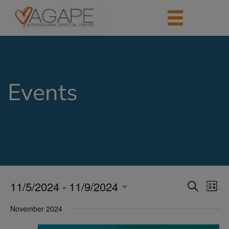
Events
11/5/2024
 - 
11/9/2024
Events
Eve
Search
List
Vie
Search
Select
Nav
date.
November 2024
and
Views