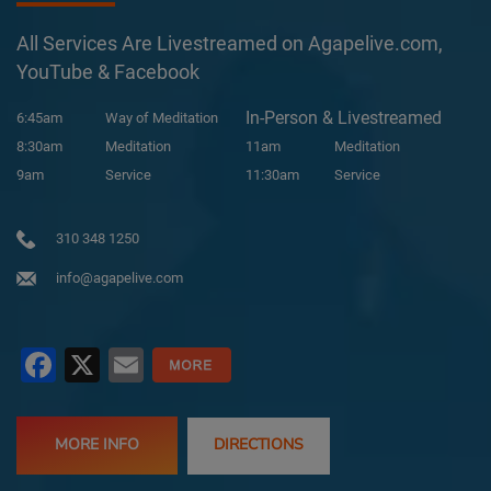
All Services Are Livestreamed on Agapelive.com,
YouTube & Facebook
In-Person & Livestreamed
6:45am
Way of Meditation
8:30am
Meditation
11am
Meditation
9am
Service
11:30am
Service
310 348 1250
info@agapelive.com
Facebook
X
Email
MORE INFO
DIRECTIONS