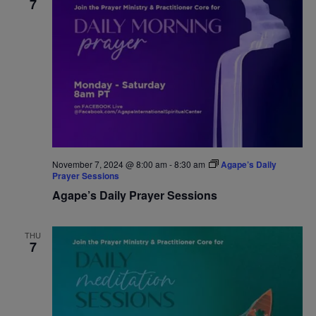
7
November 7, 2024 @ 8:00 am
-
8:30 am
Agape’s Daily
Prayer Sessions
Agape’s Daily Prayer Sessions
THU
7