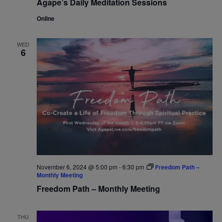
Agape’s Daily Meditation Sessions
Online
WED
6
November 6, 2024 @ 5:00 pm
-
6:30 pm
Freedom Path –
Monthly Meeting
Freedom Path – Monthly Meeting
THU