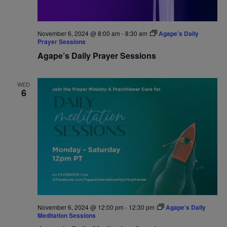
November 6, 2024 @ 8:00 am
-
8:30 am
Agape’s Daily
Prayer Sessions
Agape’s Daily Prayer Sessions
WED
6
November 6, 2024 @ 12:00 pm
-
12:30 pm
Agape’s Daily
Meditation Sessions