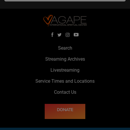
Search
Streaming Archives
Livestreaming
Service Times and Locations
Contact Us
DONATE