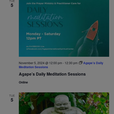
TUE
5
Navigat
November 5, 2024 @ 12:00 pm
-
12:30 pm
Agape’s Daily
Meditation Sessions
Agape’s Daily Meditation Sessions
Online
TUE
5