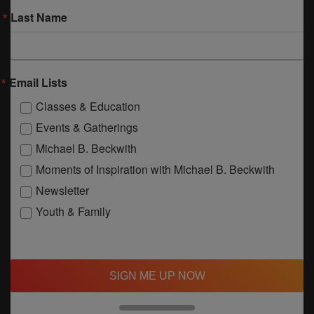
Last Name
Email Lists
Classes & Education
Events & Gatherings
Michael B. Beckwith
Moments of Inspiration with Michael B. Beckwith
Newsletter
Youth & Family
SIGN ME UP NOW