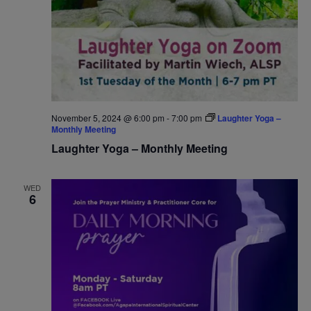
November 5, 2024 @ 6:00 pm
-
7:00 pm
Laughter Yoga –
Monthly Meeting
Laughter Yoga – Monthly Meeting
WED
6