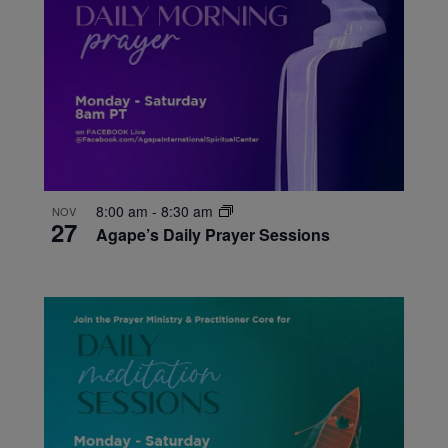
8:00 am
-
8:30 am
NOV
27
Agape’s Daily Prayer Sessions