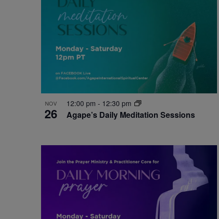
12:00 pm
-
12:30 pm
NOV
26
Agape’s Daily Meditation Sessions