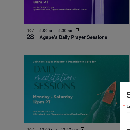
8:00 am
-
8:30 am
NOV
28
Agape’s Daily Prayer Sessions
E
12:00 pm
-
12:30 pm
NOV