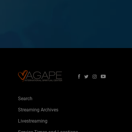
Search
Streaming Archives
Livestreaming