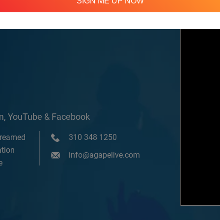
SIGN ME UP NOW
om, YouTube & Facebook
treamed
310 348 1250
tion
info@agapelive.com
e