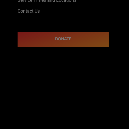
Service Times and Locations
Contact Us
DONATE