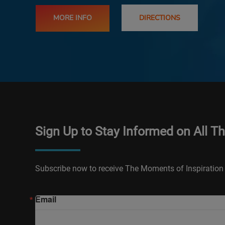
MORE INFO
DIRECTIONS
Sign Up to Stay Informed on All T
Subscribe now to receive The Moments of Inspiration 
Email