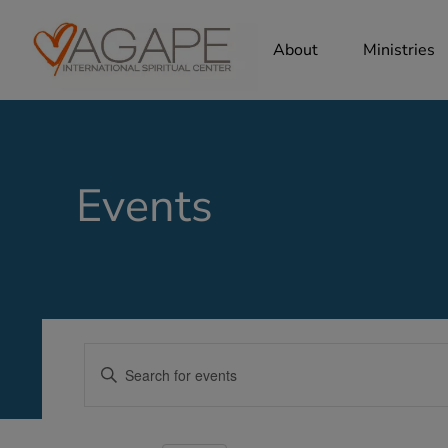
About
Ministries
Events
Events
Enter
Search
Keyword.
Search
and
for
Views
Events