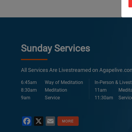
Sunday Services
All Services Are Livestreamed on Agapelive.c
6:45am
Way of Meditation
In-Person & Lives
8:30am
Meditation
11am
Medita
9am
Service
11:30am
Servic
Facebook
X
Email