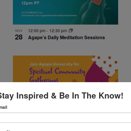
12:00 pm
-
12:30 pm
NOV
28
Agape’s Daily Meditation Sessions
Stay Inspired & Be In The Know!
mail
5:30 pm
-
7:00 pm
NOV