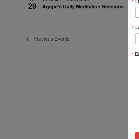
F
29
Agape’s Daily Meditation Sessions
L
Previous
Events
E