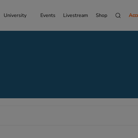
University
Events
Livestream
Shop
Acc