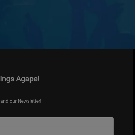
hings Agape!
and our Newsletter!