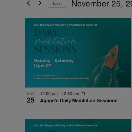
November 25, 2
by
Today
Navigation
Keyword.
Select
date.
List
of
events
in
Photo
View
12:00 pm
-
12:30 pm
NOV
25
Agape’s Daily Meditation Sessions