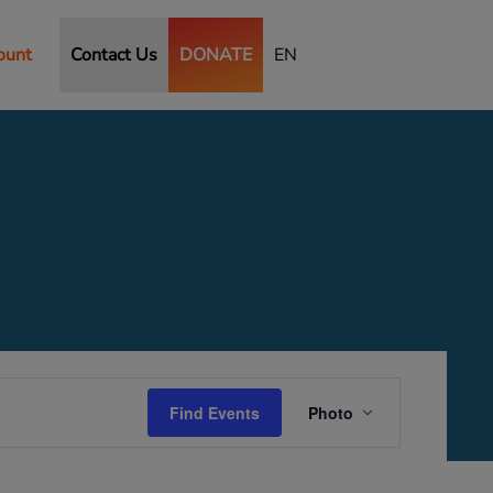
ount
Contact Us
DONATE
EN
Event
Views
Find Events
Photo
Navigation