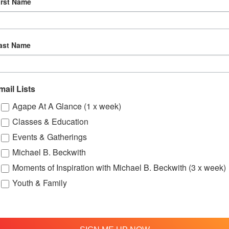
irst Name
29
Online Spiritual Community Gatherings
ast Name
mail Lists
Agape At A Glance (1 x week)
Classes & Education
Events & Gatherings
Michael B. Beckwith
Moments of Inspiration with Michael B. Beckwith (3 x week)
Youth & Family