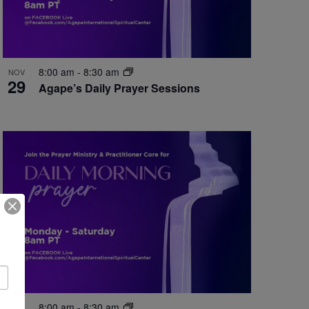
8:00 am
-
8:30 am
NOV
29
Agape’s Daily Prayer Sessions
8:00 am
-
8:30 am
NOV