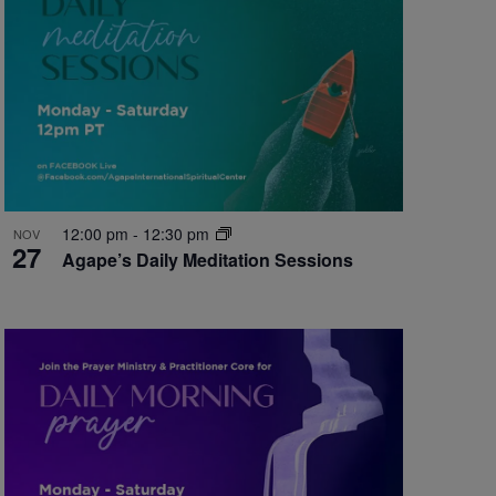
12:00 pm
-
12:30 pm
NOV
27
Agape’s Daily Meditation Sessions