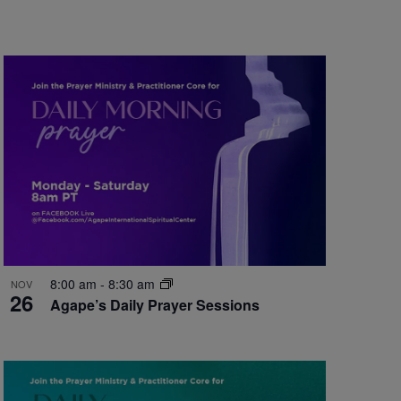
8:00 am
-
8:30 am
NOV
26
Agape’s Daily Prayer Sessions