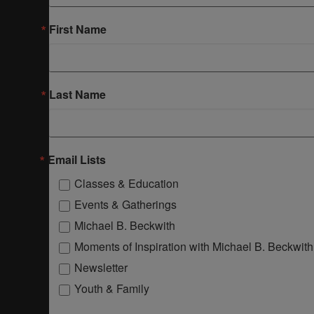
First Name
Last Name
Email Lists
Classes & Education
Events & Gatherings
Michael B. Beckwith
Moments of Inspiration with Michael B. Beckwith
Newsletter
Youth & Family