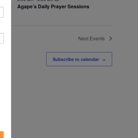
30
Agape’s Daily Prayer Sessions
Next
Events
Subscribe to calendar