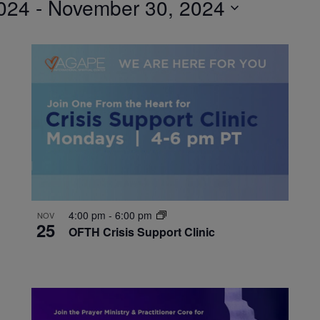
024
 - 
November 30, 2024
4:00 pm
-
6:00 pm
NOV
25
OFTH Crisis Support Clinic