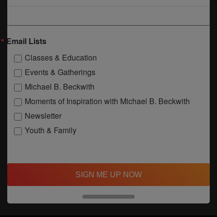
Email Lists
Classes & Education
Events & Gatherings
Michael B. Beckwith
Moments of Inspiration with Michael B. Beckwith
Newsletter
Youth & Family
SIGN ME UP NOW