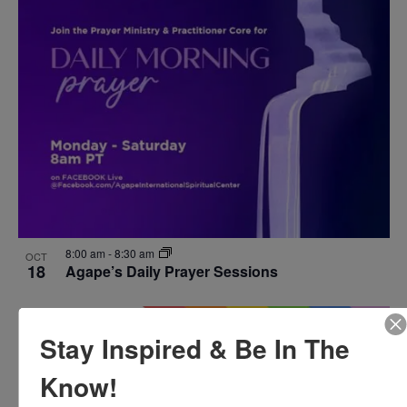
8:00 am
-
8:30 am
OCT
18
Agape’s Daily Prayer Sessions
Stay Inspired & Be In The
Know!