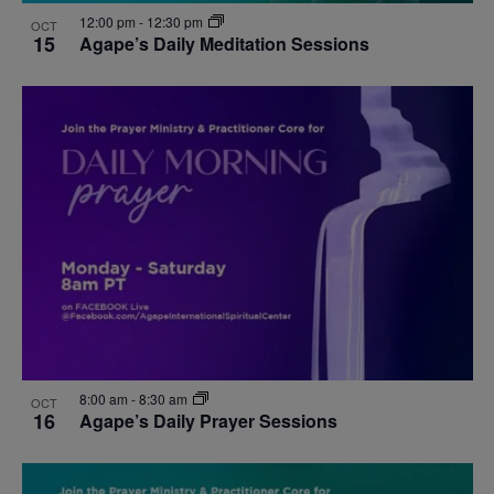
12:00 pm
-
12:30 pm
OCT
15
Agape’s Daily Meditation Sessions
8:00 am
-
8:30 am
OCT
16
Agape’s Daily Prayer Sessions