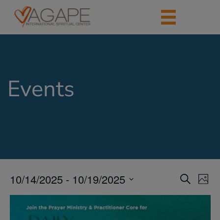
Events
10/14/2025
 - 
10/19/2025
Events
Eve
Search
Photo
Vie
Search
Select
Nav
List
date.
and
of
Views