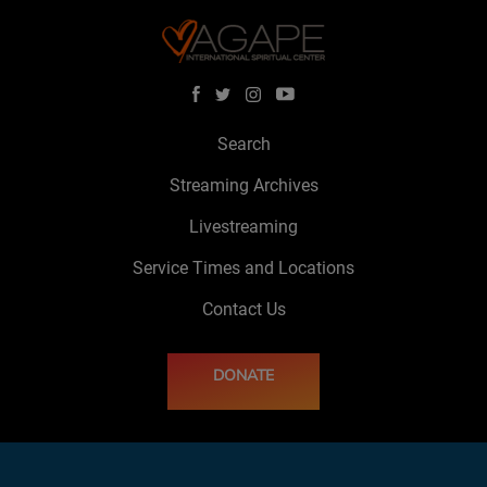
Search
Streaming Archives
Livestreaming
Service Times and Locations
Contact Us
DONATE