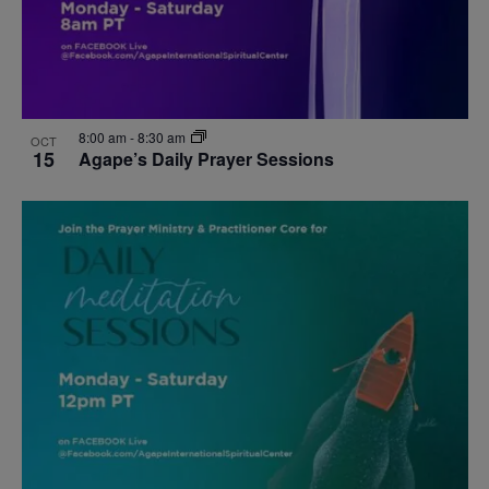
8:00 am
-
8:30 am
OCT
15
Agape’s Daily Prayer Sessions