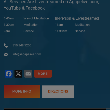
All Services Are Livestreamed on Agapelive.com,
YouTube & Facebook
In-Person & Livestreamed
6:45am
Way of Meditation
8:30am
Meditation
11am
Meditation
9am
Service
11:30am
Service
310 348 1250
info@agapelive.com
Facebook
X
Email
MORE INFO
DIRECTIONS