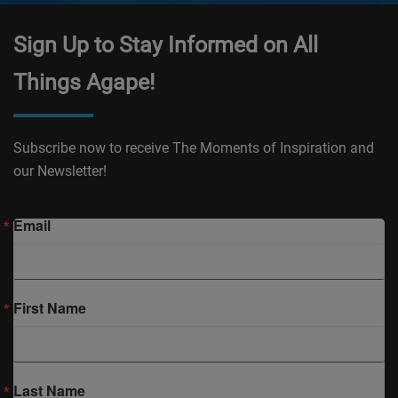
Sign Up to Stay Informed on All
Things Agape!
Subscribe now to receive The Moments of Inspiration and
our Newsletter!
Email
First Name
Last Name