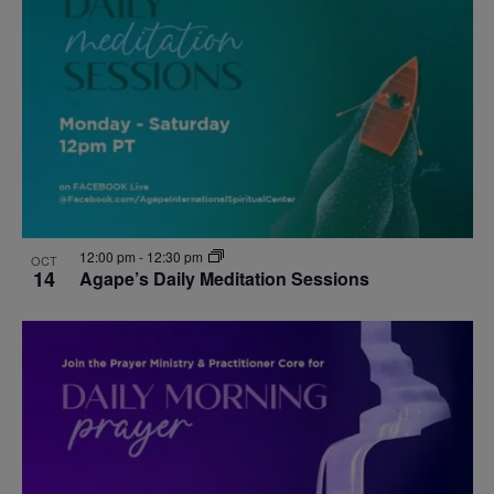
events
Navigat
in
Photo
View
12:00 pm
-
12:30 pm
OCT
14
Agape’s Daily Meditation Sessions