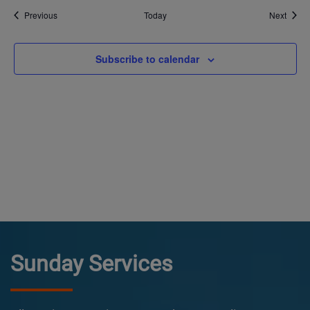
Events
Event
Previous
Today
Next
Subscribe to calendar
Sunday Services