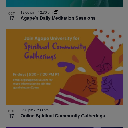
12:00 pm
-
12:30 pm
OCT
17
Agape’s Daily Meditation Sessions
5:30 pm
-
7:00 pm
OCT
17
Online Spiritual Community Gatherings