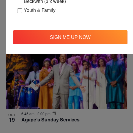
Beckwith (3 x week)
Youth & Family
12:00 pm
-
12:30 pm
OCT
18
Agape’s Daily Meditation Sessions
SIGN ME UP NOW
6:45 am
-
2:00 pm
OCT
19
Agape’s Sunday Services