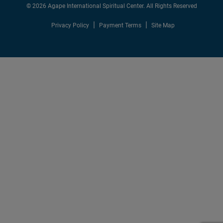
© 2026 Agape International Spiritual Center. All Rights Reserved
Privacy Policy
Payment Terms
Site Map