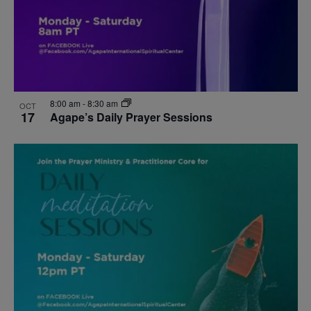
8:00 am
-
8:30 am
OCT
17
Agape’s Daily Prayer Sessions