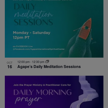
12:00 pm
-
12:30 pm
OCT
16
Agape’s Daily Meditation Sessions