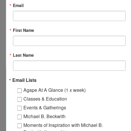
Email
First Name
9:00 am
-
11:00 pm
OCT
Last Name
18
One Love Ministry – Monthly Meeting
Email Lists
Agape At A Glance (1 x week)
Classes & Education
Events & Gatherings
Michael B. Beckwith
Moments of Inspiration with Michael B.