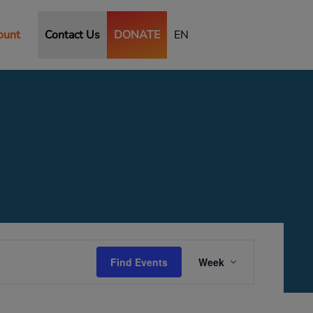
ount
Contact Us
DONATE
EN
Saturday,
Sunday,
September
September
27,
28,
2025
2025
Event
Views
Find Events
Week
Navigation