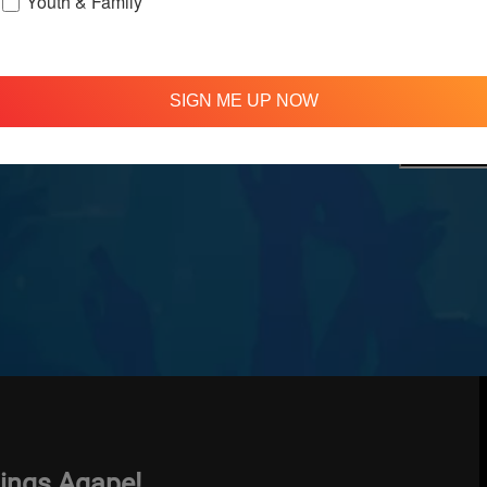
Youth & Family
treamed
310 348 1250
tion
info@agapelive.com
e
SIGN ME UP NOW
hings Agape!