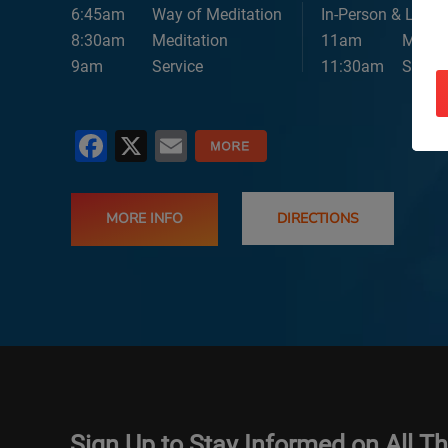
6:45am
Way of Meditation
In-Person & Lives
8:30am
Meditation
11am
Medita
9am
Service
11:30am
Servic
Facebook
X
Email
MORE INFO
DIRECTIONS
Sign Up to Stay Informed on All T