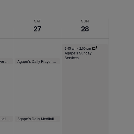
SAT
SUN
27
28
September 28, 2025
6:45 am
-
2:00 pm
Agape’s Sunday
Services
September 27, 2025
Agape’s Daily Prayer Sessions
Agape’s Daily Prayer Sessions
8:00 am
-
8:30 am
September 27, 2025
Agape’s Daily Meditation Sessions
Agape’s Daily Meditation Sessions
m
12:00 pm
-
12:30 pm