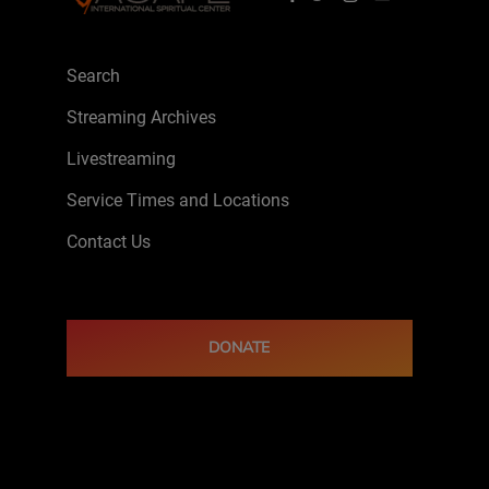
Search
Streaming Archives
Livestreaming
Service Times and Locations
Contact Us
DONATE