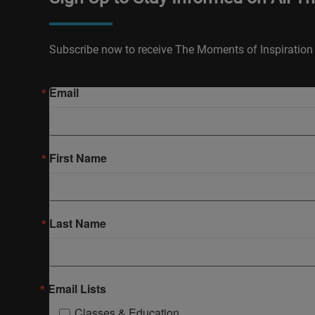
Subscribe now to receive The Moments of Inspiration 
Email
First Name
Last Name
Email Lists
Classes & Education