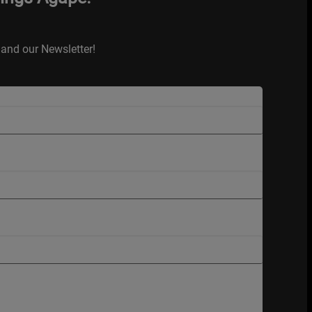
and our Newsletter!