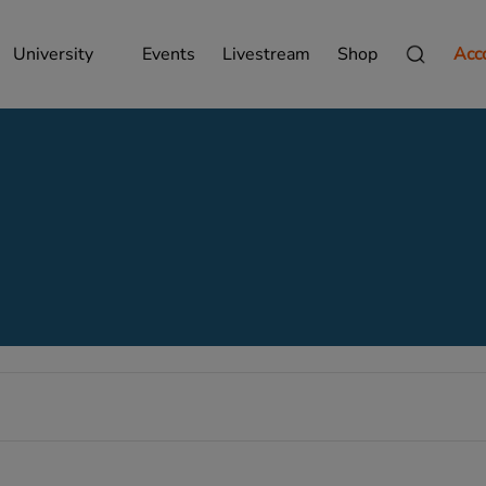
University
Events
Livestream
Shop
Acc
Wednesday,
Thursday,
Friday,
September
September
September
24,
25,
26,
2025
2025
2025