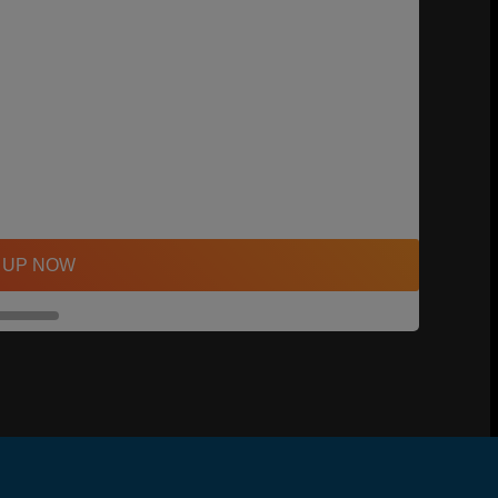
 UP NOW