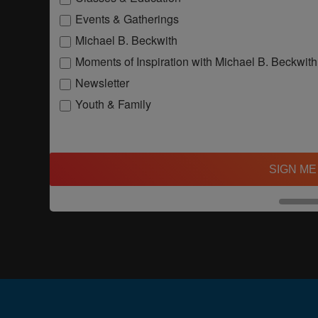
Events & Gatherings
Michael B. Beckwith
Moments of Inspiration with Michael B. Beckwith
Newsletter
Youth & Family
SIGN ME