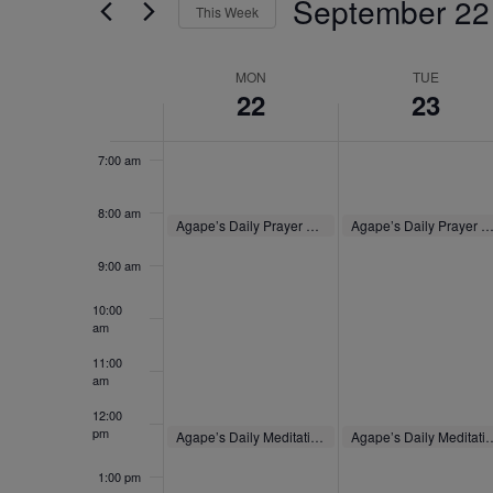
September 22
4:00 am
by
This Week
Navigation
Keyword.
Select
5:00 am
date.
Week
MON
TUE
22
23
of
6:00 am
Events
7:00 am
8:00 am
September 22, 2025
September 23, 2025
Agape’s Daily Prayer Sessions
Agape’s Daily Prayer Sessio
8:00 am
-
8:30 am
8:00 am
-
8:30 am
9:00 am
10:00
am
11:00
am
12:00
pm
September 22, 2025
September 23, 2025
Agape’s Daily Meditation Sessions
Agape’s Daily Medita
12:00 pm
-
12:30 pm
12:00 pm
-
12:30 pm
1:00 pm