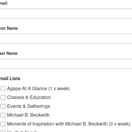
mail
irst Name
ast Name
mail Lists
Agape At A Glance (1 x week)
Classes & Education
Events & Gatherings
Michael B. Beckwith
Moments of Inspiration with Michael B. Beckwith (3 x week)
om, YouTube & Facebook