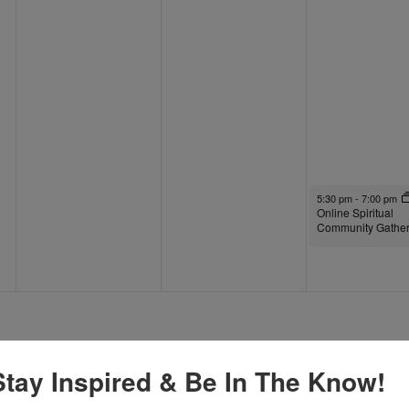
September 26, 2025
5:30 pm
-
7:00 pm
Online Spiritual
Community Gather
Stay Inspired & Be In The Know!