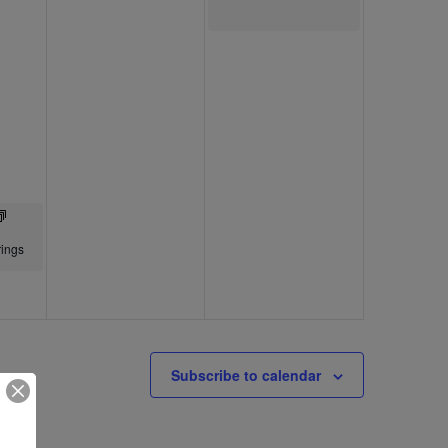
ings
Subscribe to calendar