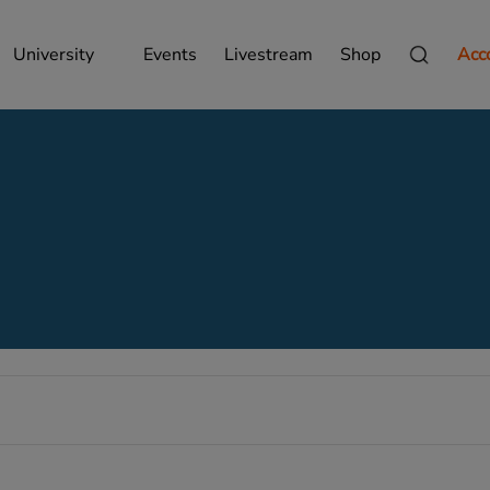
University
Events
Livestream
Shop
Acc
Wednesday,
Thursday,
Friday,
October
October
October
8,
9,
10,
2025
2025
2025