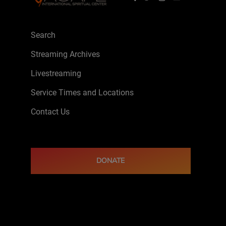
Search
Streaming Archives
Livestreaming
Service Times and Locations
Contact Us
DONATE