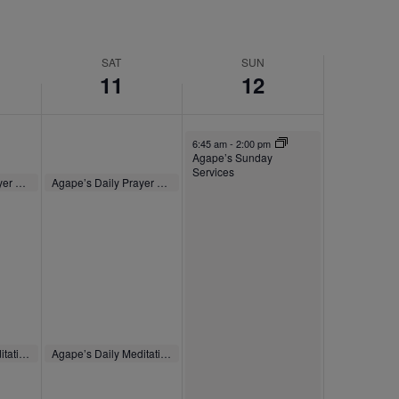
SAT
SUN
11
12
October 12, 2025
6:45 am
-
2:00 pm
Agape’s Sunday
Services
October 11, 2025
Agape’s Daily Prayer Sessions
Agape’s Daily Prayer Sessions
8:00 am
-
8:30 am
October 11, 2025
Agape’s Daily Meditation Sessions
Agape’s Daily Meditation Sessions
m
12:00 pm
-
12:30 pm