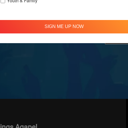
Youth & Family
treamed
310 348 1250
tion
info@agapelive.com
e
SIGN ME UP NOW
hings Agape!