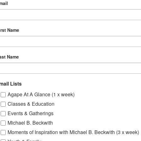
mail
irst Name
ast Name
mail Lists
Agape At A Glance (1 x week)
Classes & Education
Events & Gatherings
Michael B. Beckwith
Moments of Inspiration with Michael B. Beckwith (3 x week)
om, YouTube & Facebook