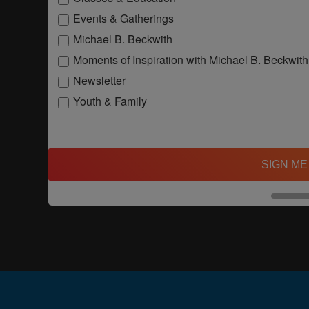
Events & Gatherings
Michael B. Beckwith
Moments of Inspiration with Michael B. Beckwith
Newsletter
Youth & Family
SIGN ME