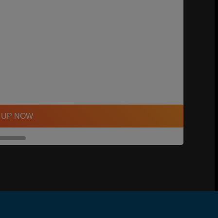
 UP NOW