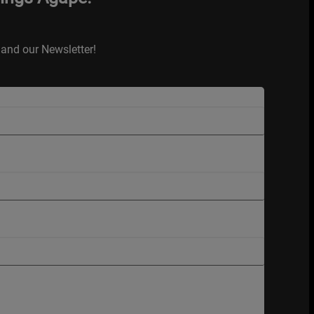
and our Newsletter!