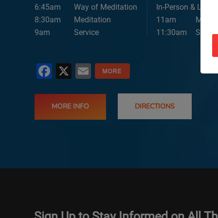
6:45am
Way of Meditation
In-Person & Lives
8:30am
Meditation
11am
Medita
9am
Service
11:30am
Servic
Facebook
X
Email
MORE INFO
DIRECTIONS
Sign Up to Stay Informed on All T