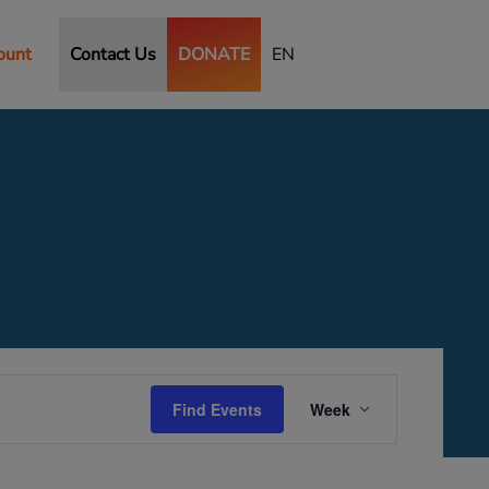
ount
Contact Us
DONATE
EN
Saturday,
Sunday,
October
October
11,
12,
2025
2025
Event
Views
Find Events
Week
Navigation