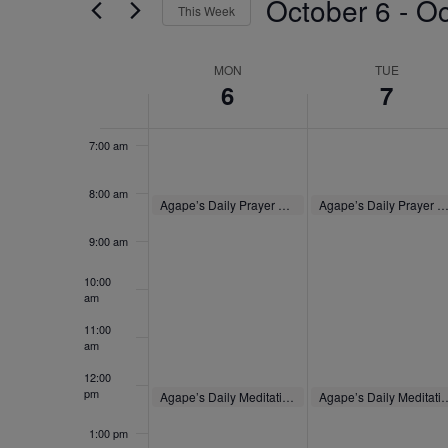
October 6
 - 
Oc
4:00 am
by
This Week
Navigation
Keyword.
Select
5:00 am
date.
Week
MON
TUE
6
7
of
6:00 am
Events
7:00 am
8:00 am
October 6, 2025
October 7, 2025
Agape’s Daily Prayer Sessions
Agape’s Daily Prayer Sessio
8:00 am
-
8:30 am
8:00 am
-
8:30 am
9:00 am
10:00
am
11:00
am
12:00
pm
October 6, 2025
October 7, 2025
Agape’s Daily Meditation Sessions
Agape’s Daily Medita
12:00 pm
-
12:30 pm
12:00 pm
-
12:30 pm
1:00 pm