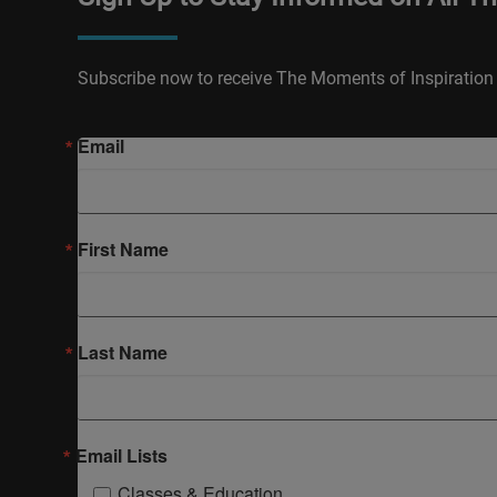
Subscribe now to receive The Moments of Inspiration 
Email
First Name
Last Name
Email Lists
Classes & Education