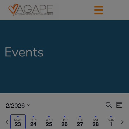
Events
2/2026
Events
Eve
Search
Week
Vie
Search
Select
Nav
date.
Previous
Next
and
MON
TUE
WED
THU
FRI
SAT
SUN
23
24
25
26
27
28
1
week
week
Views