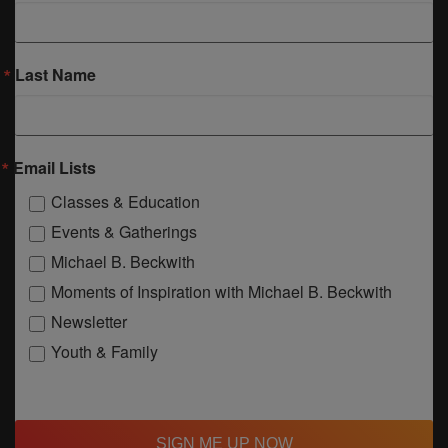
Last Name
Email Lists
Classes & Education
Events & Gatherings
Michael B. Beckwith
Moments of Inspiration with Michael B. Beckwith
Newsletter
Youth & Family
SIGN ME UP NOW