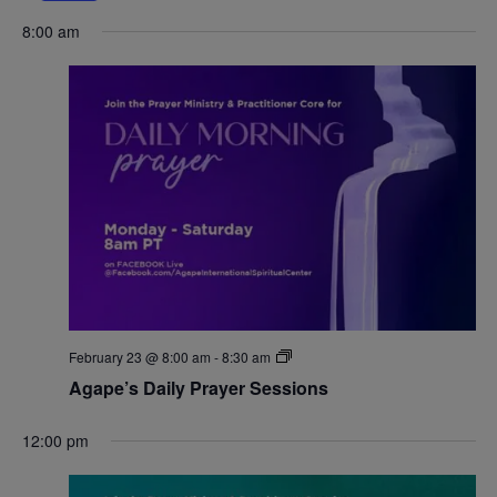
Navigat
8:00 am
February 23 @ 8:00 am
-
8:30 am
Agape’s Daily Prayer Sessions
12:00 pm