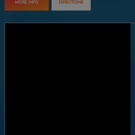
MORE INFO
DIRECTIONS