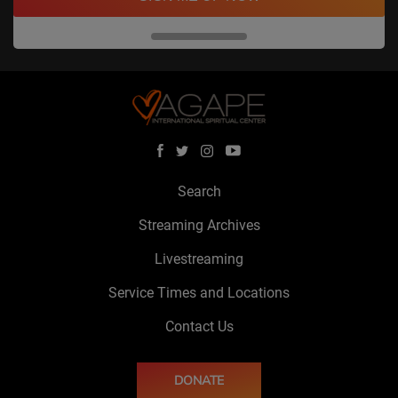
Search
Streaming Archives
Livestreaming
Service Times and Locations
Contact Us
DONATE