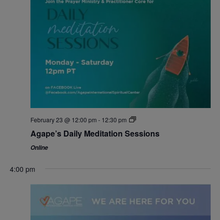
February 23 @ 12:00 pm
-
12:30 pm
Agape’s Daily Meditation Sessions
Online
4:00 pm