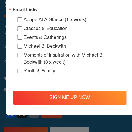
Sunday Services
Email Lists
Agape At A Glance (1 x week)
All Services Are Livestreamed on Agapelive.com,
Classes & Education
YouTube & Facebook
Events & Gatherings
Michael B. Beckwith
In-Person & Livestreamed
6:45am
Way of Meditation
Moments of Inspiration with Michael B.
8:30am
Meditation
11am
Meditation
Beckwith (3 x week)
9am
Service
11:30am
Service
Youth & Family
310 348 1250
info@agapelive.com
SIGN ME UP NOW
Facebook
X
Email