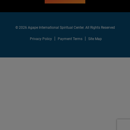
© 2026 Agape International Spiritual Center. All Rights Reserved
Privacy Policy
Payment Terms
Site Map