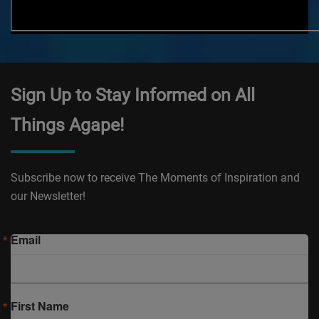
Sign Up to Stay Informed on All
Things Agape!
Subscribe now to receive The Moments of Inspiration and
our Newsletter!
Email
First Name