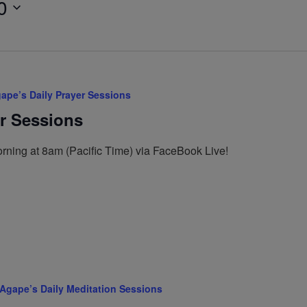
0
ape’s Daily Prayer Sessions
er Sessions
rning at 8am (Pacific Time) via FaceBook Live!
Agape’s Daily Meditation Sessions