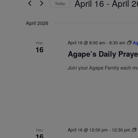
April 16
 - 
April 2
by
Today
Navigation
Keyword.
Select
date.
April 2026
April 16 @ 8:00 am
-
8:30 am
Ag
THU
16
Agape’s Daily Pray
Join your Agape Family each mo
April 16 @ 12:00 pm
-
12:30 pm
THU
16