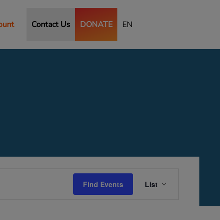
ount
Contact Us
DONATE
EN
Event
Views
Find Events
List
Navigation