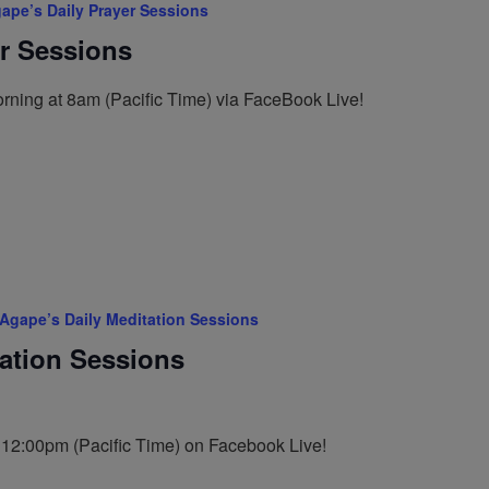
ape’s Daily Prayer Sessions
er Sessions
rning at 8am (Pacific Time) via FaceBook Live!
Agape’s Daily Meditation Sessions
tation Sessions
t 12:00pm (Pacific Time) on Facebook Live!