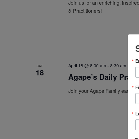
Join us for an enriching, inspi
& Practitioners!
E
April 18 @ 8:00 am
-
8:30 am
Ag
SAT
18
Agape’s Daily Pray
F
Join your Agape Family each mo
L