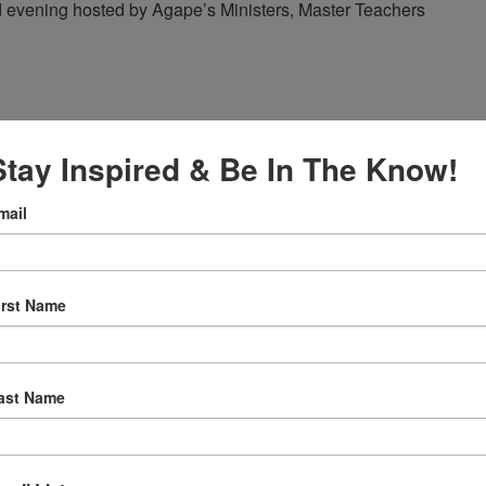
red evening hosted by Agape’s Ministers, Master Teachers
Stay Inspired & Be In The Know!
mail
ape’s Daily Prayer Sessions
er Sessions
irst Name
rning at 8am (Pacific Time) via FaceBook Live!
ast Name