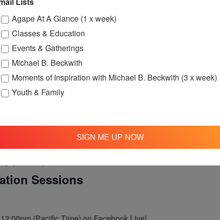
mail Lists
Agape At A Glance (1 x week)
ne Love Ministry – Monthly Meeting
Classes & Education
– Monthly Meeting
Events & Gatherings
Michael B. Beckwith
nthly meeting.
am PT
Moments of Inspiration with Michael B. Beckwith (3 x week)
Youth & Family
SIGN ME UP NOW
Agape’s Daily Meditation Sessions
tation Sessions
t 12:00pm (Pacific Time) on Facebook Live!