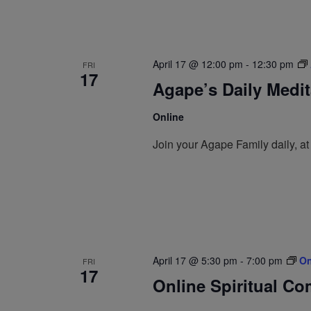
April 17 @ 12:00 pm
-
12:30 pm
FRI
17
Agape’s Daily Medi
Online
Join your Agape Family daily, a
April 17 @ 5:30 pm
-
7:00 pm
On
FRI
17
Online Spiritual C