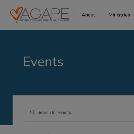
About
Ministries
Events
Events
Enter
Search
Keyword.
Search
and
for
Views
Events