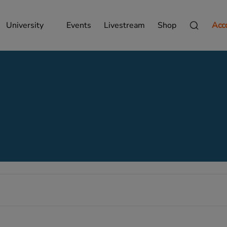
University
Events
Livestream
Shop
Acc