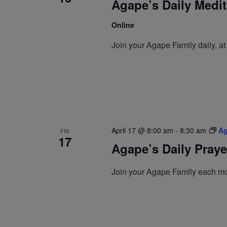
Agape’s Daily Medi
Online
Join your Agape Family daily, a
April 17 @ 8:00 am
-
8:30 am
Ag
FRI
17
Agape’s Daily Pray
Join your Agape Family each mo