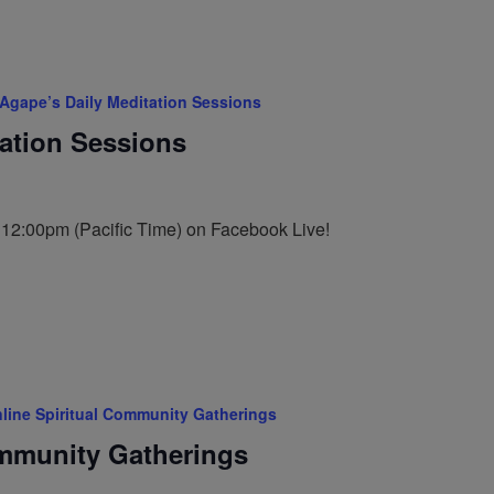
Agape’s Daily Meditation Sessions
tation Sessions
t 12:00pm (Pacific Time) on Facebook Live!
line Spiritual Community Gatherings
ommunity Gatherings