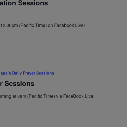
tation Sessions
t 12:00pm (Pacific Time) on Facebook Live!
ape’s Daily Prayer Sessions
er Sessions
rning at 8am (Pacific Time) via FaceBook Live!