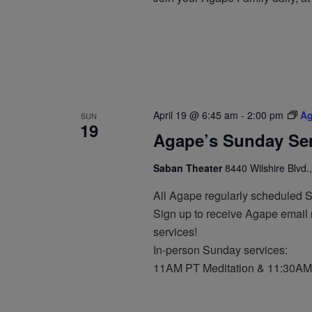
April 19 @ 6:45 am
-
2:00 pm
Ag
SUN
19
Agape’s Sunday Ser
Saban Theater
8440 Wilshire Blvd.,
All Agape regularly scheduled 
Sign up to receive Agape email n
services!
In-person Sunday services:
11AM PT Meditation & 11:30AM