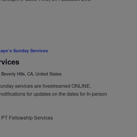
ape’s Sunday Services
vices
 Beverly Hills, CA, United States
Sunday services are livestreamed ONLINE.
otifications for updates on the dates for In-person
 PT Fellowship Services