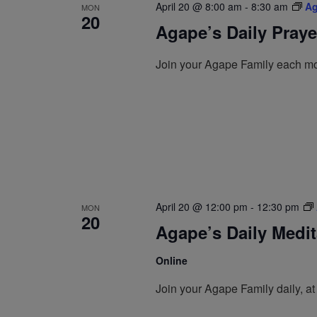
April 20 @ 8:00 am
-
8:30 am
Ag
MON
20
Agape’s Daily Pray
Join your Agape Family each mo
April 20 @ 12:00 pm
-
12:30 pm
MON
20
Agape’s Daily Medi
Online
Join your Agape Family daily, a