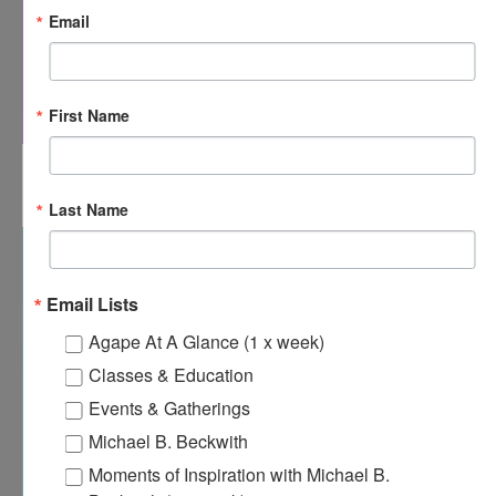
Email
First Name
8:00 am
-
8:30 am
APR
20
Agape’s Daily Prayer Sessions
Last Name
Email Lists
Agape At A Glance (1 x week)
Classes & Education
Events & Gatherings
Michael B. Beckwith
Moments of Inspiration with Michael B.