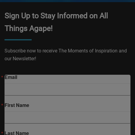
Sign Up to Stay Informed on All
Things Agape!
Subscribe now to receive The Moments of Inspiration and
our Newsletter!
Email
First Name
Last Name