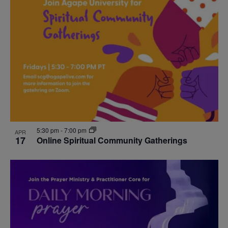
5:30 pm
-
7:00 pm
APR
17
Online Spiritual Community Gatherings