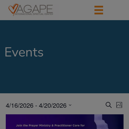
Events
4/16/2026
 - 
4/20/2026
Events
Eve
Search
Photo
Vie
Search
Select
Nav
List
date.
and
of
Views