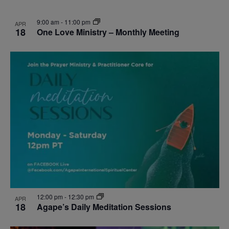
9:00 am
-
11:00 pm
APR
18
One Love Ministry – Monthly Meeting
12:00 pm
-
12:30 pm
APR
18
Agape’s Daily Meditation Sessions