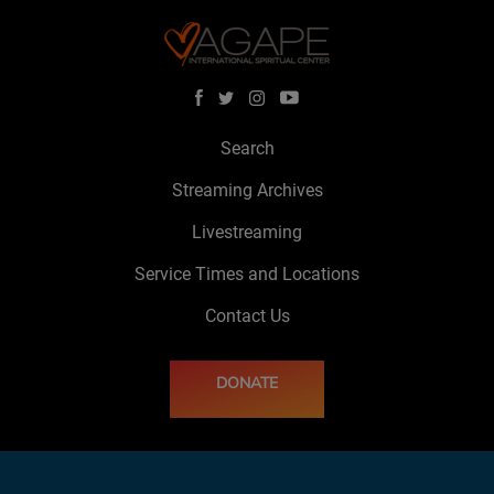
Search
Streaming Archives
Livestreaming
Service Times and Locations
Contact Us
DONATE