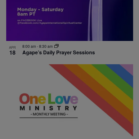
8:00 am
-
8:30 am
APR
18
Agape’s Daily Prayer Sessions