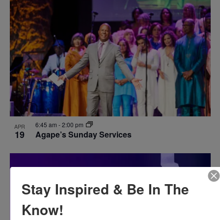
6:45 am
-
2:00 pm
APR
19
Agape’s Sunday Services
Stay Inspired & Be In The
Know!