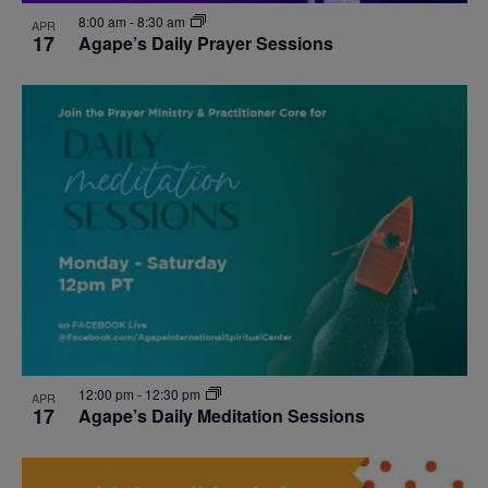
8:00 am
-
8:30 am
APR
17
Agape’s Daily Prayer Sessions
12:00 pm
-
12:30 pm
APR
17
Agape’s Daily Meditation Sessions