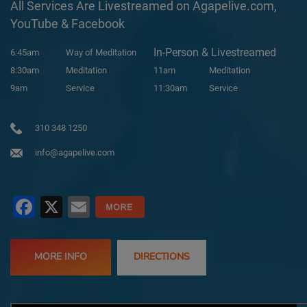
All Services Are Livestreamed on Agapelive.com,
YouTube & Facebook
In-Person & Livestreamed
6:45am
Way of Meditation
8:30am
Meditation
11am
Meditation
9am
Service
11:30am
Service
310 348 1250
info@agapelive.com
Facebook
X
Email
MORE INFO
DIRECTIONS