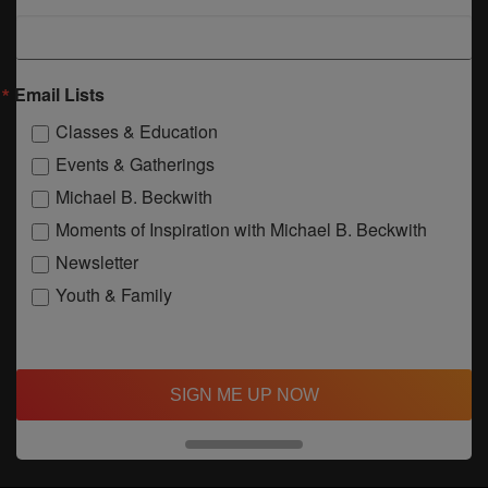
Email Lists
Classes & Education
Events & Gatherings
Michael B. Beckwith
Moments of Inspiration with Michael B. Beckwith
Newsletter
Youth & Family
SIGN ME UP NOW