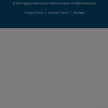
© 2026 Agape International Spiritual Center. All Rights Reserved
Privacy Policy
Payment Terms
Site Map