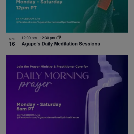
12:00 pm
-
12:30 pm
APR
16
Agape’s Daily Meditation Sessions