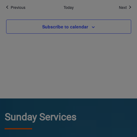
Events
Event
Previous
Today
Next
Subscribe to calendar
Sunday Services