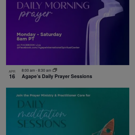
events
Navigat
in
Photo
View
8:00 am
-
8:30 am
APR
16
Agape’s Daily Prayer Sessions