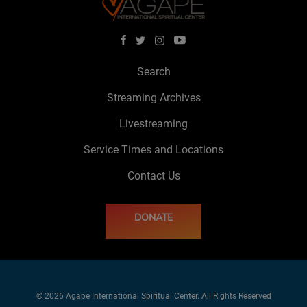
Search
Streaming Archives
Livestreaming
Service Times and Locations
Contact Us
DONATE
© 2026 Agape International Spiritual Center. All Rights Reserved