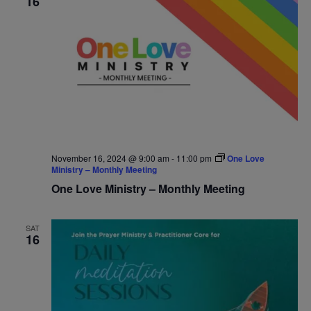
16
November 16, 2024 @ 9:00 am
-
11:00 pm
One Love
Ministry – Monthly Meeting
One Love Ministry – Monthly Meeting
SAT
16