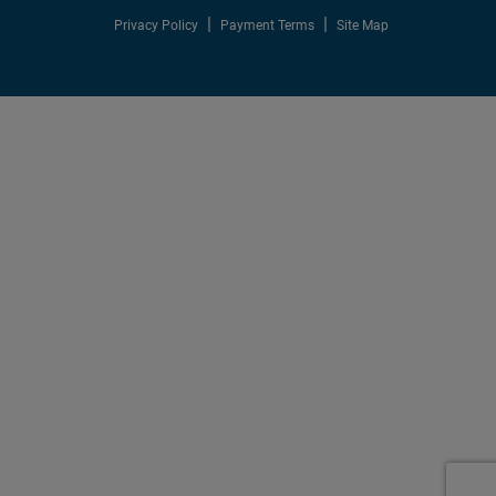
Privacy Policy
Payment Terms
Site Map