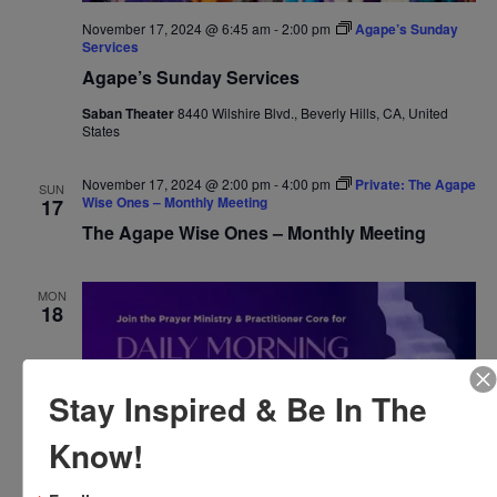
November 17, 2024 @ 6:45 am
-
2:00 pm
Agape’s Sunday
Services
Agape’s Sunday Services
Saban Theater
8440 Wilshire Blvd., Beverly Hills, CA, United
States
November 17, 2024 @ 2:00 pm
-
4:00 pm
Private: The Agape
SUN
Wise Ones – Monthly Meeting
17
The Agape Wise Ones – Monthly Meeting
MON
18
Stay Inspired & Be In The
Know!