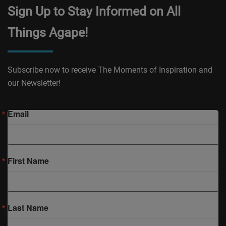
Sign Up to Stay Informed on All
Things Agape!
Subscribe now to receive The Moments of Inspiration and
our Newsletter!
Email
First Name
Last Name