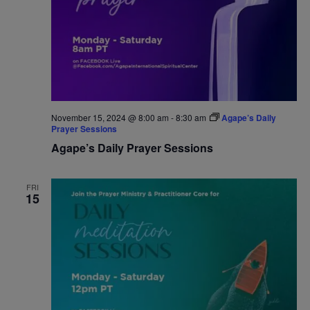
November 15, 2024 @ 8:00 am
-
8:30 am
Agape’s Daily
Prayer Sessions
Agape’s Daily Prayer Sessions
FRI
15