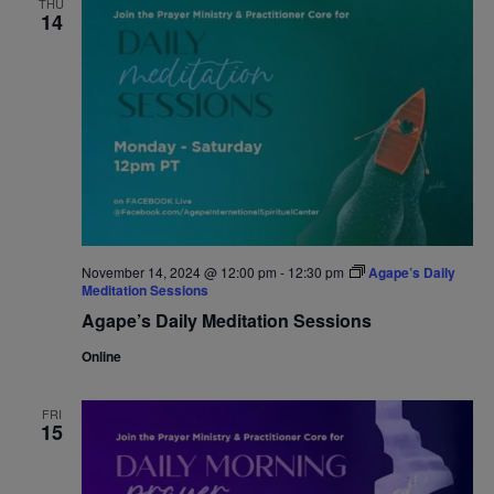
THU
14
Navigat
November 14, 2024 @ 12:00 pm
-
12:30 pm
Agape’s Daily
Meditation Sessions
Agape’s Daily Meditation Sessions
Online
FRI
15