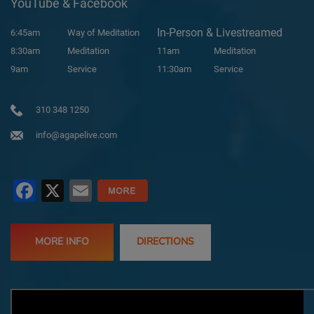
YouTube & Facebook
In-Person & Livestreamed
6:45am
Way of Meditation
8:30am
Meditation
11am
Meditation
9am
Service
11:30am
Service
310 348 1250
info@agapelive.com
Facebook
X
Email
MORE INFO
DIRECTIONS