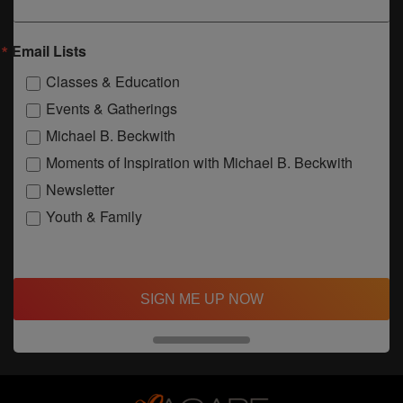
Email Lists
Classes & Education
Events & Gatherings
Michael B. Beckwith
Moments of Inspiration with Michael B. Beckwith
Newsletter
Youth & Family
SIGN ME UP NOW