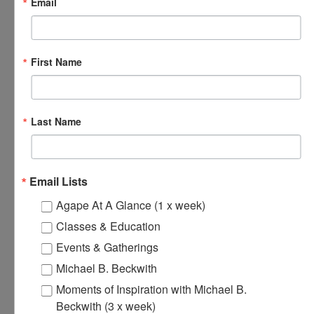
Email
November 18, 2024 @ 8:00 am
-
8:30 am
Agape’s Daily
Prayer Sessions
First Name
Agape’s Daily Prayer Sessions
MON
Last Name
18
Email Lists
Agape At A Glance (1 x week)
Classes & Education
Events & Gatherings
Michael B. Beckwith
November 18, 2024 @ 12:00 pm
-
12:30 pm
Agape’s Daily
Moments of Inspiration with Michael B.
Meditation Sessions
Beckwith (3 x week)