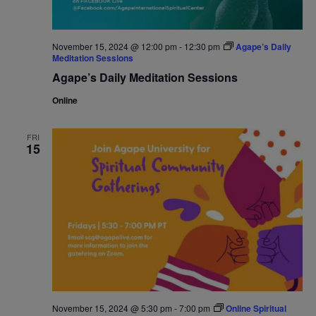
November 15, 2024 @ 12:00 pm
-
12:30 pm
Agape’s Daily
Meditation Sessions
Agape’s Daily Meditation Sessions
Online
FRI
15
November 15, 2024 @ 5:30 pm
-
7:00 pm
Online Spiritual