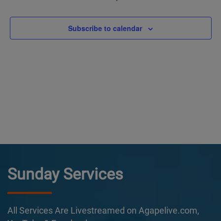
Subscribe to calendar
Sunday Services
All Services Are Livestreamed on Agapelive.com,