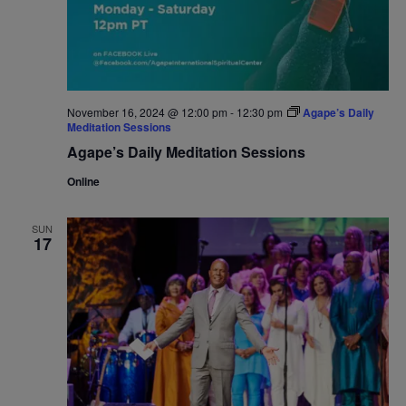
November 16, 2024 @ 12:00 pm
-
12:30 pm
Agape’s Daily
Meditation Sessions
Agape’s Daily Meditation Sessions
Online
SUN
17