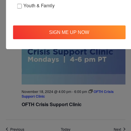
Agape’s Daily Meditation Sessions
Youth & Family
Online
MON
18
SIGN ME UP NOW
November 18, 2024 @ 4:00 pm
-
6:00 pm
OFTH Crisis
Support Clinic
OFTH Crisis Support Clinic
Events
Event
Previous
Today
Next