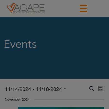
Events
11/14/2024
 - 
11/18/2024
Events
Eve
Search
List
Vie
Search
Select
Nav
date.
November 2024
and
Views