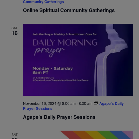
Community Gatherings
Online Spiritual Community Gatherings
SAT
16
November 16, 2024 @ 8:00 am
-
8:30 am
Agape’s Daily
Prayer Sessions
Agape’s Daily Prayer Sessions
SAT