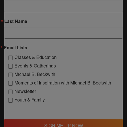
Last Name
Email Lists
Classes & Education
Events & Gatherings
Michael B. Beckwith
Moments of Inspiration with Michael B. Beckwith
Newsletter
Youth & Family
SIGN ME UP NOW