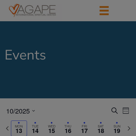
Events
10/2025
Events
Eve
Search
Week
Vie
Search
Select
Nav
date.
Previous
Next
and
MON
TUE
WED
THU
FRI
SAT
SUN
13
14
15
16
17
18
19
week
week
Views