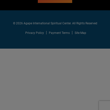
© 2026 Agape International Spiritual Center. All Rights Reserved
Privacy Policy
Payment Terms
Site Map