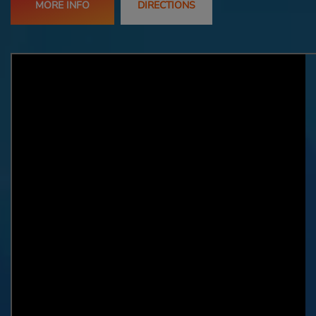
MORE INFO
DIRECTIONS