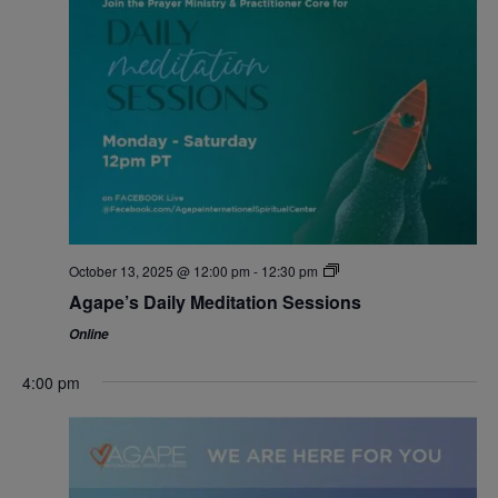
October 13, 2025 @ 12:00 pm
-
12:30 pm
Agape’s Daily Meditation Sessions
Online
4:00 pm