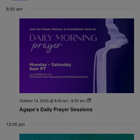
Navigat
8:00 am
October 13, 2025 @ 8:00 am
-
8:30 am
Agape’s Daily Prayer Sessions
12:00 pm