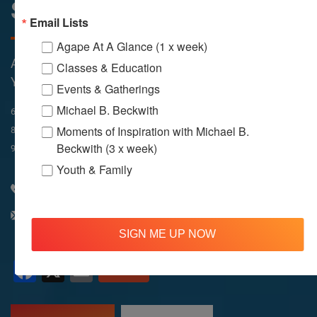
Sunday Services
Email Lists
Agape At A Glance (1 x week)
All Services Are Livestreamed on Agapelive.com,
Classes & Education
YouTube & Facebook
Events & Gatherings
Michael B. Beckwith
In-Person & Livestreamed
6:45am
Way of Meditation
Moments of Inspiration with Michael B.
8:30am
Meditation
11am
Meditation
Beckwith (3 x week)
9am
Service
11:30am
Service
Youth & Family
310 348 1250
info@agapelive.com
SIGN ME UP NOW
Facebook
X
Email