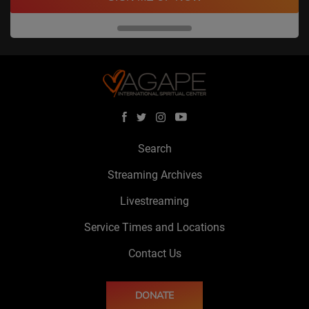
Search
Streaming Archives
Livestreaming
Service Times and Locations
Contact Us
DONATE