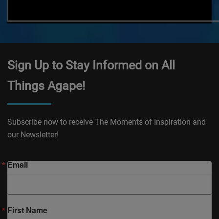
Sign Up to Stay Informed on All
Things Agape!
Subscribe now to receive The Moments of Inspiration and
our Newsletter!
Email
First Name